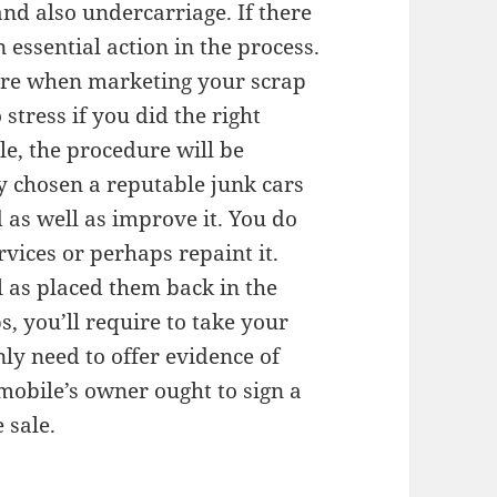
and also undercarriage. If there
an essential action in the process.
care when marketing your scrap
stress if you did the right
ble, the procedure will be
 chosen a reputable junk cars
as well as improve it. You do
rvices or perhaps repaint it.
l as placed them back in the
s, you’ll require to take your
ly need to offer evidence of
omobile’s owner ought to sign a
 sale.