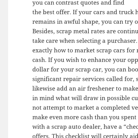
you can contrast quotes and find
the best offer. If your cars and truck
remains in awful shape, you can try of
Besides, scrap metal rates are contin
take care when selecting a purchaser.
exactly how to market scrap cars for
cash. If you wish to enhance your opp
dollar for your scrap car, you can bo
significant repair services called for
likewise add an air freshener to make
in mind what will draw in possible cu
not attempt to market a completed veh
make even more cash than you spent 
with a scrap auto dealer, have a “che
offers. This checklist will certainly a