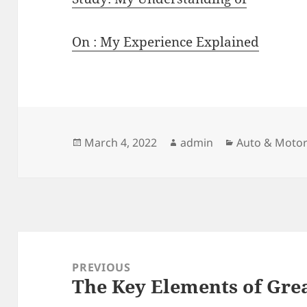
On : My Experience Explained
Posted
Author
Categories
March 4, 2022
admin
Auto & Moto
on
Post
navigation
PREVIOUS
The Key Elements of Gre
Previous
post: