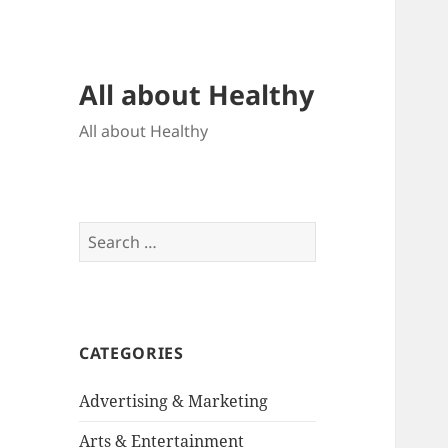
All about Healthy
All about Healthy
Search
for:
CATEGORIES
Advertising & Marketing
Arts & Entertainment