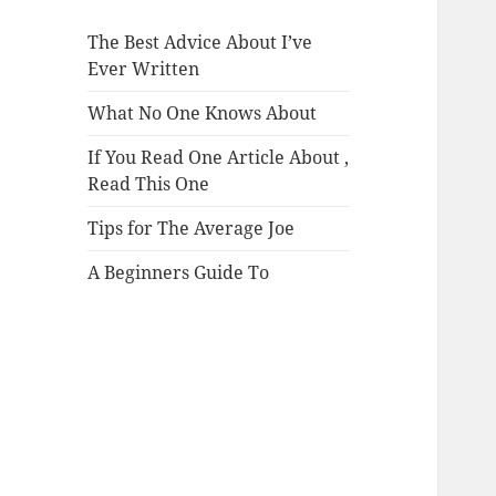
The Best Advice About I’ve
Ever Written
What No One Knows About
If You Read One Article About ,
Read This One
Tips for The Average Joe
A Beginners Guide To