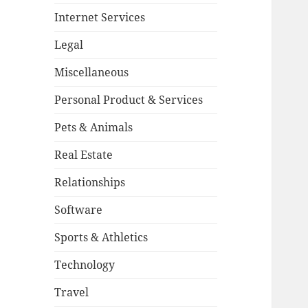
Internet Services
Legal
Miscellaneous
Personal Product & Services
Pets & Animals
Real Estate
Relationships
Software
Sports & Athletics
Technology
Travel