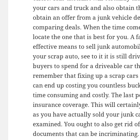
your cars and truck and also obtain 
obtain an offer from a junk vehicle d
comparing deals. When the time comes
locate the one that is best for you. A 
effective means to sell junk automobile
your scrap auto, see to it it is still dr
buyers to spend for a driveable car th
remember that fixing up a scrap cars a
can end up costing you countless buck
time consuming and costly. The last p
insurance coverage. This will certainl
as you have actually sold your junk c
examined. You ought to also get rid o
documents that can be incriminating.