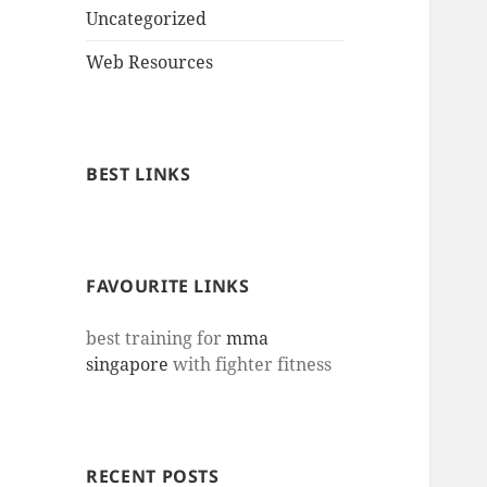
Uncategorized
Web Resources
BEST LINKS
FAVOURITE LINKS
best training for
mma
singapore
with fighter fitness
RECENT POSTS