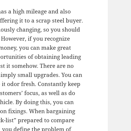
 has a high mileage and also
fering it to a scrap steel buyer.
uously changing, so you should
 However, if you recognize
 money, you can make great
ortunities of obtaining leading
ost it somehow. There are no
, simply small upgrades. You can
 it odor fresh. Constantly keep
stomers’ focus, as well as do
icle. By doing this, you can
on fixings. When bargaining
ck-list” prepared to compare
id you define the problem of