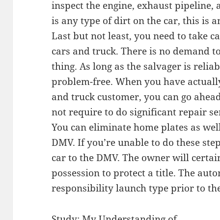
inspect the engine, exhaust pipeline, 
is any type of dirt on the car, this is 
Last but not least, you need to take 
cars and truck. There is no demand to 
thing. As long as the salvager is relia
problem-free. When you have actually
and truck customer, you can go ahead 
not require to do significant repair se
You can eliminate home plates as wel
DMV. If you’re unable to do these step
car to the DMV. The owner will certain
possession to protect a title. The aut
responsibility launch type prior to the
Study: My Understanding of