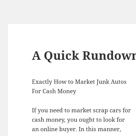
A Quick Rundown
Exactly How to Market Junk Autos
For Cash Money
If you need to market scrap cars for
cash money, you ought to look for
an online buyer. In this manner,