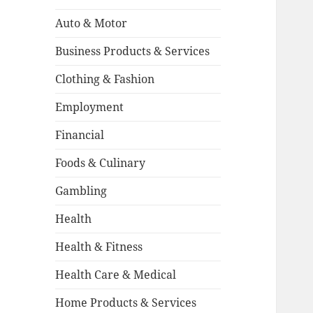
Auto & Motor
Business Products & Services
Clothing & Fashion
Employment
Financial
Foods & Culinary
Gambling
Health
Health & Fitness
Health Care & Medical
Home Products & Services