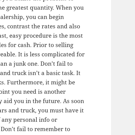
the greatest quantity. When you
ealership, you can begin
, contrast the rates and also
fast, easy procedure is the most
s for cash. Prior to selling
iveable. It is less complicated for
an a junk one. Don’t fail to
nd truck isn’t a basic task. It
s. Furthermore, it might be
oint you need is another
y aid you in the future. As soon
ars and truck, you must have it
f any personal info or
 Don’t fail to remember to