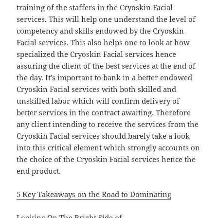
training of the staffers in the Cryoskin Facial
services. This will help one understand the level of
competency and skills endowed by the Cryoskin
Facial services. This also helps one to look at how
specialized the Cryoskin Facial services hence
assuring the client of the best services at the end of
the day. It’s important to bank in a better endowed
Cryoskin Facial services with both skilled and
unskilled labor which will confirm delivery of
better services in the contract awaiting. Therefore
any client intending to receive the services from the
Cryoskin Facial services should barely take a look
into this critical element which strongly accounts on
the choice of the Cryoskin Facial services hence the
end product.
5 Key Takeaways on the Road to Dominating
Looking On The Bright Side of