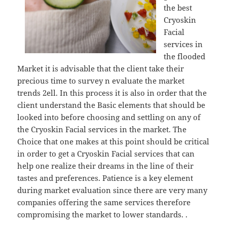
the best
Cryoskin
Facial
services in
the flooded
Market it is advisable that the client take their
precious time to survey n evaluate the market
trends 2ell. In this process it is also in order that the
client understand the Basic elements that should be
looked into before choosing and settling on any of
the Cryoskin Facial services in the market. The
Choice that one makes at this point should be critical
in order to get a Cryoskin Facial services that can
help one realize their dreams in the line of their
tastes and preferences. Patience is a key element
during market evaluation since there are very many
companies offering the same services therefore
compromising the market to lower standards. .