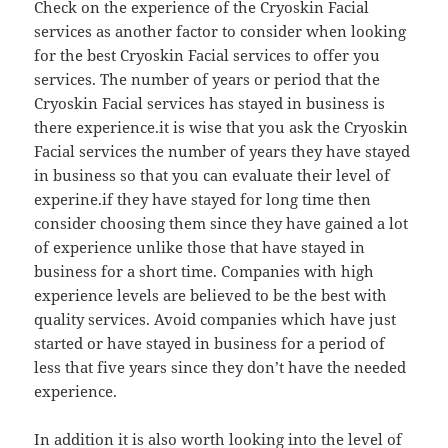
Check on the experience of the Cryoskin Facial
services as another factor to consider when looking
for the best Cryoskin Facial services to offer you
services. The number of years or period that the
Cryoskin Facial services has stayed in business is
there experience.it is wise that you ask the Cryoskin
Facial services the number of years they have stayed
in business so that you can evaluate their level of
experine.if they have stayed for long time then
consider choosing them since they have gained a lot
of experience unlike those that have stayed in
business for a short time. Companies with high
experience levels are believed to be the best with
quality services. Avoid companies which have just
started or have stayed in business for a period of
less that five years since they don’t have the needed
experience.
In addition it is also worth looking into the level of