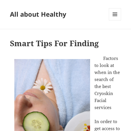
All about Healthy
MENU
AND
WIDGETS
Smart Tips For Finding
Factors
to look at
when in the
search of
the best
Cryoskin
Facial
services
In order to
get access to