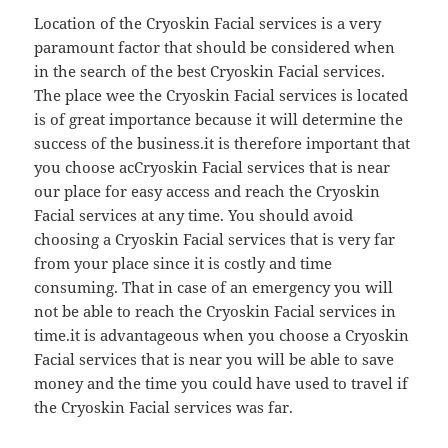
Location of the Cryoskin Facial services is a very
paramount factor that should be considered when
in the search of the best Cryoskin Facial services.
The place wee the Cryoskin Facial services is located
is of great importance because it will determine the
success of the business.it is therefore important that
you choose acCryoskin Facial services that is near
our place for easy access and reach the Cryoskin
Facial services at any time. You should avoid
choosing a Cryoskin Facial services that is very far
from your place since it is costly and time
consuming. That in case of an emergency you will
not be able to reach the Cryoskin Facial services in
time.it is advantageous when you choose a Cryoskin
Facial services that is near you will be able to save
money and the time you could have used to travel if
the Cryoskin Facial services was far.