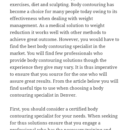
exercises, diet and sculpting. Body contouring has
become a choice for many people today owing to its
effectiveness when dealing with weight
management. As a medical solution to weight
reduction it works well with other methods to
achieve great outcome. However, you would have to
find the best body contouring specialist in the
market. You will find few professionals who
provide body contouring solutions though the
experience they give may vary. It is thus imperative
to ensure that you source for the one who will
assure great results. From the article below you will
find useful tips to use when choosing a body
contouring specialist in Denver.
First, you should consider a certified body
contouring specialist for your needs. When seeking
for thus solutions ensure that you engage a
professional who has the necessary training and