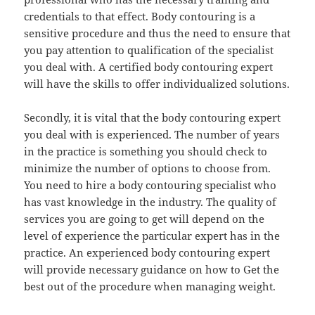
credentials to that effect. Body contouring is a
sensitive procedure and thus the need to ensure that
you pay attention to qualification of the specialist
you deal with. A certified body contouring expert
will have the skills to offer individualized solutions.
Secondly, it is vital that the body contouring expert
you deal with is experienced. The number of years
in the practice is something you should check to
minimize the number of options to choose from.
You need to hire a body contouring specialist who
has vast knowledge in the industry. The quality of
services you are going to get will depend on the
level of experience the particular expert has in the
practice. An experienced body contouring expert
will provide necessary guidance on how to Get the
best out of the procedure when managing weight.