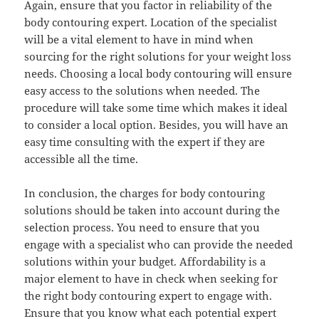
Again, ensure that you factor in reliability of the
body contouring expert. Location of the specialist
will be a vital element to have in mind when
sourcing for the right solutions for your weight loss
needs. Choosing a local body contouring will ensure
easy access to the solutions when needed. The
procedure will take some time which makes it ideal
to consider a local option. Besides, you will have an
easy time consulting with the expert if they are
accessible all the time.
In conclusion, the charges for body contouring
solutions should be taken into account during the
selection process. You need to ensure that you
engage with a specialist who can provide the needed
solutions within your budget. Affordability is a
major element to have in check when seeking for
the right body contouring expert to engage with.
Ensure that you know what each potential expert