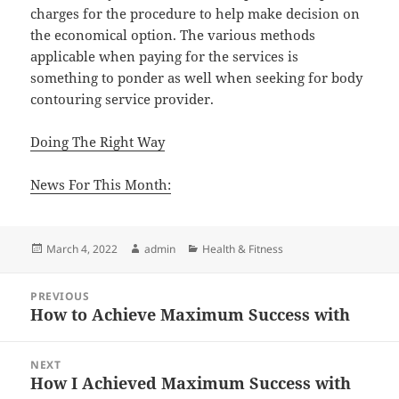
charges for the procedure to help make decision on
the economical option. The various methods
applicable when paying for the services is
something to ponder as well when seeking for body
contouring service provider.
Doing The Right Way
News For This Month:
Posted
Author
Categories
March 4, 2022
admin
Health & Fitness
on
Post
PREVIOUS
navigation
How to Achieve Maximum Success with
Previous
post:
NEXT
How I Achieved Maximum Success with
Next