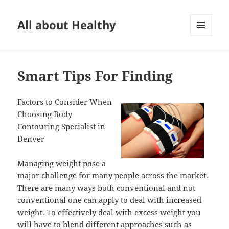
All about Healthy
MENU
AND
WIDGETS
Smart Tips For Finding
Factors to Consider When
Choosing Body
Contouring Specialist in
Denver
Managing weight pose a
major challenge for many people across the market.
There are many ways both conventional and not
conventional one can apply to deal with increased
weight. To effectively deal with excess weight you
will have to blend different approaches such as