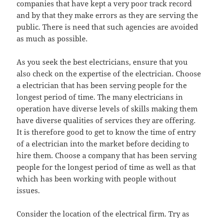
companies that have kept a very poor track record
and by that they make errors as they are serving the
public. There is need that such agencies are avoided
as much as possible.
As you seek the best electricians, ensure that you
also check on the expertise of the electrician. Choose
a electrician that has been serving people for the
longest period of time. The many electricians in
operation have diverse levels of skills making them
have diverse qualities of services they are offering.
It is therefore good to get to know the time of entry
of a electrician into the market before deciding to
hire them. Choose a company that has been serving
people for the longest period of time as well as that
which has been working with people without
issues.
Consider the location of the electrical firm. Try as