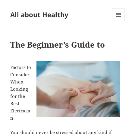
All about Healthy
MENU
AND
WIDGETS
The Beginner’s Guide to
Factors to
Consider
When
Looking
for the
Best
Electricia
n
You should never be stressed about any kind if