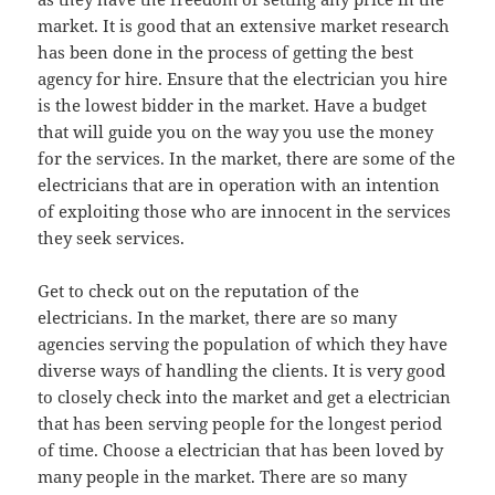
market. It is good that an extensive market research
has been done in the process of getting the best
agency for hire. Ensure that the electrician you hire
is the lowest bidder in the market. Have a budget
that will guide you on the way you use the money
for the services. In the market, there are some of the
electricians that are in operation with an intention
of exploiting those who are innocent in the services
they seek services.
Get to check out on the reputation of the
electricians. In the market, there are so many
agencies serving the population of which they have
diverse ways of handling the clients. It is very good
to closely check into the market and get a electrician
that has been serving people for the longest period
of time. Choose a electrician that has been loved by
many people in the market. There are so many