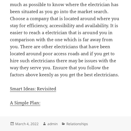
much as possible to know where the electrician has
been situated as you go into the market search.
Choose a company that is located around where you
stay for efficiency, accessibility and availability. It is
easier to reach a electrician that is around you in
comparison with the one which is far away from
you. There are other electricians that have been
located around poor access roads and if you get to
hire such electricians there may be issues with the
way they serve you. Ensure that you follow the
factors above keenly as you get the best electricians.
Smart Ideas: Revisited
A Simple Plan:
Posted
Author
Categories
March 4, 2022
admin
Relationships
on