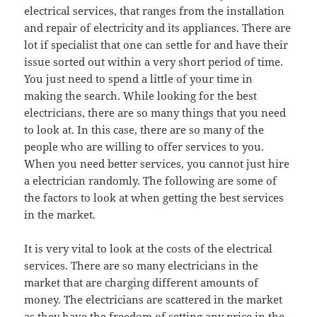
electrical services, that ranges from the installation
and repair of electricity and its appliances. There are
lot if specialist that one can settle for and have their
issue sorted out within a very short period of time.
You just need to spend a little of your time in
making the search. While looking for the best
electricians, there are so many things that you need
to look at. In this case, there are so many of the
people who are willing to offer services to you.
When you need better services, you cannot just hire
a electrician randomly. The following are some of
the factors to look at when getting the best services
in the market.
It is very vital to look at the costs of the electrical
services. There are so many electricians in the
market that are charging different amounts of
money. The electricians are scattered in the market
as they have the freedom of setting any price in the