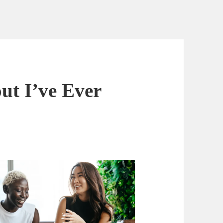
ut I’ve Ever