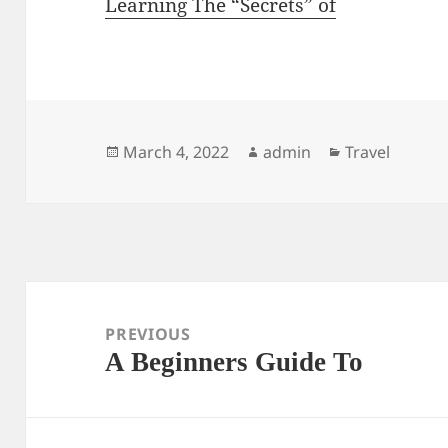
Learning The “Secrets” of
Posted
Author
Categories
March 4, 2022
admin
Travel
on
Post
navigation
PREVIOUS
A Beginners Guide To
Previous
post: