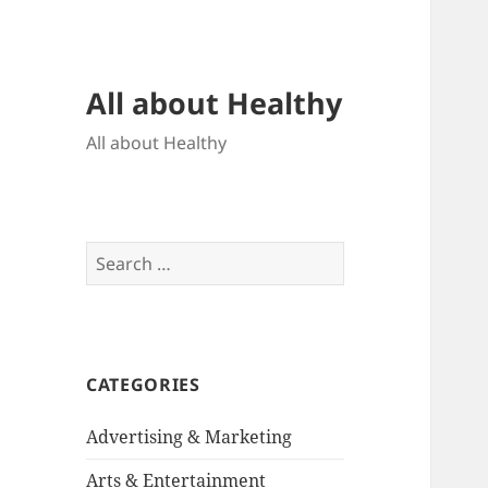
All about Healthy
All about Healthy
Search
for:
CATEGORIES
Advertising & Marketing
Arts & Entertainment