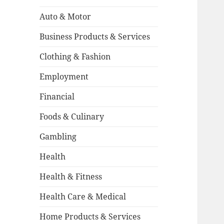
Auto & Motor
Business Products & Services
Clothing & Fashion
Employment
Financial
Foods & Culinary
Gambling
Health
Health & Fitness
Health Care & Medical
Home Products & Services