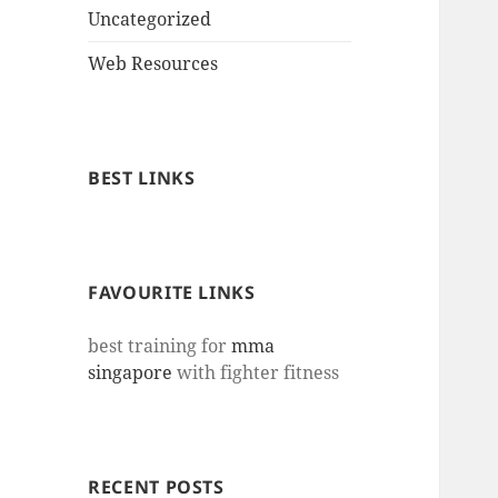
Uncategorized
Web Resources
BEST LINKS
FAVOURITE LINKS
best training for
mma
singapore
with fighter fitness
RECENT POSTS