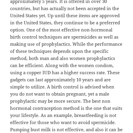
approximately 5 years. It is offered in over 30
countries, but has actually not been accepted in the
United States yet. Up until these items are approved
in the United States, they continue to be a preferred
option. One of the most effective non-hormonal
birth control techniques are spermicides as well as
making use of prophylactics. While the performance
of these techniques depends upon the specific
method, both man and also women prophylactics
can be efficient. Along with the women condom,
using a copper IUD has a higher success rate. These
gadgets can last approximately 10 years and are
simple to utilize. A birth control is advised when
you do not want to obtain pregnant, yet a male
prophylactic may be more secure. The best non
hormonal contraception method is the one that suits
your lifestyle. As an example, breastfeeding is not
effective for those who want to avoid spermicide.
Pumping bust milk is not effective, and also it can be