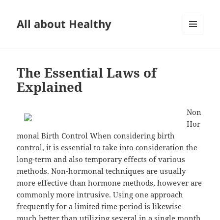
All about Healthy
MENU
AND
WIDGETS
The Essential Laws of
Explained
Non
Hor
monal Birth Control When considering birth
control, it is essential to take into consideration the
long-term and also temporary effects of various
methods. Non-hormonal techniques are usually
more effective than hormone methods, however are
commonly more intrusive. Using one approach
frequently for a limited time period is likewise
much better than utilizing several in a single month.