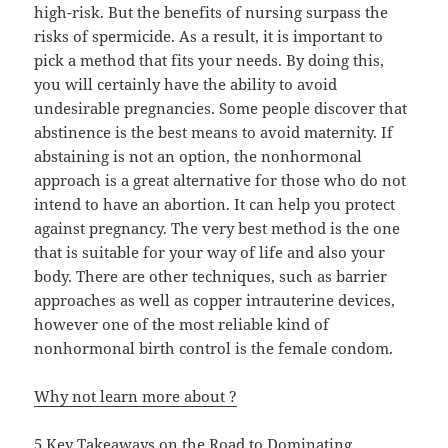
high-risk. But the benefits of nursing surpass the
risks of spermicide. As a result, it is important to
pick a method that fits your needs. By doing this,
you will certainly have the ability to avoid
undesirable pregnancies. Some people discover that
abstinence is the best means to avoid maternity. If
abstaining is not an option, the nonhormonal
approach is a great alternative for those who do not
intend to have an abortion. It can help you protect
against pregnancy. The very best method is the one
that is suitable for your way of life and also your
body. There are other techniques, such as barrier
approaches as well as copper intrauterine devices,
however one of the most reliable kind of
nonhormonal birth control is the female condom.
Why not learn more about ?
5 Key Takeaways on the Road to Dominating