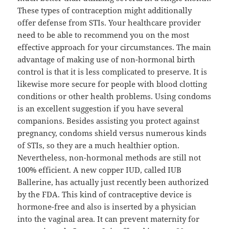
These types of contraception might additionally
offer defense from STIs. Your healthcare provider
need to be able to recommend you on the most
effective approach for your circumstances. The main
advantage of making use of non-hormonal birth
control is that it is less complicated to preserve. It is
likewise more secure for people with blood clotting
conditions or other health problems. Using condoms
is an excellent suggestion if you have several
companions. Besides assisting you protect against
pregnancy, condoms shield versus numerous kinds
of STIs, so they are a much healthier option.
Nevertheless, non-hormonal methods are still not
100% efficient. A new copper IUD, called IUB
Ballerine, has actually just recently been authorized
by the FDA. This kind of contraceptive device is
hormone-free and also is inserted by a physician
into the vaginal area. It can prevent maternity for