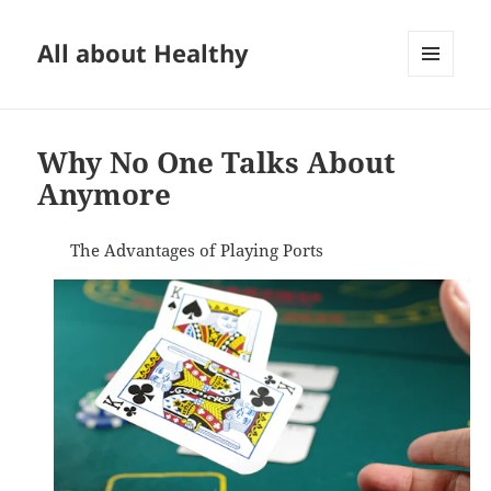
All about Healthy
MENU
AND
WIDGETS
Why No One Talks About
Anymore
The Advantages of Playing Ports