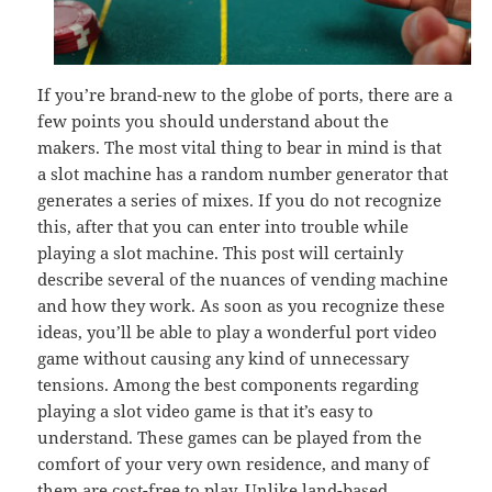
If you’re brand-new to the globe of ports, there are a
few points you should understand about the
makers. The most vital thing to bear in mind is that
a slot machine has a random number generator that
generates a series of mixes. If you do not recognize
this, after that you can enter into trouble while
playing a slot machine. This post will certainly
describe several of the nuances of vending machine
and how they work. As soon as you recognize these
ideas, you’ll be able to play a wonderful port video
game without causing any kind of unnecessary
tensions. Among the best components regarding
playing a slot video game is that it’s easy to
understand. These games can be played from the
comfort of your very own residence, and many of
them are cost-free to play. Unlike land-based