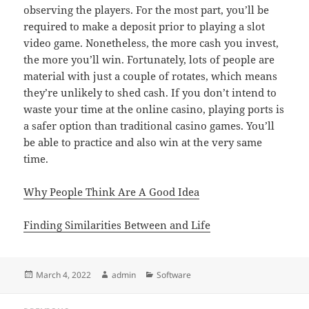
observing the players. For the most part, you’ll be
required to make a deposit prior to playing a slot
video game. Nonetheless, the more cash you invest,
the more you’ll win. Fortunately, lots of people are
material with just a couple of rotates, which means
they’re unlikely to shed cash. If you don’t intend to
waste your time at the online casino, playing ports is
a safer option than traditional casino games. You’ll
be able to practice and also win at the very same
time.
Why People Think Are A Good Idea
Finding Similarities Between and Life
Posted
Author
Categories
March 4, 2022
admin
Software
on
Post