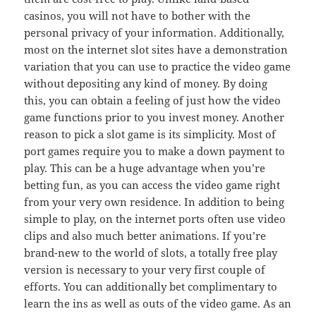
casinos, you will not have to bother with the
personal privacy of your information. Additionally,
most on the internet slot sites have a demonstration
variation that you can use to practice the video game
without depositing any kind of money. By doing
this, you can obtain a feeling of just how the video
game functions prior to you invest money. Another
reason to pick a slot game is its simplicity. Most of
port games require you to make a down payment to
play. This can be a huge advantage when you’re
betting fun, as you can access the video game right
from your very own residence. In addition to being
simple to play, on the internet ports often use video
clips and also much better animations. If you’re
brand-new to the world of slots, a totally free play
version is necessary to your very first couple of
efforts. You can additionally bet complimentary to
learn the ins as well as outs of the video game. As an