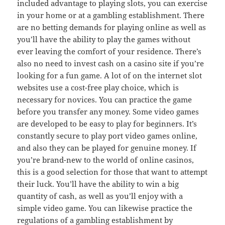
included advantage to playing slots, you can exercise
in your home or at a gambling establishment. There
are no betting demands for playing online as well as
you’ll have the ability to play the games without
ever leaving the comfort of your residence. There’s
also no need to invest cash on a casino site if you’re
looking for a fun game. A lot of on the internet slot
websites use a cost-free play choice, which is
necessary for novices. You can practice the game
before you transfer any money. Some video games
are developed to be easy to play for beginners. It’s
constantly secure to play port video games online,
and also they can be played for genuine money. If
you’re brand-new to the world of online casinos,
this is a good selection for those that want to attempt
their luck. You’ll have the ability to win a big
quantity of cash, as well as you’ll enjoy with a
simple video game. You can likewise practice the
regulations of a gambling establishment by