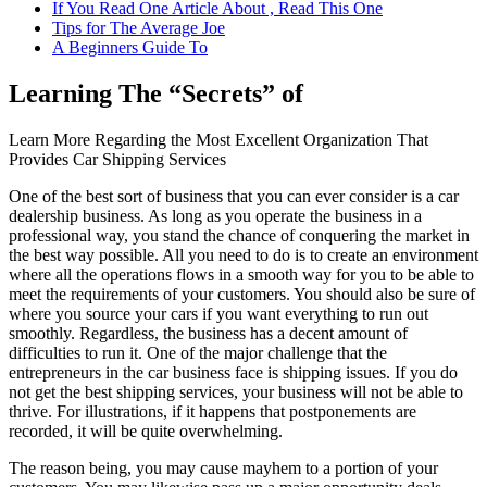
If You Read One Article About , Read This One
Tips for The Average Joe
A Beginners Guide To
Learning The “Secrets” of
Learn More Regarding the Most Excellent Organization That
Provides Car Shipping Services
One of the best sort of business that you can ever consider is a car
dealership business. As long as you operate the business in a
professional way, you stand the chance of conquering the market in
the best way possible. All you need to do is to create an environment
where all the operations flows in a smooth way for you to be able to
meet the requirements of your customers. You should also be sure of
where you source your cars if you want everything to run out
smoothly. Regardless, the business has a decent amount of
difficulties to run it. One of the major challenge that the
entrepreneurs in the car business face is shipping issues. If you do
not get the best shipping services, your business will not be able to
thrive. For illustrations, if it happens that postponements are
recorded, it will be quite overwhelming.
The reason being, you may cause mayhem to a portion of your