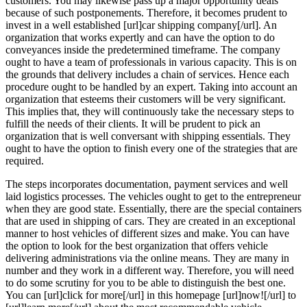
customers. You may likewise pass up a major opportunity deals
because of such postponements. Therefore, it becomes prudent to
invest in a well established [url]car shipping company[/url]. An
organization that works expertly and can have the option to do
conveyances inside the predetermined timeframe. The company
ought to have a team of professionals in various capacity. This is on
the grounds that delivery includes a chain of services. Hence each
procedure ought to be handled by an expert. Taking into account an
organization that esteems their customers will be very significant.
This implies that, they will continuously take the necessary steps to
fulfill the needs of their clients. It will be prudent to pick an
organization that is well conversant with shipping essentials. They
ought to have the option to finish every one of the strategies that are
required.
The steps incorporates documentation, payment services and well
laid logistics processes. The vehicles ought to get to the entrepreneur
when they are good state. Essentially, there are the special containers
that are used in shipping of cars. They are created in an exceptional
manner to host vehicles of different sizes and make. You can have
the option to look for the best organization that offers vehicle
delivering administrations via the online means. They are many in
number and they work in a different way. Therefore, you will need
to do some scrutiny for you to be able to distinguish the best one.
You can [url]click for more[/url] in this homepage [url]now![/url] to