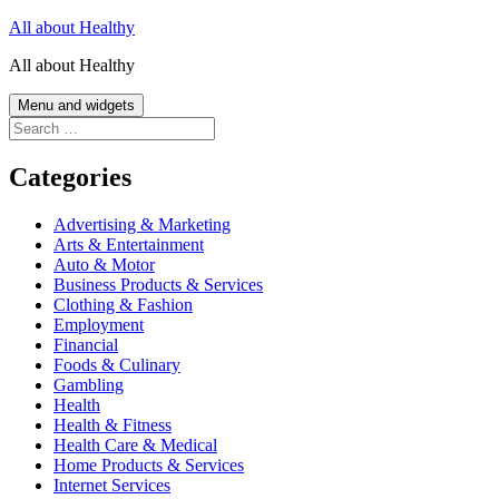
Skip
All about Healthy
to
All about Healthy
content
Menu and widgets
Search
for:
Categories
Advertising & Marketing
Arts & Entertainment
Auto & Motor
Business Products & Services
Clothing & Fashion
Employment
Financial
Foods & Culinary
Gambling
Health
Health & Fitness
Health Care & Medical
Home Products & Services
Internet Services