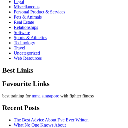
Legal
Miscellaneous
Personal Product & Services
Pets & Animals
Real Estate
Relationships
Software
Sports & Athletics
Technology
Travel
Uncategorized
Web Resources
Best Links
Favourite Links
best training for
mma singapore
with fighter fitness
Recent Posts
The Best Advice About I’ve Ever Written
What No One Knows About