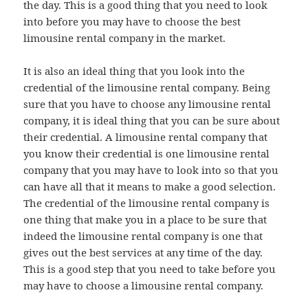
the day. This is a good thing that you need to look
into before you may have to choose the best
limousine rental company in the market.
It is also an ideal thing that you look into the
credential of the limousine rental company. Being
sure that you have to choose any limousine rental
company, it is ideal thing that you can be sure about
their credential. A limousine rental company that
you know their credential is one limousine rental
company that you may have to look into so that you
can have all that it means to make a good selection.
The credential of the limousine rental company is
one thing that make you in a place to be sure that
indeed the limousine rental company is one that
gives out the best services at any time of the day.
This is a good step that you need to take before you
may have to choose a limousine rental company.