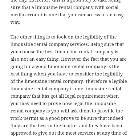
sure that a limousine rental company with social
media account is one that you can access in an easy
way.
The other thing is to look on the legibility of the
limousine rental company services. Being sure that
you choose the best limousine rental company is
also not an easy thing. However the fact that you are
going for a good limousine rental company is the
best thing when you have to consider the legibility
of the limousine rental company. Therefore a legible
limousine rental company is one limousine rental
company that has got all legal requirement when
you may need to prove how legal the limousine
rental company is you will ask them to provide the
work permit as a good prove to be sure that indeed
they are the best in the market and they have been
approved to give out the most services at any time of