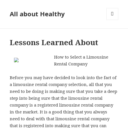
All about Healthy
MENU
AND
WIDGETS
Lessons Learned About
How to Select a Limousine
Rental Company
Before you may have decided to look into the fact of
a limousine rental company selection, all that you
need to be doing is making sure that you take a deep
step into being sure that the limousine rental
company is a registered limousine rental company
in the market. It is a good thing that you always
need to deal with that limousine rental company
that is registered into making sure that you can