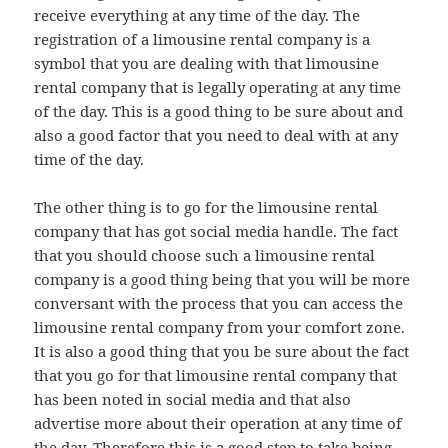
receive everything at any time of the day. The
registration of a limousine rental company is a
symbol that you are dealing with that limousine
rental company that is legally operating at any time
of the day. This is a good thing to be sure about and
also a good factor that you need to deal with at any
time of the day.
The other thing is to go for the limousine rental
company that has got social media handle. The fact
that you should choose such a limousine rental
company is a good thing being that you will be more
conversant with the process that you can access the
limousine rental company from your comfort zone.
It is also a good thing that you be sure about the fact
that you go for that limousine rental company that
has been noted in social media and that also
advertise more about their operation at any time of
the day. Therefore this is a good step to take being