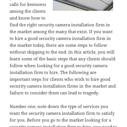
calls for keenness
among the clients
and know how to
find the right security camera installation firm in
the market among the many that exist. If you want
to hire a good security camera installation firm in
the market today, there are some steps to follow
without skipping to the end. In this article, you will
learn some of the basic steps that any clients should
follow when looking for a good security camera
installation firm to hire. The following are
important steps for clients who wish to hire good
security camera installation firms in the market and
failure to consider them can lead to tragedy.
Number one; note down the type of services you
want the security camera installation firm to satisfy
for you. Before you go to the market looking for a
security camera installation firm to hire, you need to