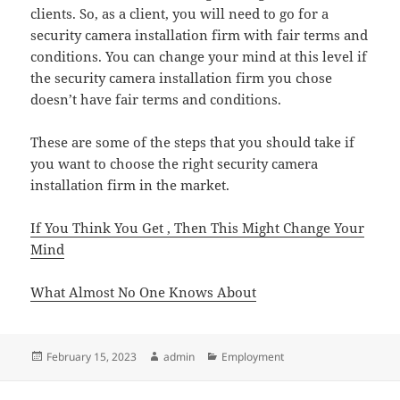
clients. So, as a client, you will need to go for a
security camera installation firm with fair terms and
conditions. You can change your mind at this level if
the security camera installation firm you chose
doesn’t have fair terms and conditions.
These are some of the steps that you should take if
you want to choose the right security camera
installation firm in the market.
If You Think You Get , Then This Might Change Your
Mind
What Almost No One Knows About
Posted
Author
Categories
February 15, 2023
admin
Employment
on
Post