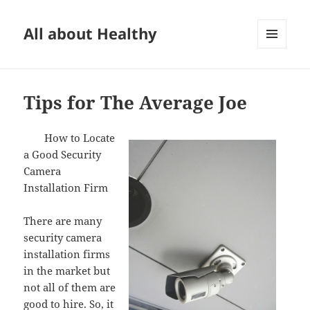
All about Healthy
MENU
AND
WIDGETS
Tips for The Average Joe
How to Locate
a Good Security
Camera
Installation Firm
There are many
security camera
installation firms
in the market but
not all of them are
good to hire. So, it