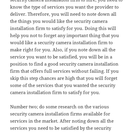
know the type of services you want the provider to
deliver. Therefore, you will need to note down all
the things you would like the security camera
installation firm to satisfy for you. Doing this will
help you not to forget any important thing that you
would like a security camera installation firm to
make right for you. Also, if you note down all the
service you want to be satisfied, you will be in a
position to find a good security camera installation
firm that offers full services without failing. If you
skip this step chances are high that you will forget
some of the services that you wanted the security
camera installation firm to satisfy for you.
Number two; do some research on the various
security camera installation firms available for
services in the market. After noting down all the
services you need to be satisfied by the security