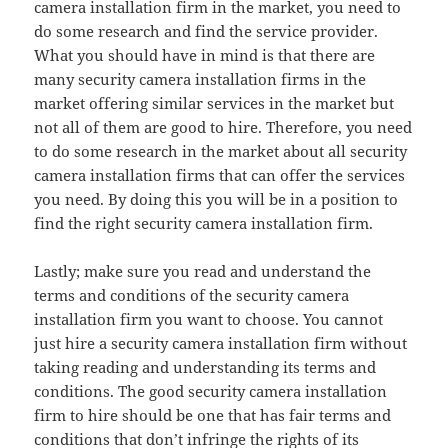
camera installation firm in the market, you need to
do some research and find the service provider.
What you should have in mind is that there are
many security camera installation firms in the
market offering similar services in the market but
not all of them are good to hire. Therefore, you need
to do some research in the market about all security
camera installation firms that can offer the services
you need. By doing this you will be in a position to
find the right security camera installation firm.
Lastly; make sure you read and understand the
terms and conditions of the security camera
installation firm you want to choose. You cannot
just hire a security camera installation firm without
taking reading and understanding its terms and
conditions. The good security camera installation
firm to hire should be one that has fair terms and
conditions that don’t infringe the rights of its