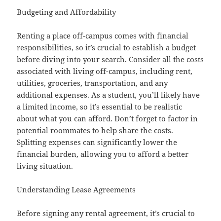
Budgeting and Affordability
Renting a place off-campus comes with financial
responsibilities, so it’s crucial to establish a budget
before diving into your search. Consider all the costs
associated with living off-campus, including rent,
utilities, groceries, transportation, and any
additional expenses. As a student, you’ll likely have
a limited income, so it’s essential to be realistic
about what you can afford. Don’t forget to factor in
potential roommates to help share the costs.
Splitting expenses can significantly lower the
financial burden, allowing you to afford a better
living situation.
Understanding Lease Agreements
Before signing any rental agreement, it’s crucial to