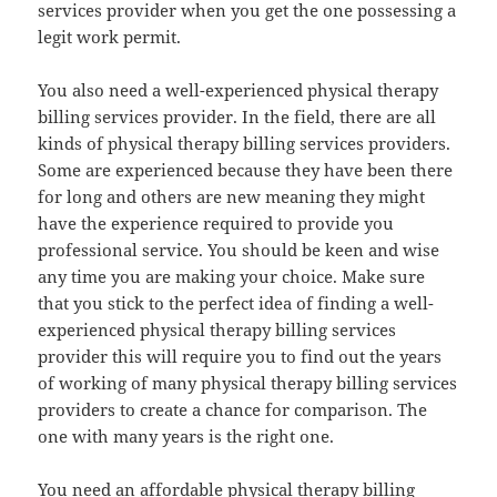
services provider when you get the one possessing a
legit work permit.
You also need a well-experienced physical therapy
billing services provider. In the field, there are all
kinds of physical therapy billing services providers.
Some are experienced because they have been there
for long and others are new meaning they might
have the experience required to provide you
professional service. You should be keen and wise
any time you are making your choice. Make sure
that you stick to the perfect idea of finding a well-
experienced physical therapy billing services
provider this will require you to find out the years
of working of many physical therapy billing services
providers to create a chance for comparison. The
one with many years is the right one.
You need an affordable physical therapy billing