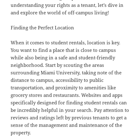
understanding your rights as a tenant, let’s dive in
and explore the world of off-campus living!
Finding the Perfect Location
When it comes to student rentals, location is key.
You want to find a place that is close to campus
while also being in a safe and student-friendly
neighborhood. Start by scouting the areas
surrounding Miami University, taking note of the
distance to campus, accessibility to public
transportation, and proximity to amenities like
grocery stores and restaurants. Websites and apps
specifically designed for finding student rentals can
be incredibly helpful in your search. Pay attention to
reviews and ratings left by previous tenants to get a
sense of the management and maintenance of the
property.