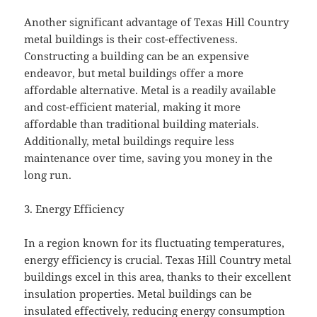
Another significant advantage of Texas Hill Country
metal buildings is their cost-effectiveness.
Constructing a building can be an expensive
endeavor, but metal buildings offer a more
affordable alternative. Metal is a readily available
and cost-efficient material, making it more
affordable than traditional building materials.
Additionally, metal buildings require less
maintenance over time, saving you money in the
long run.
3. Energy Efficiency
In a region known for its fluctuating temperatures,
energy efficiency is crucial. Texas Hill Country metal
buildings excel in this area, thanks to their excellent
insulation properties. Metal buildings can be
insulated effectively, reducing energy consumption