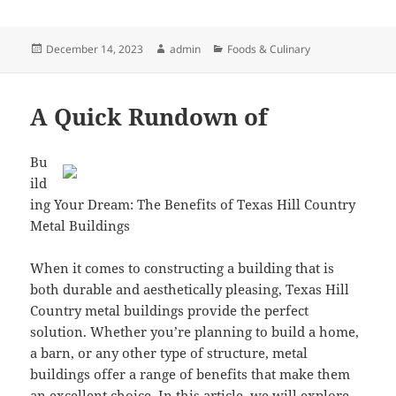
Posted
Author
Categories
December 14, 2023
admin
Foods & Culinary
on
A Quick Rundown of
Bu
ild
ing Your Dream: The Benefits of Texas Hill Country
Metal Buildings
When it comes to constructing a building that is
both durable and aesthetically pleasing, Texas Hill
Country metal buildings provide the perfect
solution. Whether you’re planning to build a home,
a barn, or any other type of structure, metal
buildings offer a range of benefits that make them
an excellent choice. In this article, we will explore