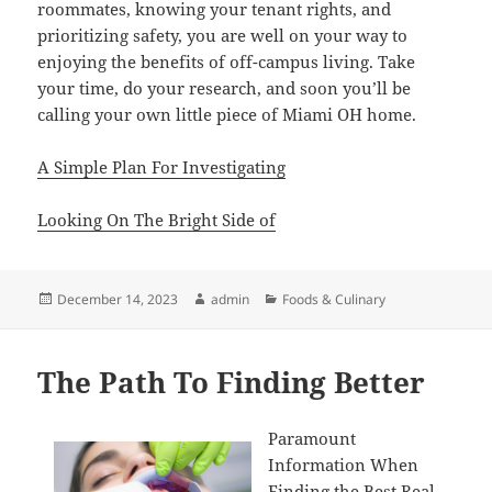
roommates, knowing your tenant rights, and
prioritizing safety, you are well on your way to
enjoying the benefits of off-campus living. Take
your time, do your research, and soon you’ll be
calling your own little piece of Miami OH home.
A Simple Plan For Investigating
Looking On The Bright Side of
Posted
Author
Categories
December 14, 2023
admin
Foods & Culinary
on
The Path To Finding Better
Paramount
Information When
Finding the Best Real