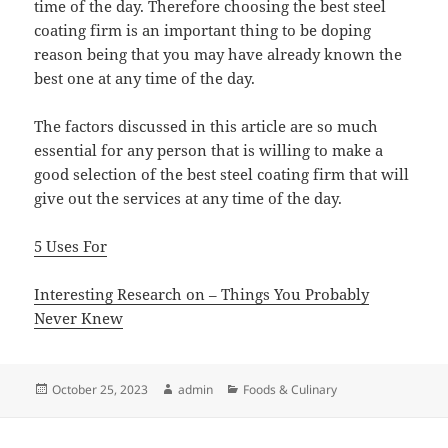
time of the day. Therefore choosing the best steel
coating firm is an important thing to be doping
reason being that you may have already known the
best one at any time of the day.
The factors discussed in this article are so much
essential for any person that is willing to make a
good selection of the best steel coating firm that will
give out the services at any time of the day.
5 Uses For
Interesting Research on – Things You Probably
Never Knew
Posted
Author
Categories
October 25, 2023
admin
Foods & Culinary
on