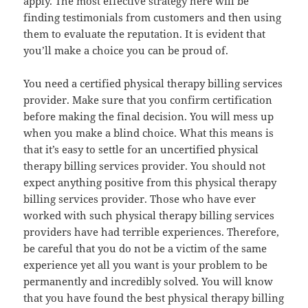
apply. The most effective strategy here will be
finding testimonials from customers and then using
them to evaluate the reputation. It is evident that
you’ll make a choice you can be proud of.
You need a certified physical therapy billing services
provider. Make sure that you confirm certification
before making the final decision. You will mess up
when you make a blind choice. What this means is
that it’s easy to settle for an uncertified physical
therapy billing services provider. You should not
expect anything positive from this physical therapy
billing services provider. Those who have ever
worked with such physical therapy billing services
providers have had terrible experiences. Therefore,
be careful that you do not be a victim of the same
experience yet all you want is your problem to be
permanently and incredibly solved. You will know
that you have found the best physical therapy billing