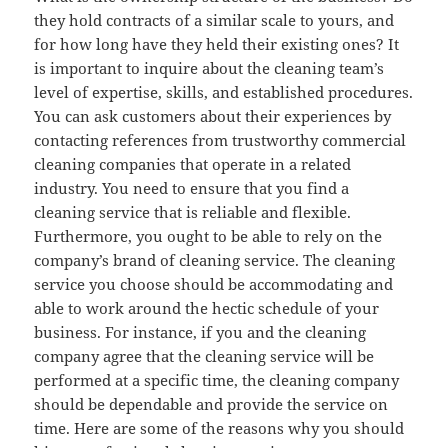
they hold contracts of a similar scale to yours, and
for how long have they held their existing ones? It
is important to inquire about the cleaning team’s
level of expertise, skills, and established procedures.
You can ask customers about their experiences by
contacting references from trustworthy commercial
cleaning companies that operate in a related
industry. You need to ensure that you find a
cleaning service that is reliable and flexible.
Furthermore, you ought to be able to rely on the
company’s brand of cleaning service. The cleaning
service you choose should be accommodating and
able to work around the hectic schedule of your
business. For instance, if you and the cleaning
company agree that the cleaning service will be
performed at a specific time, the cleaning company
should be dependable and provide the service on
time. Here are some of the reasons why you should