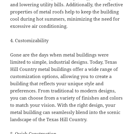
and lowering utility bills. Additionally, the reflective
properties of metal roofs help to keep the building
cool during hot summers, minimizing the need for
excessive air conditioning.
4. Customizability
Gone are the days when metal buildings were
limited to simple, industrial designs. Today, Texas
Hill Country metal buildings offer a wide range of
customization options, allowing you to create a
building that reflects your unique style and
preferences. From traditional to modern designs,
you can choose from a variety of finishes and colors
to match your vision. With the right design, your
metal building can seamlessly blend into the scenic
landscape of the Texas Hill Country.
5. Quick Construction