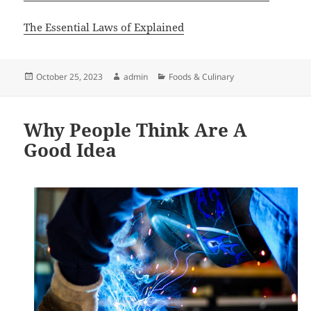
The Essential Laws of Explained
Posted
Author
Categories
October 25, 2023
admin
Foods & Culinary
on
Why People Think Are A
Good Idea