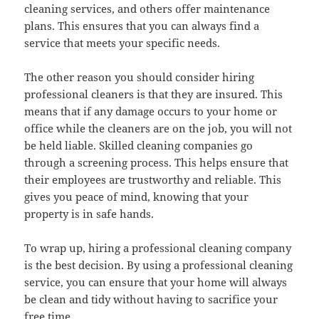
cleaning services, and others offer maintenance
plans. This ensures that you can always find a
service that meets your specific needs.
The other reason you should consider hiring
professional cleaners is that they are insured. This
means that if any damage occurs to your home or
office while the cleaners are on the job, you will not
be held liable. Skilled cleaning companies go
through a screening process. This helps ensure that
their employees are trustworthy and reliable. This
gives you peace of mind, knowing that your
property is in safe hands.
To wrap up, hiring a professional cleaning company
is the best decision. By using a professional cleaning
service, you can ensure that your home will always
be clean and tidy without having to sacrifice your
free time.