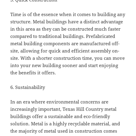
Time is of the essence when it comes to building any
structure. Metal buildings have a distinct advantage
in this area as they can be constructed much faster
compared to traditional buildings. Prefabricated
metal building components are manufactured off-
site, allowing for quick and efficient assembly on-
site. With a shorter construction time, you can move
into your new building sooner and start enjoying
the benefits it offers.
6. Sustainability
In an era where environmental concerns are
increasingly important, Texas Hill Country metal
buildings offer a sustainable and eco-friendly
solution. Metal is a highly recyclable material, and
the majority of metal used in construction comes