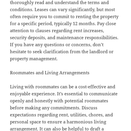
thoroughly read and understand the terms and
conditions. Leases can vary significantly, but most
often require you to commit to renting the property
for a specific period, typically 12 months. Pay close
attention to clauses regarding rent increases,
security deposits, and maintenance responsibilities.
If you have any questions or concerns, don’t
hesitate to seek clarification from the landlord or
property management.
Roommates and Living Arrangements
Living with roommates can be a cost-effective and
enjoyable experience. It’s essential to communicate
openly and honestly with potential roommates
before making any commitments. Discuss
expectations regarding rent, utilities, chores, and
personal space to ensure a harmonious living
arrangement. It can also be helpful to draft a