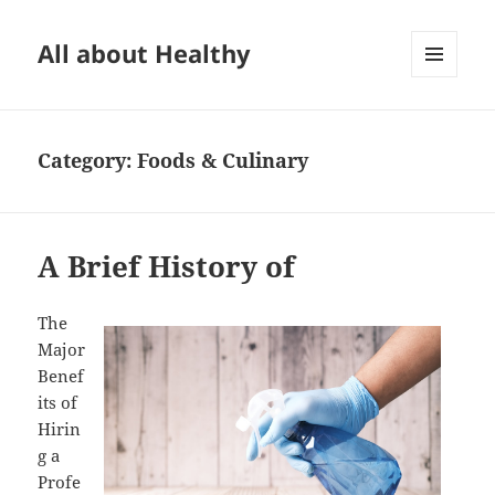
All about Healthy
MENU
AND
WIDGETS
Category:
Foods & Culinary
A Brief History of
The
Major
Benef
its of
Hirin
g a
Profe