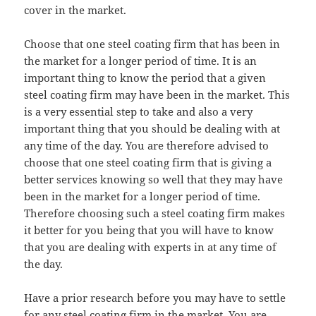
cover in the market.
Choose that one steel coating firm that has been in
the market for a longer period of time. It is an
important thing to know the period that a given
steel coating firm may have been in the market. This
is a very essential step to take and also a very
important thing that you should be dealing with at
any time of the day. You are therefore advised to
choose that one steel coating firm that is giving a
better services knowing so well that they may have
been in the market for a longer period of time.
Therefore choosing such a steel coating firm makes
it better for you being that you will have to know
that you are dealing with experts in at any time of
the day.
Have a prior research before you may have to settle
for any steel coating firm in the market. You are