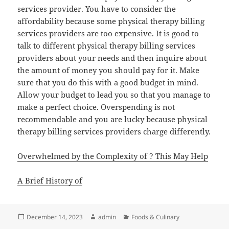
services provider. You have to consider the
affordability because some physical therapy billing
services providers are too expensive. It is good to
talk to different physical therapy billing services
providers about your needs and then inquire about
the amount of money you should pay for it. Make
sure that you do this with a good budget in mind.
Allow your budget to lead you so that you manage to
make a perfect choice. Overspending is not
recommendable and you are lucky because physical
therapy billing services providers charge differently.
Overwhelmed by the Complexity of ? This May Help
A Brief History of
Posted
Author
Categories
December 14, 2023
admin
Foods & Culinary
on