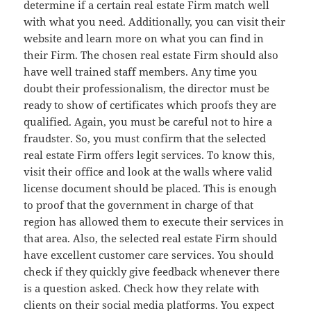
determine if a certain real estate Firm match well
with what you need. Additionally, you can visit their
website and learn more on what you can find in
their Firm. The chosen real estate Firm should also
have well trained staff members. Any time you
doubt their professionalism, the director must be
ready to show of certificates which proofs they are
qualified. Again, you must be careful not to hire a
fraudster. So, you must confirm that the selected
real estate Firm offers legit services. To know this,
visit their office and look at the walls where valid
license document should be placed. This is enough
to proof that the government in charge of that
region has allowed them to execute their services in
that area. Also, the selected real estate Firm should
have excellent customer care services. You should
check if they quickly give feedback whenever there
is a question asked. Check how they relate with
clients on their social media platforms. You expect