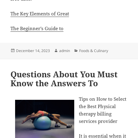
The Key Elements of Great
The Beginner’s Guide to
Posted
Author
Categories
December 14, 2023
admin
Foods & Culinary
on
Questions About You Must
Know the Answers To
Tips on How to Select
the Best Physical
therapy billing
services provider
It is essential when it