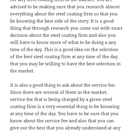
advised to be making sure that you research almost
everything about the steel coating firm so that you
be knowing the best side of the story. It is a good
thing that through research you come out with exact
decision about the steel coating firm and also you
will have to know more of what to be doing a any
time of the day. This is a good idea on the selection
of the best steel coating firm at any time of the day,
that you may be willing to have the best selection in
the market.
It is also a good thing to ask about the service fee.
Since there are several of them in the market,
service fee that is being charged by a given steel
coating firm is a very essential thing to be knowing
at any time of the day. You have to be sure that you
know about the service fee and also that you can
give out the best that you already understand at any