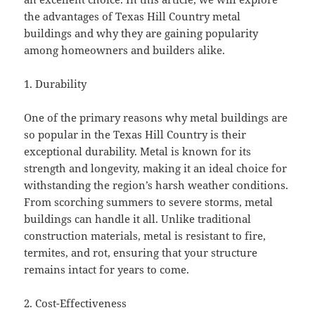
the advantages of Texas Hill Country metal
buildings and why they are gaining popularity
among homeowners and builders alike.
1. Durability
One of the primary reasons why metal buildings are
so popular in the Texas Hill Country is their
exceptional durability. Metal is known for its
strength and longevity, making it an ideal choice for
withstanding the region’s harsh weather conditions.
From scorching summers to severe storms, metal
buildings can handle it all. Unlike traditional
construction materials, metal is resistant to fire,
termites, and rot, ensuring that your structure
remains intact for years to come.
2. Cost-Effectiveness