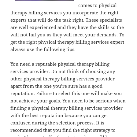
comes to physical
therapy billing services you incorporate the right
experts that will do the task right. These specialists
are well experienced and they have the skills so the
will not fail you as they will meet your demands. To
get the right physical therapy billing services expert
always use the following tips.
You need a reputable physical therapy billing
services provider. Do not think of choosing any
other physical therapy billing services provider
apart from the one you’re sure has a good
reputation. Failure to select this one will make you
not achieve your goals. You need to be serious when
finding a physical therapy billing services provider
with the best reputation because you can get
confused during the selection process. It is
recommended that you find the right strategy to