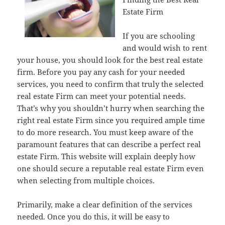
Estate Firm
If you are schooling
and would wish to rent
your house, you should look for the best real estate
firm. Before you pay any cash for your needed
services, you need to confirm that truly the selected
real estate Firm can meet your potential needs.
That’s why you shouldn’t hurry when searching the
right real estate Firm since you required ample time
to do more research. You must keep aware of the
paramount features that can describe a perfect real
estate Firm. This website will explain deeply how
one should secure a reputable real estate Firm even
when selecting from multiple choices.
Primarily, make a clear definition of the services
needed. Once you do this, it will be easy to