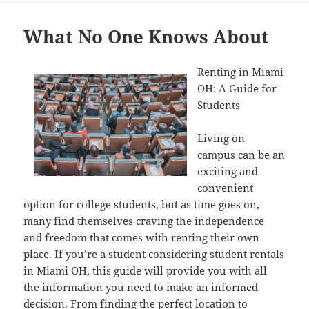
What No One Knows About
Renting in Miami
OH: A Guide for
Students
Living on
campus can be an
exciting and
convenient
option for college students, but as time goes on,
many find themselves craving the independence
and freedom that comes with renting their own
place. If you’re a student considering student rentals
in Miami OH, this guide will provide you with all
the information you need to make an informed
decision. From finding the perfect location to