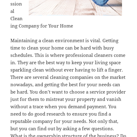
ssion
al
Clean
ing Company for Your Home
Maintaining a clean environment is vital. Getting
time to clean your home can be hard with busy
schedules. This is where professional cleaners come
in. They are the best way to keep your living space
sparkling clean without ever having to lift a finger.
There are several cleaning companies on the market
nowadays, and getting the best for your needs can
be hard. You don’t want to choose a service provider
just for them to mistreat your property and vanish
without a trace when you demand payment. You
need to do good research to ensure you find a
reputable company for your needs. Not only that,
but you can find out by asking a few questions.
What is the ownership structure of the business? Do