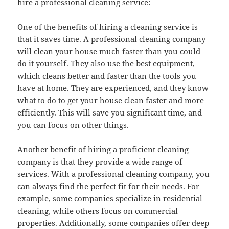
hire a professional cleaning service:
One of the benefits of hiring a cleaning service is
that it saves time. A professional cleaning company
will clean your house much faster than you could
do it yourself. They also use the best equipment,
which cleans better and faster than the tools you
have at home. They are experienced, and they know
what to do to get your house clean faster and more
efficiently. This will save you significant time, and
you can focus on other things.
Another benefit of hiring a proficient cleaning
company is that they provide a wide range of
services. With a professional cleaning company, you
can always find the perfect fit for their needs. For
example, some companies specialize in residential
cleaning, while others focus on commercial
properties. Additionally, some companies offer deep