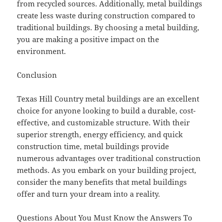
from recycled sources. Additionally, metal buildings
create less waste during construction compared to
traditional buildings. By choosing a metal building,
you are making a positive impact on the
environment.
Conclusion
Texas Hill Country metal buildings are an excellent
choice for anyone looking to build a durable, cost-
effective, and customizable structure. With their
superior strength, energy efficiency, and quick
construction time, metal buildings provide
numerous advantages over traditional construction
methods. As you embark on your building project,
consider the many benefits that metal buildings
offer and turn your dream into a reality.
Questions About You Must Know the Answers To