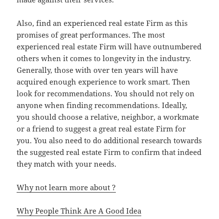
Also, find an experienced real estate Firm as this
promises of great performances. The most
experienced real estate Firm will have outnumbered
others when it comes to longevity in the industry.
Generally, those with over ten years will have
acquired enough experience to work smart. Then
look for recommendations. You should not rely on
anyone when finding recommendations. Ideally,
you should choose a relative, neighbor, a workmate
or a friend to suggest a great real estate Firm for
you. You also need to do additional research towards
the suggested real estate Firm to confirm that indeed
they match with your needs.
Why not learn more about ?
Why People Think Are A Good Idea