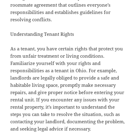
roommate agreement that outlines everyone’s
responsibilities and establishes guidelines for
resolving conflicts.
Understanding Tenant Rights
As a tenant, you have certain rights that protect you
from unfair treatment or living conditions.
Familiarize yourself with your rights and
responsibilities as a tenant in Ohio. For example,
landlords are legally obliged to provide a safe and
habitable living space, promptly make necessary
repairs, and give proper notice before entering your
rental unit. If you encounter any issues with your
rental property, it’s important to understand the
steps you can take to resolve the situation, such as
contacting your landlord, documenting the problem,
and seeking legal advice if necessary.