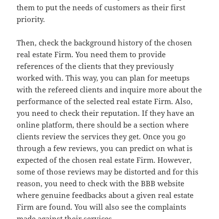
them to put the needs of customers as their first
priority.
Then, check the background history of the chosen
real estate Firm. You need them to provide
references of the clients that they previously
worked with. This way, you can plan for meetups
with the refereed clients and inquire more about the
performance of the selected real estate Firm. Also,
you need to check their reputation. If they have an
online platform, there should be a section where
clients review the services they get. Once you go
through a few reviews, you can predict on what is
expected of the chosen real estate Firm. However,
some of those reviews may be distorted and for this
reason, you need to check with the BBB website
where genuine feedbacks about a given real estate
Firm are found. You will also see the complaints
made against their services.