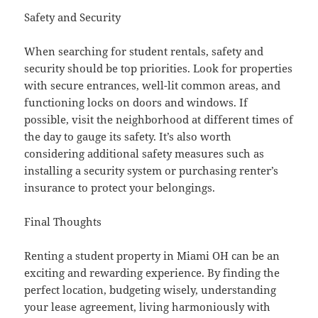
Safety and Security
When searching for student rentals, safety and
security should be top priorities. Look for properties
with secure entrances, well-lit common areas, and
functioning locks on doors and windows. If
possible, visit the neighborhood at different times of
the day to gauge its safety. It’s also worth
considering additional safety measures such as
installing a security system or purchasing renter’s
insurance to protect your belongings.
Final Thoughts
Renting a student property in Miami OH can be an
exciting and rewarding experience. By finding the
perfect location, budgeting wisely, understanding
your lease agreement, living harmoniously with