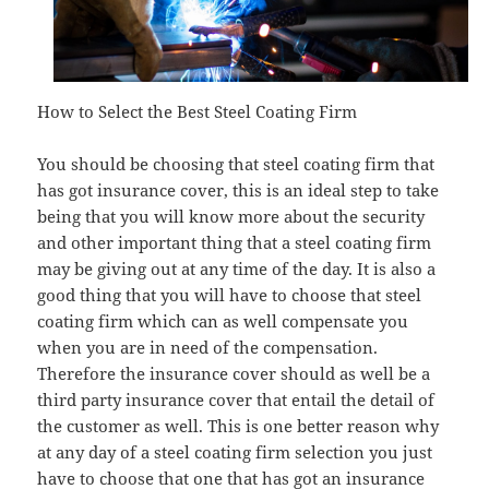
How to Select the Best Steel Coating Firm
You should be choosing that steel coating firm that
has got insurance cover, this is an ideal step to take
being that you will know more about the security
and other important thing that a steel coating firm
may be giving out at any time of the day. It is also a
good thing that you will have to choose that steel
coating firm which can as well compensate you
when you are in need of the compensation.
Therefore the insurance cover should as well be a
third party insurance cover that entail the detail of
the customer as well. This is one better reason why
at any day of a steel coating firm selection you just
have to choose that one that has got an insurance