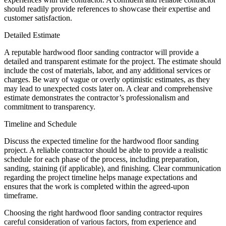
should readily provide references to showcase their expertise and
customer satisfaction.
Detailed Estimate
A reputable hardwood floor sanding contractor will provide a
detailed and transparent estimate for the project. The estimate should
include the cost of materials, labor, and any additional services or
charges. Be wary of vague or overly optimistic estimates, as they
may lead to unexpected costs later on. A clear and comprehensive
estimate demonstrates the contractor’s professionalism and
commitment to transparency.
Timeline and Schedule
Discuss the expected timeline for the hardwood floor sanding
project. A reliable contractor should be able to provide a realistic
schedule for each phase of the process, including preparation,
sanding, staining (if applicable), and finishing. Clear communication
regarding the project timeline helps manage expectations and
ensures that the work is completed within the agreed-upon
timeframe.
Choosing the right hardwood floor sanding contractor requires
careful consideration of various factors, from experience and