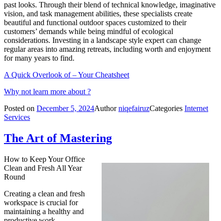
past looks. Through their blend of technical knowledge, imaginative
vision, and task management abilities, these specialists create
beautiful and functional outdoor spaces customized to their
customers’ demands while being mindful of ecological
considerations. Investing in a landscape style expert can change
regular areas into amazing retreats, including worth and enjoyment
for many years to find.
A Quick Overlook of – Your Cheatsheet
Why not learn more about ?
Posted on
December 5, 2024
Author
niqefairuz
Categories
Internet
Services
The Art of Mastering
How to Keep Your Office
Clean and Fresh All Year
Round
Creating a clean and fresh
workspace is crucial for
maintaining a healthy and
productive work