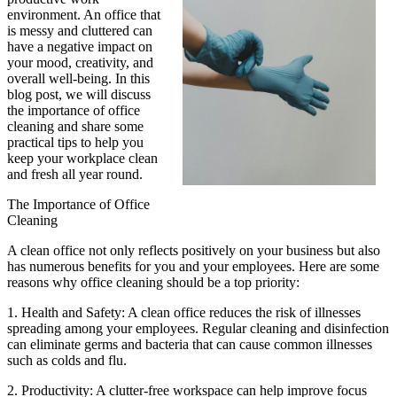
environment. An office that
is messy and cluttered can
have a negative impact on
your mood, creativity, and
overall well-being. In this
blog post, we will discuss
the importance of office
cleaning and share some
practical tips to help you
keep your workplace clean
and fresh all year round.
The Importance of Office
Cleaning
A clean office not only reflects positively on your business but also
has numerous benefits for you and your employees. Here are some
reasons why office cleaning should be a top priority:
1. Health and Safety: A clean office reduces the risk of illnesses
spreading among your employees. Regular cleaning and disinfection
can eliminate germs and bacteria that can cause common illnesses
such as colds and flu.
2. Productivity: A clutter-free workspace can help improve focus