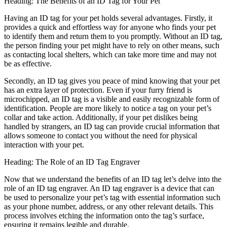
Heading: The Benefits of an ID Tag for Your Pet
Having an ID tag for your pet holds several advantages. Firstly, it
provides a quick and effortless way for anyone who finds your pet
to identify them and return them to you promptly. Without an ID tag,
the person finding your pet might have to rely on other means, such
as contacting local shelters, which can take more time and may not
be as effective.
Secondly, an ID tag gives you peace of mind knowing that your pet
has an extra layer of protection. Even if your furry friend is
microchipped, an ID tag is a visible and easily recognizable form of
identification. People are more likely to notice a tag on your pet’s
collar and take action. Additionally, if your pet dislikes being
handled by strangers, an ID tag can provide crucial information that
allows someone to contact you without the need for physical
interaction with your pet.
Heading: The Role of an ID Tag Engraver
Now that we understand the benefits of an ID tag let’s delve into the
role of an ID tag engraver. An ID tag engraver is a device that can
be used to personalize your pet’s tag with essential information such
as your phone number, address, or any other relevant details. This
process involves etching the information onto the tag’s surface,
ensuring it remains legible and durable.