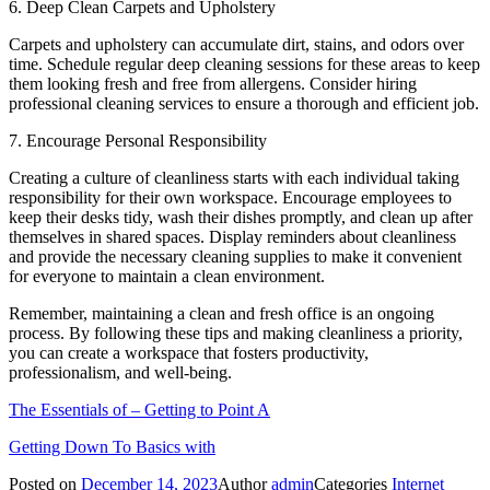
6. Deep Clean Carpets and Upholstery
Carpets and upholstery can accumulate dirt, stains, and odors over
time. Schedule regular deep cleaning sessions for these areas to keep
them looking fresh and free from allergens. Consider hiring
professional cleaning services to ensure a thorough and efficient job.
7. Encourage Personal Responsibility
Creating a culture of cleanliness starts with each individual taking
responsibility for their own workspace. Encourage employees to
keep their desks tidy, wash their dishes promptly, and clean up after
themselves in shared spaces. Display reminders about cleanliness
and provide the necessary cleaning supplies to make it convenient
for everyone to maintain a clean environment.
Remember, maintaining a clean and fresh office is an ongoing
process. By following these tips and making cleanliness a priority,
you can create a workspace that fosters productivity,
professionalism, and well-being.
The Essentials of – Getting to Point A
Getting Down To Basics with
Posted on
December 14, 2023
Author
admin
Categories
Internet