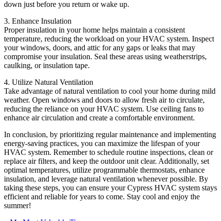
down just before you return or wake up.
3. Enhance Insulation
Proper insulation in your home helps maintain a consistent
temperature, reducing the workload on your HVAC system. Inspect
your windows, doors, and attic for any gaps or leaks that may
compromise your insulation. Seal these areas using weatherstrips,
caulking, or insulation tape.
4. Utilize Natural Ventilation
Take advantage of natural ventilation to cool your home during mild
weather. Open windows and doors to allow fresh air to circulate,
reducing the reliance on your HVAC system. Use ceiling fans to
enhance air circulation and create a comfortable environment.
In conclusion, by prioritizing regular maintenance and implementing
energy-saving practices, you can maximize the lifespan of your
HVAC system. Remember to schedule routine inspections, clean or
replace air filters, and keep the outdoor unit clear. Additionally, set
optimal temperatures, utilize programmable thermostats, enhance
insulation, and leverage natural ventilation whenever possible. By
taking these steps, you can ensure your Cypress HVAC system stays
efficient and reliable for years to come. Stay cool and enjoy the
summer!