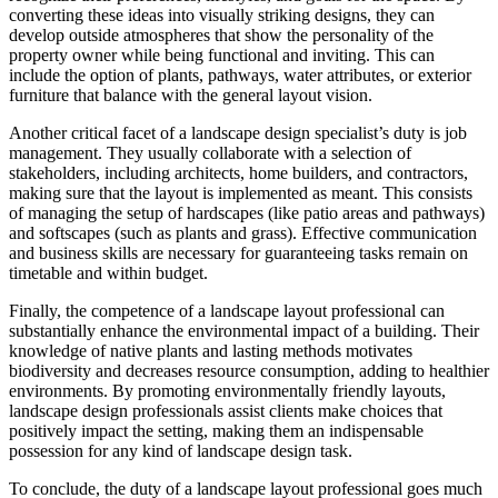
converting these ideas into visually striking designs, they can
develop outside atmospheres that show the personality of the
property owner while being functional and inviting. This can
include the option of plants, pathways, water attributes, or exterior
furniture that balance with the general layout vision.
Another critical facet of a landscape design specialist’s duty is job
management. They usually collaborate with a selection of
stakeholders, including architects, home builders, and contractors,
making sure that the layout is implemented as meant. This consists
of managing the setup of hardscapes (like patio areas and pathways)
and softscapes (such as plants and grass). Effective communication
and business skills are necessary for guaranteeing tasks remain on
timetable and within budget.
Finally, the competence of a landscape layout professional can
substantially enhance the environmental impact of a building. Their
knowledge of native plants and lasting methods motivates
biodiversity and decreases resource consumption, adding to healthier
environments. By promoting environmentally friendly layouts,
landscape design professionals assist clients make choices that
positively impact the setting, making them an indispensable
possession for any kind of landscape design task.
To conclude, the duty of a landscape layout professional goes much