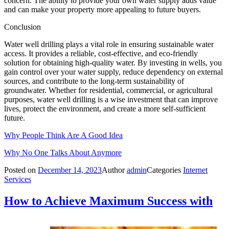
concern. The ability to provide your own water supply adds value
and can make your property more appealing to future buyers.
Conclusion
Water well drilling plays a vital role in ensuring sustainable water
access. It provides a reliable, cost-effective, and eco-friendly
solution for obtaining high-quality water. By investing in wells, you
gain control over your water supply, reduce dependency on external
sources, and contribute to the long-term sustainability of
groundwater. Whether for residential, commercial, or agricultural
purposes, water well drilling is a wise investment that can improve
lives, protect the environment, and create a more self-sufficient
future.
Why People Think Are A Good Idea
Why No One Talks About Anymore
Posted on
December 14, 2023
Author
admin
Categories
Internet
Services
How to Achieve Maximum Success with