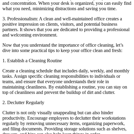
and concentration. When your desk is organized, you can easily find
what you need, minimizing distractions and saving you time.
3. Professionalism: A clean and well-maintained office creates a
positive impression on clients, visitors, and potential business
partners. It shows that you are dedicated to providing a professional
and welcoming environment.
Now that you understand the importance of office cleaning, let’s
dive into some practical tips to keep your office clean and fresh:
1. Establish a Cleaning Routine
Create a cleaning schedule that includes daily, weekly, and monthly
tasks. Assign specific cleaning responsibilities to individuals or
teams, and ensure that everyone understands their role in
maintaining cleanliness. By establishing a routine, you can stay on
top of cleanliness and prevent the buildup of dirt and clutter.
2. Declutter Regularly
Clutter is not only visually unappealing but can also hinder
productivity. Encourage employees to declutter their workstations
regularly by removing unnecessary items, organizing paperwork,
and filing documents. Providing storage solutions such as shelves,