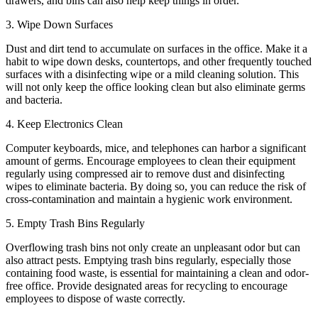
drawers, and bins can also help keep things in order.
3. Wipe Down Surfaces
Dust and dirt tend to accumulate on surfaces in the office. Make it a
habit to wipe down desks, countertops, and other frequently touched
surfaces with a disinfecting wipe or a mild cleaning solution. This
will not only keep the office looking clean but also eliminate germs
and bacteria.
4. Keep Electronics Clean
Computer keyboards, mice, and telephones can harbor a significant
amount of germs. Encourage employees to clean their equipment
regularly using compressed air to remove dust and disinfecting
wipes to eliminate bacteria. By doing so, you can reduce the risk of
cross-contamination and maintain a hygienic work environment.
5. Empty Trash Bins Regularly
Overflowing trash bins not only create an unpleasant odor but can
also attract pests. Emptying trash bins regularly, especially those
containing food waste, is essential for maintaining a clean and odor-
free office. Provide designated areas for recycling to encourage
employees to dispose of waste correctly.