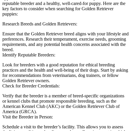
reputable breeder and a healthy, well-cared-for puppy. Here are the
key factors to consider when searching for Golden Retriever
puppies:
Research Breeds and Golden Retrievers:
Ensure that the Golden Retriever breed aligns with your lifestyle and
preferences. Research their temperament, exercise needs, grooming
requirements, and any potential health concerns associated with the
breed.
Identify Reputable Breeders:
Look for breeders with a good reputation for ethical breeding
practices and the health and well-being of their dogs. Start by asking
for recommendations from veterinarians, dog trainers, or fellow
Golden Retriever owners.
Check for Breeder Credentials:
Verify that the breeder is a member of breed-specific organizations
or kennel clubs that promote responsible breeding, such as the
American Kennel Club (AKC) or the Golden Retriever Club of
America (GRCA).
Visit the Breeder in Person:
Schedule a visit to the breeder’s facility. This allows you to assess