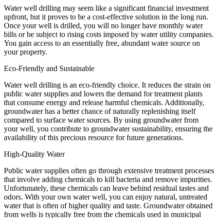
Water well drilling may seem like a significant financial investment
upfront, but it proves to be a cost-effective solution in the long run.
Once your well is drilled, you will no longer have monthly water
bills or be subject to rising costs imposed by water utility companies.
You gain access to an essentially free, abundant water source on
your property.
Eco-Friendly and Sustainable
Water well drilling is an eco-friendly choice. It reduces the strain on
public water supplies and lowers the demand for treatment plants
that consume energy and release harmful chemicals. Additionally,
groundwater has a better chance of naturally replenishing itself
compared to surface water sources. By using groundwater from
your well, you contribute to groundwater sustainability, ensuring the
availability of this precious resource for future generations.
High-Quality Water
Public water supplies often go through extensive treatment processes
that involve adding chemicals to kill bacteria and remove impurities.
Unfortunately, these chemicals can leave behind residual tastes and
odors. With your own water well, you can enjoy natural, untreated
water that is often of higher quality and taste. Groundwater obtained
from wells is typically free from the chemicals used in municipal