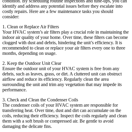
condition. By scheduling routine inspections and tune-ups, you can
identify and address any potential issues before they escalate into
costly repairs. Here are a few maintenance tasks you should
consider:
1. Clean or Replace Air Filters
Your HVAC system’s air filters play a crucial role in maintaining the
indoor air quality of your home. Over time, these filters can become
clogged with dust and debris, hindering the unit’s efficiency. It is
recommended to clean or replace your air filters every one to three
months, depending on usage.
2. Keep the Outdoor Unit Clear
Ensure the outdoor unit of your HVAC system is free from any
debris, such as leaves, grass, or dirt. A cluttered unit can obstruct
airflow and reduce its efficiency. Regularly clean the area
surrounding the unit and trim any vegetation that may impede its
performance.
3. Check and Clean the Condenser Coils
The condenser coils of your HVAC system are responsible for
transferring heat. Over time, dust and dirt can accumulate on the
coils, reducing their efficiency. Inspect the coils regularly and clean
them with a soft brush or compressed air. Be gentle to avoid
damaging the delicate fins.