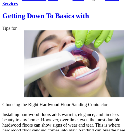
Services
Getting Down To Basics with
Tips for
Choosing the Right Hardwood Floor Sanding Contractor
Installing hardwood floors adds warmth, elegance, and timeless
beauty to any home. However, over time, even the most durable
hardwood floors can show signs of wear and tear. This is where
hardwood floor sanding comes into play. Sanding can breathe new