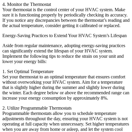
4. Monitor the Thermostat
Your thermostat is the control center of your HVAC system. Make
sure it is functioning properly by periodically checking its accuracy.
If you notice any discrepancies between the thermostat’s reading and
the actual temperature, consider getting it calibrated or replaced.
Energy-Saving Practices to Extend Your HVAC System’s Lifespan
Aside from regular maintenance, adopting energy-saving practices
can significantly extend the lifespan of your HVAC system.
Implement the following tips to reduce the strain on your unit and
lower your energy bills:
1. Set Optimal Temperature
Set your thermostat to an optimal temperature that ensures comfort
without overworking your HVAC system. Aim for a temperature
that is slightly higher during the summer and slightly lower during
the winter. Each degree below or above the recommended range can
increase your energy consumption by approximately 8%.
2. Utilize Programmable Thermostats
Programmable thermostats allow you to schedule temperature
adjustments throughout the day, ensuring your HVAC system is not
operating at full capacity when unnecessary. Set higher temperatures
when you are away from home or asleep, and let the system cool