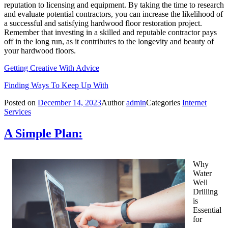
reputation to licensing and equipment. By taking the time to research
and evaluate potential contractors, you can increase the likelihood of
a successful and satisfying hardwood floor restoration project.
Remember that investing in a skilled and reputable contractor pays
off in the long run, as it contributes to the longevity and beauty of
your hardwood floors.
Getting Creative With Advice
Finding Ways To Keep Up With
Posted on
December 14, 2023
Author
admin
Categories
Internet
Services
A Simple Plan:
Why
Water
Well
Drilling
is
Essential
for