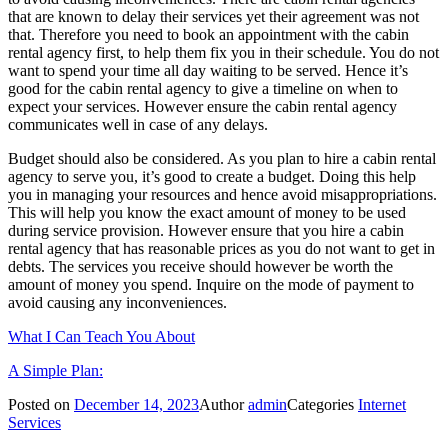
that are known to delay their services yet their agreement was not
that. Therefore you need to book an appointment with the cabin
rental agency first, to help them fix you in their schedule. You do not
want to spend your time all day waiting to be served. Hence it’s
good for the cabin rental agency to give a timeline on when to
expect your services. However ensure the cabin rental agency
communicates well in case of any delays.
Budget should also be considered. As you plan to hire a cabin rental
agency to serve you, it’s good to create a budget. Doing this help
you in managing your resources and hence avoid misappropriations.
This will help you know the exact amount of money to be used
during service provision. However ensure that you hire a cabin
rental agency that has reasonable prices as you do not want to get in
debts. The services you receive should however be worth the
amount of money you spend. Inquire on the mode of payment to
avoid causing any inconveniences.
What I Can Teach You About
A Simple Plan:
Posted on
December 14, 2023
Author
admin
Categories
Internet
Services