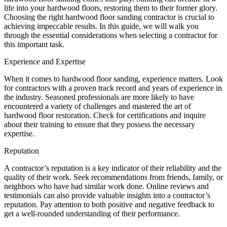
life into your hardwood floors, restoring them to their former glory.
Choosing the right hardwood floor sanding contractor is crucial to
achieving impeccable results. In this guide, we will walk you
through the essential considerations when selecting a contractor for
this important task.
Experience and Expertise
When it comes to hardwood floor sanding, experience matters. Look
for contractors with a proven track record and years of experience in
the industry. Seasoned professionals are more likely to have
encountered a variety of challenges and mastered the art of
hardwood floor restoration. Check for certifications and inquire
about their training to ensure that they possess the necessary
expertise.
Reputation
A contractor’s reputation is a key indicator of their reliability and the
quality of their work. Seek recommendations from friends, family, or
neighbors who have had similar work done. Online reviews and
testimonials can also provide valuable insights into a contractor’s
reputation. Pay attention to both positive and negative feedback to
get a well-rounded understanding of their performance.