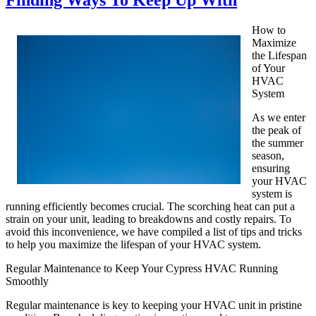
Finding Ways To Keep Up With
How to
Maximize
the Lifespan
of Your
HVAC
System
As we enter
the peak of
the summer
season,
ensuring
your HVAC
system is
running efficiently becomes crucial. The scorching heat can put a
strain on your unit, leading to breakdowns and costly repairs. To
avoid this inconvenience, we have compiled a list of tips and tricks
to help you maximize the lifespan of your HVAC system.
Regular Maintenance to Keep Your Cypress HVAC Running
Smoothly
Regular maintenance is key to keeping your HVAC unit in pristine