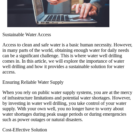
Sustainable Water Access
Access to clean and safe water is a basic human necessity. However,
in many parts of the world, obtaining enough water for daily needs
can be a significant challenge. This is where water well drilling
comes in. In this article, we will explore the importance of water
well drilling and how it provides a sustainable solution for water
access.
Ensuring Reliable Water Supply
When you rely on public water supply systems, you are at the mercy
of infrastructure limitations and potential water shortages. However,
by investing in water well drilling, you take control of your water
supply. With your own well, you no longer have to worry about
water shortages during peak usage periods or during emergencies
such as power outages or natural disasters.
Cost-Effective Solution