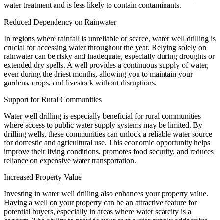
water treatment and is less likely to contain contaminants.
Reduced Dependency on Rainwater
In regions where rainfall is unreliable or scarce, water well drilling is
crucial for accessing water throughout the year. Relying solely on
rainwater can be risky and inadequate, especially during droughts or
extended dry spells. A well provides a continuous supply of water,
even during the driest months, allowing you to maintain your
gardens, crops, and livestock without disruptions.
Support for Rural Communities
Water well drilling is especially beneficial for rural communities
where access to public water supply systems may be limited. By
drilling wells, these communities can unlock a reliable water source
for domestic and agricultural use. This economic opportunity helps
improve their living conditions, promotes food security, and reduces
reliance on expensive water transportation.
Increased Property Value
Investing in water well drilling also enhances your property value.
Having a well on your property can be an attractive feature for
potential buyers, especially in areas where water scarcity is a