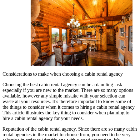
Considerations to make when choosing a cabin rental agency
Choosing the best cabin rental agency can be a daunting task
especially if you are new to the market. There are so many options
available, however any simple mistake with your selection can
waste all your resources. It’s therefore important to know some of
the things to consider when it comes to hiring a cabin rental agency.
This article illustrates the key thing to consider when planning to
hire a cabin rental agency for your needs.
Reputation of the cabin rental agency. Since there are so many cabin
rental agencies in the market to choose from, you need to be very