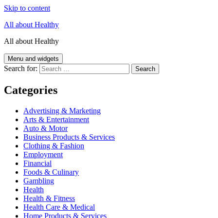
Skip to content
All about Healthy
All about Healthy
Menu and widgets
Search for:
Categories
Advertising & Marketing
Arts & Entertainment
Auto & Motor
Business Products & Services
Clothing & Fashion
Employment
Financial
Foods & Culinary
Gambling
Health
Health & Fitness
Health Care & Medical
Home Products & Services