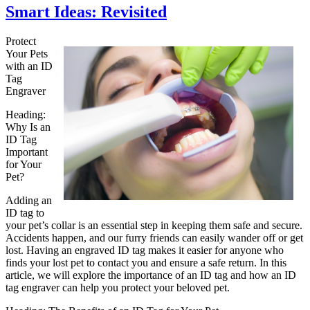
Smart Ideas: Revisited
Protect
Your Pets
with an ID
Tag
Engraver
Heading:
Why Is an
ID Tag
Important
for Your
Pet?
Adding an
ID tag to
your pet’s collar is an essential step in keeping them safe and secure.
Accidents happen, and our furry friends can easily wander off or get
lost. Having an engraved ID tag makes it easier for anyone who
finds your lost pet to contact you and ensure a safe return. In this
article, we will explore the importance of an ID tag and how an ID
tag engraver can help you protect your beloved pet.