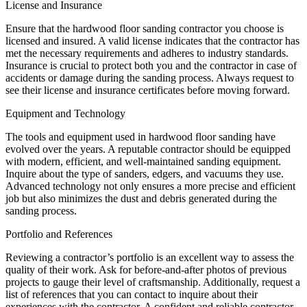
License and Insurance
Ensure that the hardwood floor sanding contractor you choose is
licensed and insured. A valid license indicates that the contractor has
met the necessary requirements and adheres to industry standards.
Insurance is crucial to protect both you and the contractor in case of
accidents or damage during the sanding process. Always request to
see their license and insurance certificates before moving forward.
Equipment and Technology
The tools and equipment used in hardwood floor sanding have
evolved over the years. A reputable contractor should be equipped
with modern, efficient, and well-maintained sanding equipment.
Inquire about the type of sanders, edgers, and vacuums they use.
Advanced technology not only ensures a more precise and efficient
job but also minimizes the dust and debris generated during the
sanding process.
Portfolio and References
Reviewing a contractor’s portfolio is an excellent way to assess the
quality of their work. Ask for before-and-after photos of previous
projects to gauge their level of craftsmanship. Additionally, request a
list of references that you can contact to inquire about their
experiences with the contractor. A confident and reliable contractor