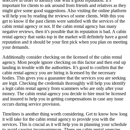
selective in order to identify one with a good reputation. It’s
important for clients to ask around from friends and relatives as they
might give some good suggestions. Also visiting the online platform
will help you by reading the reviews of some clients. With this you
get to know if the past clients were satisfied with the services of the
cabin rental agency or not. If the cabin rental agency has many
negative reviews, then it’s possible that its reputation is bad. A cabin
rental agency that ranks top in the market will definitely have a good
reputation and it should be your first pick when you plan on meeting
your demands.
Additionally consider checking on the licensed of the cabin rental
agency. Most people ignore checking on this factor and then end up
landing in trouble with the authorities. It’s good to confirm that the
cabin rental agency you are hiring is licensed by the necessary
bodies. This gives you a guarantee that the services you are seeking
are legit. Checking the credentials thoroughly will help you identify
a legit cabin rental agency from scammers who are only after your
money. The cabin rental agency you decide to hire must be licensed
and insured to help you in getting compensations in case any issue
occurs during service provision.
Timelines is another thing worth considering. Get to know how long
it will take for the cabin rental agency to provide you with the
services. This is crucial as it will help you in planning your schedule
to avoid causing inconveniences. There are cabin rental agencies