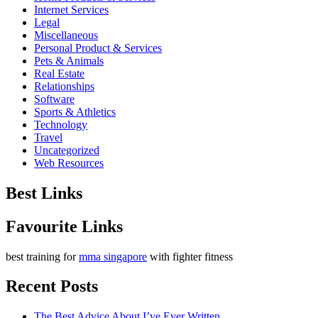
Internet Services
Legal
Miscellaneous
Personal Product & Services
Pets & Animals
Real Estate
Relationships
Software
Sports & Athletics
Technology
Travel
Uncategorized
Web Resources
Best Links
Favourite Links
best training for
mma singapore
with fighter fitness
Recent Posts
The Best Advice About I’ve Ever Written