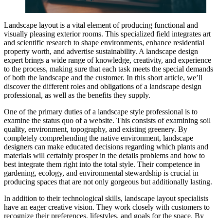
Landscape layout is a vital element of producing functional and
visually pleasing exterior rooms. This specialized field integrates art
and scientific research to shape environments, enhance residential
property worth, and advertise sustainability. A landscape design
expert brings a wide range of knowledge, creativity, and experience
to the process, making sure that each task meets the special demands
of both the landscape and the customer. In this short article, we’ll
discover the different roles and obligations of a landscape design
professional, as well as the benefits they supply.
One of the primary duties of a landscape style professional is to
examine the status quo of a website. This consists of examining soil
quality, environment, topography, and existing greenery. By
completely comprehending the native environment, landscape
designers can make educated decisions regarding which plants and
materials will certainly prosper in the details problems and how to
best integrate them right into the total style. Their competence in
gardening, ecology, and environmental stewardship is crucial in
producing spaces that are not only gorgeous but additionally lasting.
In addition to their technological skills, landscape layout specialists
have an eager creative vision. They work closely with customers to
recognize their preferences, lifestyles, and goals for the space. By