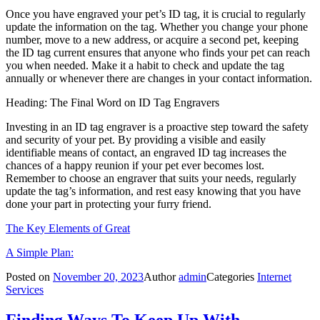
Once you have engraved your pet’s ID tag, it is crucial to regularly
update the information on the tag. Whether you change your phone
number, move to a new address, or acquire a second pet, keeping
the ID tag current ensures that anyone who finds your pet can reach
you when needed. Make it a habit to check and update the tag
annually or whenever there are changes in your contact information.
Heading: The Final Word on ID Tag Engravers
Investing in an ID tag engraver is a proactive step toward the safety
and security of your pet. By providing a visible and easily
identifiable means of contact, an engraved ID tag increases the
chances of a happy reunion if your pet ever becomes lost.
Remember to choose an engraver that suits your needs, regularly
update the tag’s information, and rest easy knowing that you have
done your part in protecting your furry friend.
The Key Elements of Great
A Simple Plan:
Posted on
November 20, 2023
Author
admin
Categories
Internet
Services