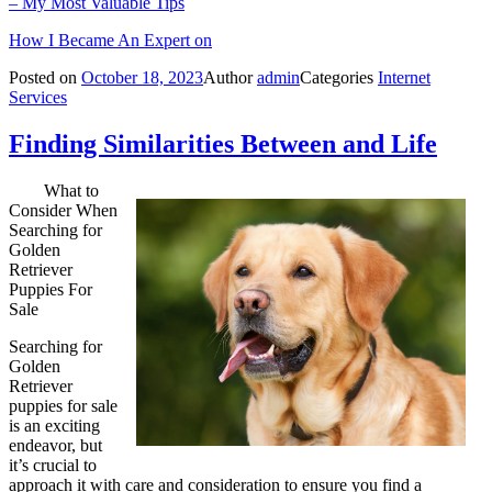
– My Most Valuable Tips
How I Became An Expert on
Posted on
October 18, 2023
Author
admin
Categories
Internet
Services
Finding Similarities Between and Life
What to
Consider When
Searching for
Golden
Retriever
Puppies For
Sale
Searching for
Golden
Retriever
puppies for sale
is an exciting
endeavor, but
it’s crucial to
approach it with care and consideration to ensure you find a