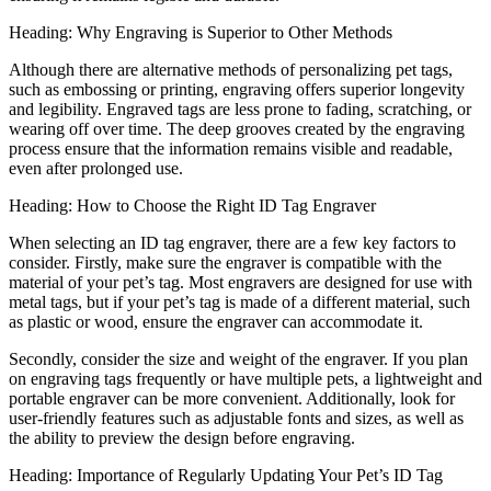
Heading: Why Engraving is Superior to Other Methods
Although there are alternative methods of personalizing pet tags,
such as embossing or printing, engraving offers superior longevity
and legibility. Engraved tags are less prone to fading, scratching, or
wearing off over time. The deep grooves created by the engraving
process ensure that the information remains visible and readable,
even after prolonged use.
Heading: How to Choose the Right ID Tag Engraver
When selecting an ID tag engraver, there are a few key factors to
consider. Firstly, make sure the engraver is compatible with the
material of your pet’s tag. Most engravers are designed for use with
metal tags, but if your pet’s tag is made of a different material, such
as plastic or wood, ensure the engraver can accommodate it.
Secondly, consider the size and weight of the engraver. If you plan
on engraving tags frequently or have multiple pets, a lightweight and
portable engraver can be more convenient. Additionally, look for
user-friendly features such as adjustable fonts and sizes, as well as
the ability to preview the design before engraving.
Heading: Importance of Regularly Updating Your Pet’s ID Tag