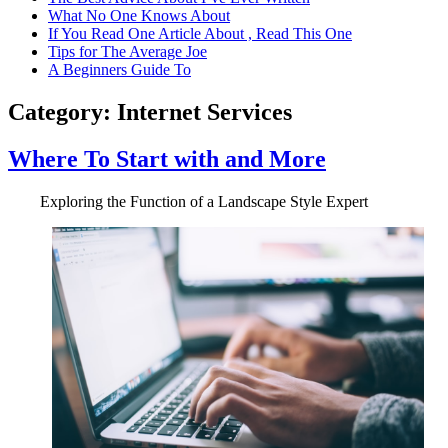
What No One Knows About
If You Read One Article About , Read This One
Tips for The Average Joe
A Beginners Guide To
Category:
Internet Services
Where To Start with and More
Exploring the Function of a Landscape Style Expert