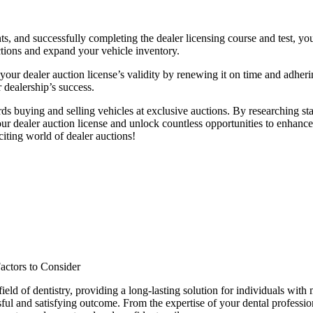
nts, and successfully completing the dealer licensing course and test, y
uctions and expand your vehicle inventory.
ur dealer auction license’s validity by renewing it on time and adheri
r dealership’s success.
rds buying and selling vehicles at exclusive auctions. By researching sta
r dealer auction license and unlock countless opportunities to enhance y
citing world of dealer auctions!
actors to Consider
eld of dentistry, providing a long-lasting solution for individuals with 
ful and satisfying outcome. From the expertise of your dental professiona