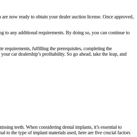
ou are now ready to obtain your dealer auction license. Once approved,
ng to any additional requirements. By doing so, you can continue to
te requirements, fulfilling the prerequisites, completing the
our car dealership’s profitability. So go ahead, take the leap, and
missing teeth. When considering dental implants, it’s essential to
l to the type of implant materials used, here are five crucial factors