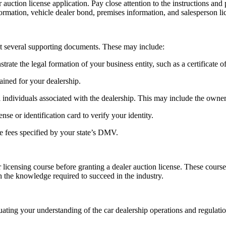
r auction license application. Pay close attention to the instructions an
ormation, vehicle dealer bond, premises information, and salesperson lic
mit several supporting documents. These may include:
te the legal formation of your business entity, such as a certificate of 
ained for your dealership.
ndividuals associated with the dealership. This may include the owner, 
ense or identification card to verify your identity.
le fees specified by your state’s DMV.
censing course before granting a dealer auction license. These courses f
h the knowledge required to succeed in the industry.
luating your understanding of the car dealership operations and regulat