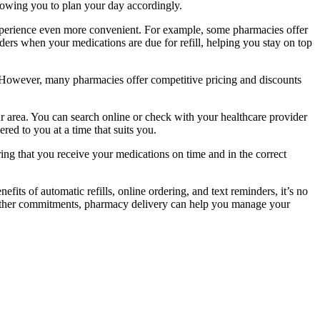
llowing you to plan your day accordingly.
experience even more convenient. For example, some pharmacies offer
ers when your medications are due for refill, helping you stay on top
 However, many pharmacies offer competitive pricing and discounts
ur area. You can search online or check with your healthcare provider
ed to you at a time that suits you.
ing that you receive your medications on time and in the correct
its of automatic refills, online ordering, and text reminders, it’s no
 other commitments, pharmacy delivery can help you manage your