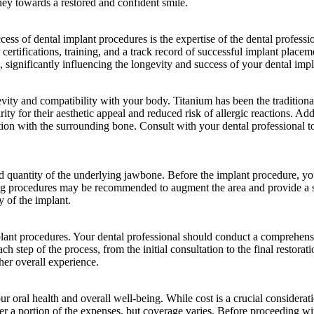
ey towards a restored and confident smile.
uccess of dental implant procedures is the expertise of the dental profess
ertifications, training, and a track record of successful implant placem
 significantly influencing the longevity and success of your dental impl
evity and compatibility with your body. Titanium has been the traditional
y for their aesthetic appeal and reduced risk of allergic reactions. Addi
gration with the surrounding bone. Consult with your dental professional 
nd quantity of the underlying jawbone. Before the implant procedure, yo
ting procedures may be recommended to augment the area and provide a s
y of the implant.
mplant procedures. Your dental professional should conduct a comprehensi
ch step of the process, from the initial consultation to the final restor
her overall experience.
r oral health and overall well-being. While cost is a crucial considerati
ver a portion of the expenses, but coverage varies. Before proceeding w