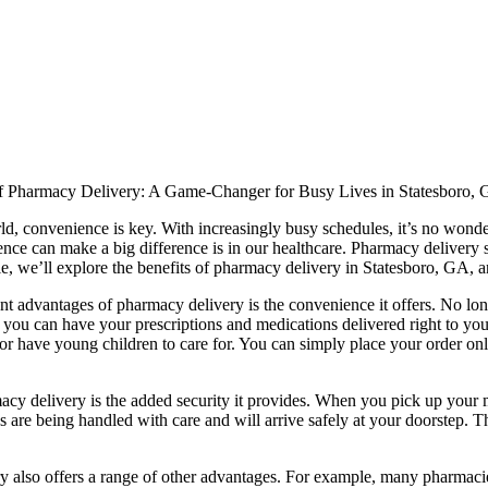
 Pharmacy Delivery: A Game-Changer for Busy Lives in Statesboro,
ld, convenience is key. With increasingly busy schedules, it’s no wonder
ce can make a big difference is in our healthcare. Pharmacy delivery s
icle, we’ll explore the benefits of pharmacy delivery in Statesboro, GA
nt advantages of pharmacy delivery is the convenience it offers. No lon
you can have your prescriptions and medications delivered right to your
or have young children to care for. You can simply place your order on
cy delivery is the added security it provides. When you pick up your me
 are being handled with care and will arrive safely at your doorstep. Thi
ry also offers a range of other advantages. For example, many pharmacie