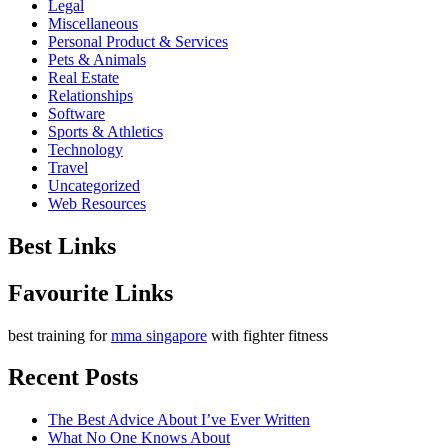
Legal
Miscellaneous
Personal Product & Services
Pets & Animals
Real Estate
Relationships
Software
Sports & Athletics
Technology
Travel
Uncategorized
Web Resources
Best Links
Favourite Links
best training for
mma singapore
with fighter fitness
Recent Posts
The Best Advice About I’ve Ever Written
What No One Knows About