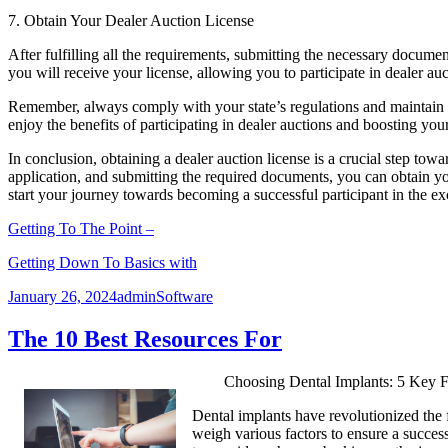
7. Obtain Your Dealer Auction License
After fulfilling all the requirements, submitting the necessary docume
you will receive your license, allowing you to participate in dealer a
Remember, always comply with your state’s regulations and maintain yo
enjoy the benefits of participating in dealer auctions and boosting you
In conclusion, obtaining a dealer auction license is a crucial step towa
application, and submitting the required documents, you can obtain you
start your journey towards becoming a successful participant in the ex
Getting To The Point –
Getting Down To Basics with
Posted
Author
Categories
January 26, 2024
admin
Software
on
The 10 Best Resources For
Choosing Dental Implants: 5 Key F
Dental implants have revolutionized the fi
weigh various factors to ensure a success