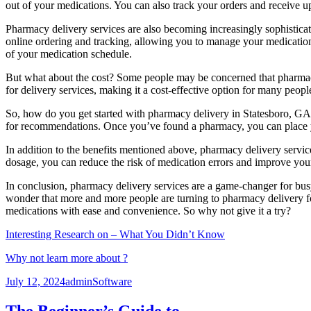
out of your medications. You can also track your orders and receive u
Pharmacy delivery services are also becoming increasingly sophistic
online ordering and tracking, allowing you to manage your medication
of your medication schedule.
But what about the cost? Some people may be concerned that pharmacy
for delivery services, making it a cost-effective option for many peopl
So, how do you get started with pharmacy delivery in Statesboro, GA? T
for recommendations. Once you’ve found a pharmacy, you can place you
In addition to the benefits mentioned above, pharmacy delivery servic
dosage, you can reduce the risk of medication errors and improve you
In conclusion, pharmacy delivery services are a game-changer for busy 
wonder that more and more people are turning to pharmacy delivery 
medications with ease and convenience. So why not give it a try?
Interesting Research on – What You Didn’t Know
Why not learn more about ?
Posted
Author
Categories
July 12, 2024
admin
Software
on
The Beginner’s Guide to