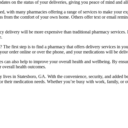
pdates on the status of your deliveries, giving you peace of mind and a
ated, with many pharmacies offering a range of services to make your 
s from the comfort of your own home. Others offer text or email remind
 delivery will be more expensive than traditional pharmacy services.
e.
he first step is to find a pharmacy that offers delivery services in yo
r order online or over the phone, and your medications will be deliver
es can also help to improve your overall health and wellbeing. By ensur
r overall health outcomes.
lives in Statesboro, GA. With the convenience, security, and added benef
for their medication needs. Whether you’re busy with work, family, or