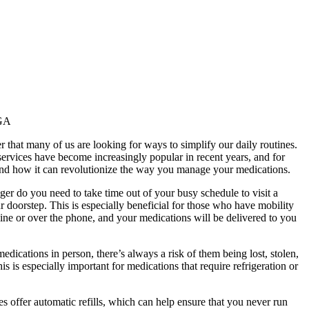
 GA
 that many of us are looking for ways to simplify our daily routines.
ervices have become increasingly popular in recent years, and for
, and how it can revolutionize the way you manage your medications.
ger do you need to take time out of your busy schedule to visit a
 doorstep. This is especially beneficial for those who have mobility
line or over the phone, and your medications will be delivered to you
dications in person, there’s always a risk of them being lost, stolen,
s is especially important for medications that require refrigeration or
s offer automatic refills, which can help ensure that you never run