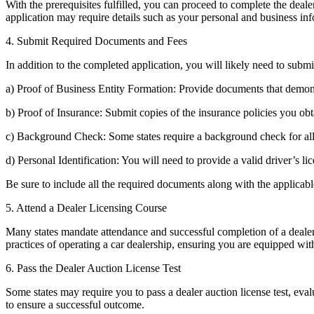
With the prerequisites fulfilled, you can proceed to complete the deale
application may require details such as your personal and business inf
4. Submit Required Documents and Fees
In addition to the completed application, you will likely need to sub
a) Proof of Business Entity Formation: Provide documents that demonstra
b) Proof of Insurance: Submit copies of the insurance policies you obt
c) Background Check: Some states require a background check for all i
d) Personal Identification: You will need to provide a valid driver’s lic
Be sure to include all the required documents along with the applicab
5. Attend a Dealer Licensing Course
Many states mandate attendance and successful completion of a dealer li
practices of operating a car dealership, ensuring you are equipped wit
6. Pass the Dealer Auction License Test
Some states may require you to pass a dealer auction license test, eva
to ensure a successful outcome.