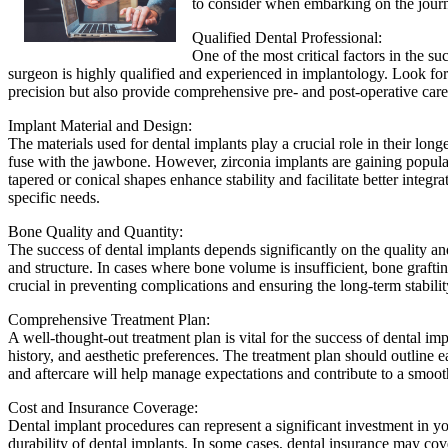
to consider when embarking on the journ
Qualified Dental Professional:
One of the most critical factors in the s
surgeon is highly qualified and experienced in implantology. Look for c
precision but also provide comprehensive pre- and post-operative care,
Implant Material and Design:
The materials used for dental implants play a crucial role in their long
fuse with the jawbone. However, zirconia implants are gaining popularit
tapered or conical shapes enhance stability and facilitate better inte
specific needs.
Bone Quality and Quantity:
The success of dental implants depends significantly on the quality a
and structure. In cases where bone volume is insufficient, bone graf
crucial in preventing complications and ensuring the long-term stabilit
Comprehensive Treatment Plan:
A well-thought-out treatment plan is vital for the success of dental i
history, and aesthetic preferences. The treatment plan should outline ea
and aftercare will help manage expectations and contribute to a smoot
Cost and Insurance Coverage:
Dental implant procedures can represent a significant investment in you
durability of dental implants. In some cases, dental insurance may co