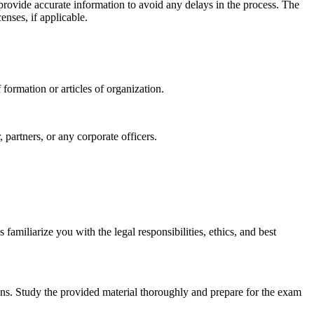
d provide accurate information to avoid any delays in the process. The
enses, if applicable.
formation or articles of organization.
partners, or any corporate officers.
amiliarize you with the legal responsibilities, ethics, and best
ions. Study the provided material thoroughly and prepare for the exam