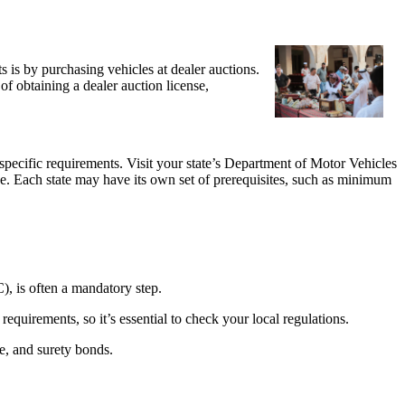
 is by purchasing vehicles at dealer auctions.
of obtaining a dealer auction license,
’s specific requirements. Visit your state’s Department of Motor Vehicles
se. Each state may have its own set of prerequisites, such as minimum
C), is often a mandatory step.
equirements, so it’s essential to check your local regulations.
ce, and surety bonds.