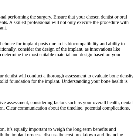
ional performing the surgery. Ensure that your chosen dentist or oral
ents. A skilled professional will not only execute the procedure with
ant.
 choice for implant posts due to its biocompatibility and ability to
tionally, consider the design of the implant, as innovations like
to determine the most suitable material and design based on your
ur dentist will conduct a thorough assessment to evaluate bone density
olid foundation for the implant. Understanding your bone health is
ve assessment, considering factors such as your overall health, dental
ation. Clear communication about the timeline, potential complications,
on, it’s equally important to weigh the long-term benefits and
ith the implant process, discuss the cost breakdown and financing