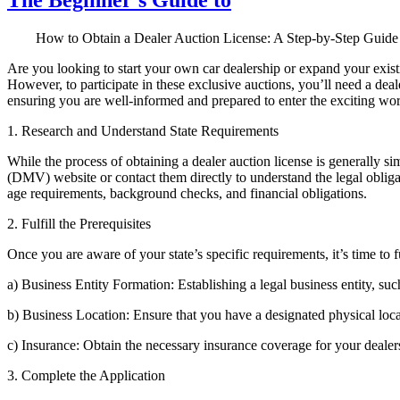
How to Obtain a Dealer Auction License: A Step-by-Step Guide
Are you looking to start your own car dealership or expand your exist
However, to participate in these exclusive auctions, you’ll need a deale
ensuring you are well-informed and prepared to enter the exciting wor
1. Research and Understand State Requirements
While the process of obtaining a dealer auction license is generally sim
(DMV) website or contact them directly to understand the legal obliga
age requirements, background checks, and financial obligations.
2. Fulfill the Prerequisites
Once you are aware of your state’s specific requirements, it’s time to f
a) Business Entity Formation: Establishing a legal business entity, suc
b) Business Location: Ensure that you have a designated physical locat
c) Insurance: Obtain the necessary insurance coverage for your dealersh
3. Complete the Application