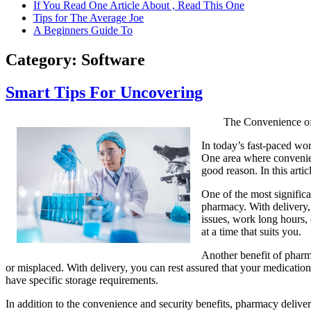
If You Read One Article About , Read This One
Tips for The Average Joe
A Beginners Guide To
Category:
Software
Smart Tips For Uncovering
The Convenience of
In today’s fast-paced wor
One area where convenien
good reason. In this art
One of the most significa
pharmacy. With delivery, 
issues, work long hours, 
at a time that suits you.
Another benefit of pharma
or misplaced. With delivery, you can rest assured that your medications
have specific storage requirements.
In addition to the convenience and security benefits, pharmacy delive