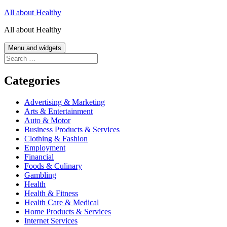
Skip
All about Healthy
to
All about Healthy
content
Menu and widgets
Search
for:
Categories
Advertising & Marketing
Arts & Entertainment
Auto & Motor
Business Products & Services
Clothing & Fashion
Employment
Financial
Foods & Culinary
Gambling
Health
Health & Fitness
Health Care & Medical
Home Products & Services
Internet Services