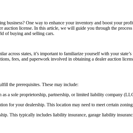
ing business? One way to enhance your inventory and boost your profits
r auction license. In this article, we will guide you through the process 
ld of buying and selling cars.
ilar across states, it’s important to familiarize yourself with your state
tions, fees, and paperwork involved in obtaining a dealer auction licen
ulfill the prerequisites. These may include:
h as a sole proprietorship, partnership, or limited liability company (LL
ion for your dealership. This location may need to meet certain zoning r
ip. This typically includes liability insurance, garage liability insuran