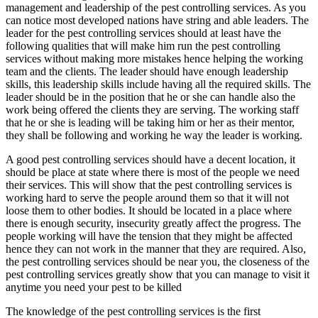
management and leadership of the pest controlling services. As you
can notice most developed nations have string and able leaders. The
leader for the pest controlling services should at least have the
following qualities that will make him run the pest controlling
services without making more mistakes hence helping the working
team and the clients. The leader should have enough leadership
skills, this leadership skills include having all the required skills. The
leader should be in the position that he or she can handle also the
work being offered the clients they are serving. The working staff
that he or she is leading will be taking him or her as their mentor,
they shall be following and working he way the leader is working.
A good pest controlling services should have a decent location, it
should be place at state where there is most of the people we need
their services. This will show that the pest controlling services is
working hard to serve the people around them so that it will not
loose them to other bodies. It should be located in a place where
there is enough security, insecurity greatly affect the progress. The
people working will have the tension that they might be affected
hence they can not work in the manner that they are required. Also,
the pest controlling services should be near you, the closeness of the
pest controlling services greatly show that you can manage to visit it
anytime you need your pest to be killed
The knowledge of the pest controlling services is the first