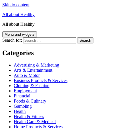
Skip to content
All about Healthy
All about Healthy
Menu and widgets
Search for:
Categories
Advertising & Marketing
Arts & Entertainment
Auto & Motor
Business Products & Services
Clothing & Fashion
Employment
Financial
Foods & Culinary
Gambling
Health
Health & Fitness
Health Care & Medical
Home Products & Services