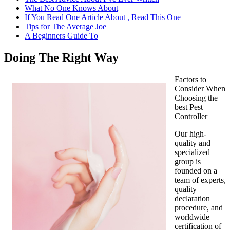
What No One Knows About
If You Read One Article About , Read This One
Tips for The Average Joe
A Beginners Guide To
Doing The Right Way
Factors to
Consider When
Choosing the
best Pest
Controller
Our high-
quality and
specialized
group is
founded on a
team of experts,
quality
declaration
procedure, and
worldwide
certification of