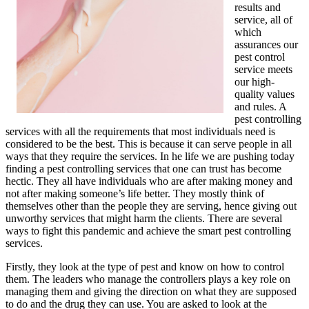
results and
service, all of
which
assurances our
pest control
service meets
our high-
quality values
and rules. A
pest controlling
services with all the requirements that most individuals need is
considered to be the best. This is because it can serve people in all
ways that they require the services. In he life we are pushing today
finding a pest controlling services that one can trust has become
hectic. They all have individuals who are after making money and
not after making someone’s life better. They mostly think of
themselves other than the people they are serving, hence giving out
unworthy services that might harm the clients. There are several
ways to fight this pandemic and achieve the smart pest controlling
services.
Firstly, they look at the type of pest and know on how to control
them. The leaders who manage the controllers plays a key role on
managing them and giving the direction on what they are supposed
to do and the drug they can use. You are asked to look at the