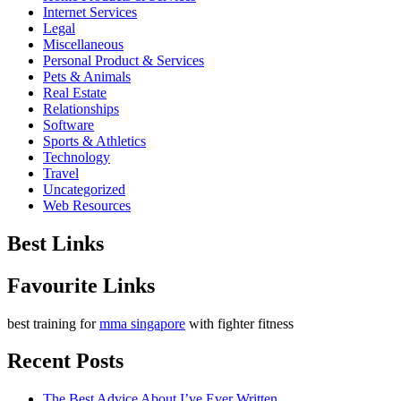
Internet Services
Legal
Miscellaneous
Personal Product & Services
Pets & Animals
Real Estate
Relationships
Software
Sports & Athletics
Technology
Travel
Uncategorized
Web Resources
Best Links
Favourite Links
best training for
mma singapore
with fighter fitness
Recent Posts
The Best Advice About I’ve Ever Written