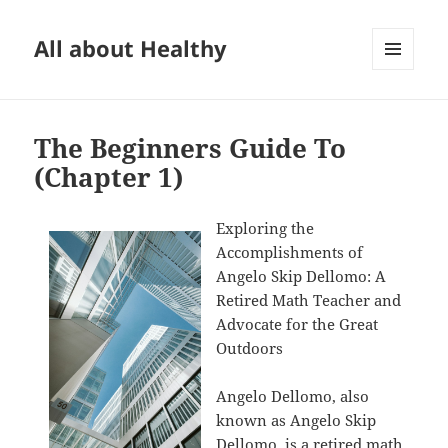
All about Healthy
MENU
AND
WIDGETS
The Beginners Guide To
(Chapter 1)
Exploring the
Accomplishments of
Angelo Skip Dellomo: A
Retired Math Teacher and
Advocate for the Great
Outdoors
Angelo Dellomo, also
known as Angelo Skip
Dellomo, is a retired math