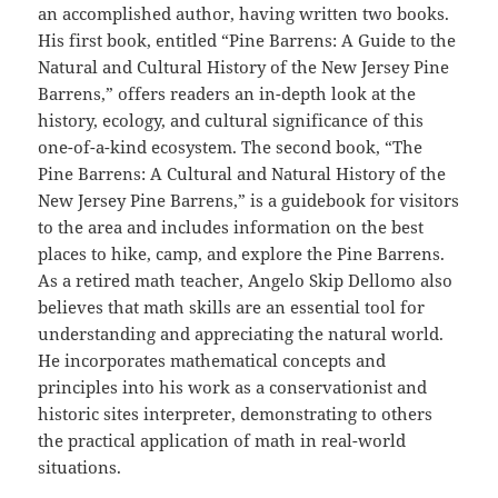
an accomplished author, having written two books.
His first book, entitled “Pine Barrens: A Guide to the
Natural and Cultural History of the New Jersey Pine
Barrens,” offers readers an in-depth look at the
history, ecology, and cultural significance of this
one-of-a-kind ecosystem. The second book, “The
Pine Barrens: A Cultural and Natural History of the
New Jersey Pine Barrens,” is a guidebook for visitors
to the area and includes information on the best
places to hike, camp, and explore the Pine Barrens.
As a retired math teacher, Angelo Skip Dellomo also
believes that math skills are an essential tool for
understanding and appreciating the natural world.
He incorporates mathematical concepts and
principles into his work as a conservationist and
historic sites interpreter, demonstrating to others
the practical application of math in real-world
situations.