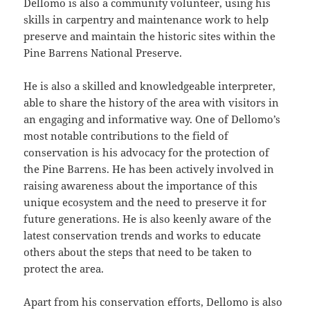
Dellomo is also a community volunteer, using his
skills in carpentry and maintenance work to help
preserve and maintain the historic sites within the
Pine Barrens National Preserve.
He is also a skilled and knowledgeable interpreter,
able to share the history of the area with visitors in
an engaging and informative way. One of Dellomo’s
most notable contributions to the field of
conservation is his advocacy for the protection of
the Pine Barrens. He has been actively involved in
raising awareness about the importance of this
unique ecosystem and the need to preserve it for
future generations. He is also keenly aware of the
latest conservation trends and works to educate
others about the steps that need to be taken to
protect the area.
Apart from his conservation efforts, Dellomo is also