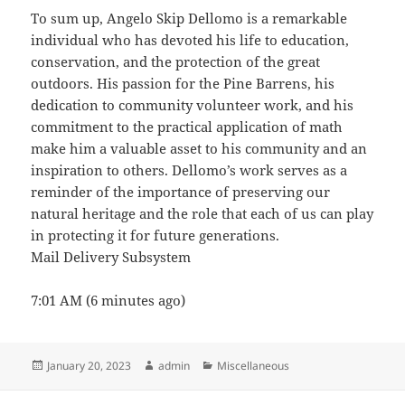
To sum up, Angelo Skip Dellomo is a remarkable
individual who has devoted his life to education,
conservation, and the protection of the great
outdoors. His passion for the Pine Barrens, his
dedication to community volunteer work, and his
commitment to the practical application of math
make him a valuable asset to his community and an
inspiration to others. Dellomo’s work serves as a
reminder of the importance of preserving our
natural heritage and the role that each of us can play
in protecting it for future generations.
Mail Delivery Subsystem
7:01 AM (6 minutes ago)
Posted
Author
Categories
January 20, 2023
admin
Miscellaneous
on
Post