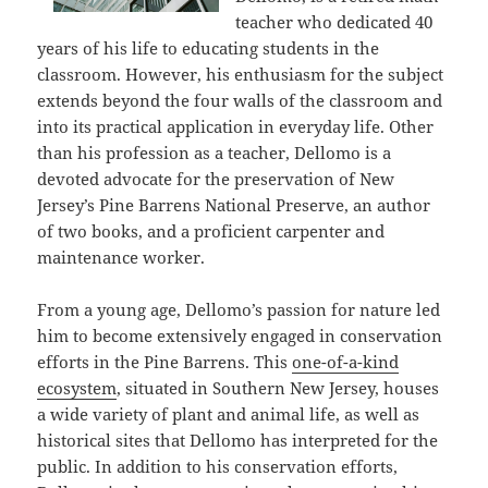
teacher who dedicated 40
years of his life to educating students in the
classroom. However, his enthusiasm for the subject
extends beyond the four walls of the classroom and
into its practical application in everyday life. Other
than his profession as a teacher, Dellomo is a
devoted advocate for the preservation of New
Jersey’s Pine Barrens National Preserve, an author
of two books, and a proficient carpenter and
maintenance worker.
From a young age, Dellomo’s passion for nature led
him to become extensively engaged in conservation
efforts in the Pine Barrens. This
one-of-a-kind
ecosystem
, situated in Southern New Jersey, houses
a wide variety of plant and animal life, as well as
historical sites that Dellomo has interpreted for the
public. In addition to his conservation efforts,