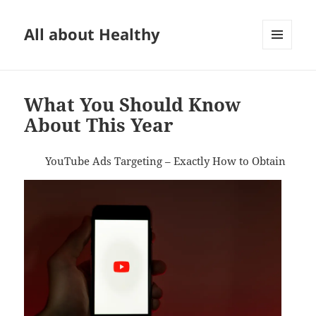
All about Healthy
MENU
AND
WIDGETS
What You Should Know
About This Year
YouTube Ads Targeting – Exactly How to Obtain