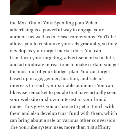
the Most Out of Your Spending plan Video
advertising is a powerful way to engage your
audience as well as increase conversions. YouTube
allows you to customize your ads gradually, so they
develop as your target market does. You can
transform your targeting, advertisement schedule,
and ad duplicate in real time to make certain you get
the most out of your budget plan. You can target
based upon age, gender, location, and rate of
interests to reach your suitable audience. You can
likewise remarket to people that have actually seen
your web site or shown interest in your brand
name. This gives you a chance to get in touch with
them and also develop trust fund with them, which
can bring about a sale or various other conversion.
The YouTube system uses more than 130 affinity