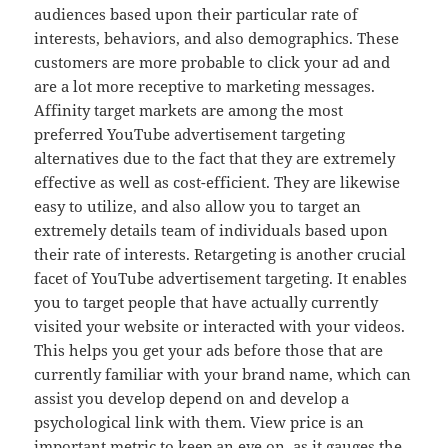
audiences based upon their particular rate of
interests, behaviors, and also demographics. These
customers are more probable to click your ad and
are a lot more receptive to marketing messages.
Affinity target markets are among the most
preferred YouTube advertisement targeting
alternatives due to the fact that they are extremely
effective as well as cost-efficient. They are likewise
easy to utilize, and also allow you to target an
extremely details team of individuals based upon
their rate of interests. Retargeting is another crucial
facet of YouTube advertisement targeting. It enables
you to target people that have actually currently
visited your website or interacted with your videos.
This helps you get your ads before those that are
currently familiar with your brand name, which can
assist you develop depend on and develop a
psychological link with them. View price is an
important metric to keep an eye on, as it gauges the