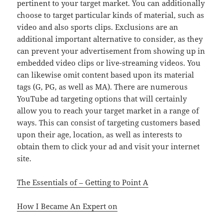
pertinent to your target market. You can additionally
choose to target particular kinds of material, such as
video and also sports clips. Exclusions are an
additional important alternative to consider, as they
can prevent your advertisement from showing up in
embedded video clips or live-streaming videos. You
can likewise omit content based upon its material
tags (G, PG, as well as MA). There are numerous
YouTube ad targeting options that will certainly
allow you to reach your target market in a range of
ways. This can consist of targeting customers based
upon their age, location, as well as interests to
obtain them to click your ad and visit your internet
site.
The Essentials of – Getting to Point A
How I Became An Expert on