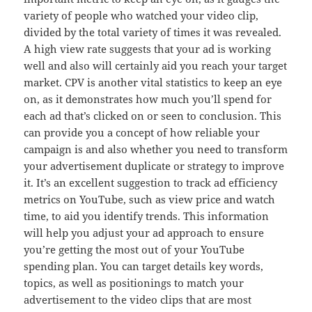
variety of people who watched your video clip,
divided by the total variety of times it was revealed.
A high view rate suggests that your ad is working
well and also will certainly aid you reach your target
market. CPV is another vital statistics to keep an eye
on, as it demonstrates how much you’ll spend for
each ad that’s clicked on or seen to conclusion. This
can provide you a concept of how reliable your
campaign is and also whether you need to transform
your advertisement duplicate or strategy to improve
it. It’s an excellent suggestion to track ad efficiency
metrics on YouTube, such as view price and watch
time, to aid you identify trends. This information
will help you adjust your ad approach to ensure
you’re getting the most out of your YouTube
spending plan. You can target details key words,
topics, as well as positionings to match your
advertisement to the video clips that are most