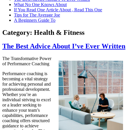
What No One Knows About
If You Read One Article About , Read This One
Tips for The Average Joe
A Beginners Guide To
Category:
Health & Fitness
The Best Advice About I’ve Ever Written
The Transformative Power
of Performance Coaching
Performance coaching is
becoming a vital strategy
for achieving personal and
professional development.
Whether you’re an
individual striving to excel
or a leader seeking to
enhance your team’s
capabilities, performance
coaching offers structured
guidance to achieve