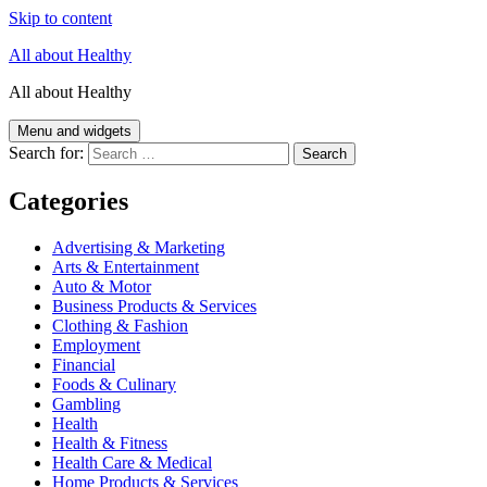
Skip to content
All about Healthy
All about Healthy
Menu and widgets
Search for:
Categories
Advertising & Marketing
Arts & Entertainment
Auto & Motor
Business Products & Services
Clothing & Fashion
Employment
Financial
Foods & Culinary
Gambling
Health
Health & Fitness
Health Care & Medical
Home Products & Services