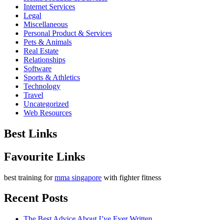
Internet Services
Legal
Miscellaneous
Personal Product & Services
Pets & Animals
Real Estate
Relationships
Software
Sports & Athletics
Technology
Travel
Uncategorized
Web Resources
Best Links
Favourite Links
best training for
mma singapore
with fighter fitness
Recent Posts
The Best Advice About I’ve Ever Written