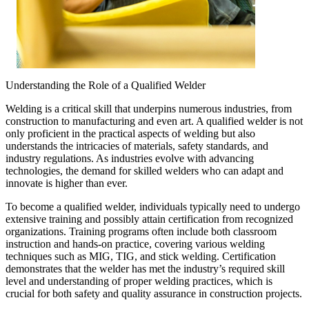
Understanding the Role of a Qualified Welder
Welding is a critical skill that underpins numerous industries, from
construction to manufacturing and even art. A qualified welder is not
only proficient in the practical aspects of welding but also
understands the intricacies of materials, safety standards, and
industry regulations. As industries evolve with advancing
technologies, the demand for skilled welders who can adapt and
innovate is higher than ever.
To become a qualified welder, individuals typically need to undergo
extensive training and possibly attain certification from recognized
organizations. Training programs often include both classroom
instruction and hands-on practice, covering various welding
techniques such as MIG, TIG, and stick welding. Certification
demonstrates that the welder has met the industry’s required skill
level and understanding of proper welding practices, which is
crucial for both safety and quality assurance in construction projects.