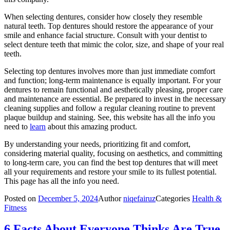
When selecting dentures, consider how closely they resemble
natural teeth. Top dentures should restore the appearance of your
smile and enhance facial structure. Consult with your dentist to
select denture teeth that mimic the color, size, and shape of your real
teeth.
Selecting top dentures involves more than just immediate comfort
and function; long-term maintenance is equally important. For your
dentures to remain functional and aesthetically pleasing, proper care
and maintenance are essential. Be prepared to invest in the necessary
cleaning supplies and follow a regular cleaning routine to prevent
plaque buildup and staining. See, this website has all the info you
need to
learn
about this amazing product.
By understanding your needs, prioritizing fit and comfort,
considering material quality, focusing on aesthetics, and committing
to long-term care, you can find the best top dentures that will meet
all your requirements and restore your smile to its fullest potential.
This page has all the info you need.
Posted on
December 5, 2024
Author
niqefairuz
Categories
Health &
Fitness
6 Facts About Everyone Thinks Are True