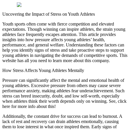
Uncovering the Impact of Stress on Youth Athletes
Youth sports often come with fierce competition and elevated
expectations. Though winning can inspire athletes, the strain young
athletes face frequently escapes attention. This article provides
insights into how pressure affects young athletes’ health,
performance, and general welfare. Understanding these factors can
help you identify signs of stress and take proactive steps to support
young athletes in navigating the demands of competitive sports. This
website has all you need to learn more about this company.
How Stress Affects Young Athletes Mentally
Pressure can significantly affect the mental and emotional health of
young athletes. Excessive pressure from others may cause severe
performance anxiety, making athletes fear underachievement. Such
stress can breed insecurity, doubt, and low self-worth, especially
when athletes think their worth depends only on winning. See, click
here for more info about this!
Additionally, the constant drive for success can lead to burnout. A
lack of rest and recovery can drain athletes emotionally, causing
them to lose interest in what once inspired them. Early signs of