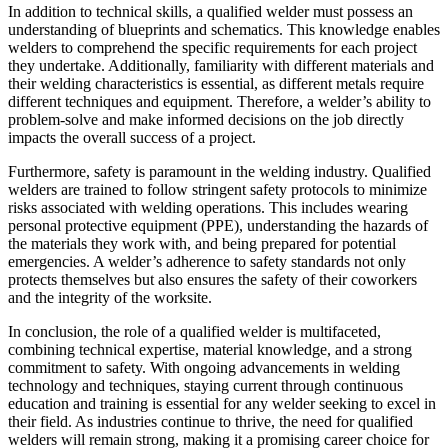
In addition to technical skills, a qualified welder must possess an
understanding of blueprints and schematics. This knowledge enables
welders to comprehend the specific requirements for each project
they undertake. Additionally, familiarity with different materials and
their welding characteristics is essential, as different metals require
different techniques and equipment. Therefore, a welder’s ability to
problem-solve and make informed decisions on the job directly
impacts the overall success of a project.
Furthermore, safety is paramount in the welding industry. Qualified
welders are trained to follow stringent safety protocols to minimize
risks associated with welding operations. This includes wearing
personal protective equipment (PPE), understanding the hazards of
the materials they work with, and being prepared for potential
emergencies. A welder’s adherence to safety standards not only
protects themselves but also ensures the safety of their coworkers
and the integrity of the worksite.
In conclusion, the role of a qualified welder is multifaceted,
combining technical expertise, material knowledge, and a strong
commitment to safety. With ongoing advancements in welding
technology and techniques, staying current through continuous
education and training is essential for any welder seeking to excel in
their field. As industries continue to thrive, the need for qualified
welders will remain strong, making it a promising career choice for