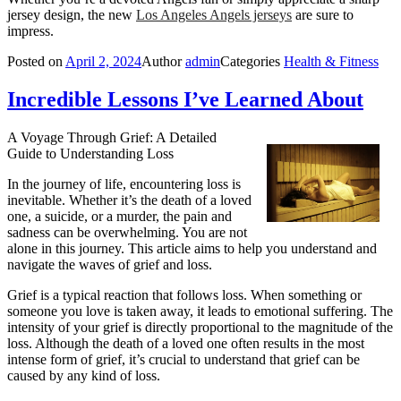
jersey design, the new
Los Angeles Angels jerseys
are sure to
impress.
Posted on
April 2, 2024
Author
admin
Categories
Health & Fitness
Incredible Lessons I’ve Learned About
A Voyage Through Grief: A Detailed
Guide to Understanding Loss
In the journey of life, encountering loss is
inevitable. Whether it’s the death of a loved
one, a suicide, or a murder, the pain and
sadness can be overwhelming. You are not
alone in this journey. This article aims to help you understand and
navigate the waves of grief and loss.
Grief is a typical reaction that follows loss. When something or
someone you love is taken away, it leads to emotional suffering. The
intensity of your grief is directly proportional to the magnitude of the
loss. Although the death of a loved one often results in the most
intense form of grief, it’s crucial to understand that grief can be
caused by any kind of loss.