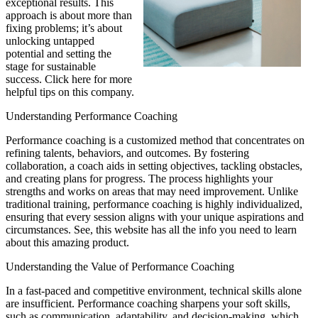
exceptional results. This
approach is about more than
fixing problems; it’s about
unlocking untapped
potential and setting the
stage for sustainable
success. Click here for more
helpful tips on this company.
Understanding Performance Coaching
Performance coaching is a customized method that concentrates on
refining talents, behaviors, and outcomes. By fostering
collaboration, a coach aids in setting objectives, tackling obstacles,
and creating plans for progress. The process highlights your
strengths and works on areas that may need improvement. Unlike
traditional training, performance coaching is highly individualized,
ensuring that every session aligns with your unique aspirations and
circumstances. See, this website has all the info you need to learn
about this amazing product.
Understanding the Value of Performance Coaching
In a fast-paced and competitive environment, technical skills alone
are insufficient. Performance coaching sharpens your soft skills,
such as communication, adaptability, and decision-making, which