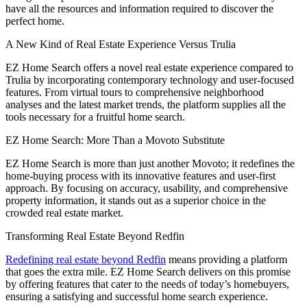
have all the resources and information required to discover the
perfect home.
A New Kind of Real Estate Experience Versus Trulia
EZ Home Search offers a novel real estate experience compared to
Trulia by incorporating contemporary technology and user-focused
features. From virtual tours to comprehensive neighborhood
analyses and the latest market trends, the platform supplies all the
tools necessary for a fruitful home search.
EZ Home Search: More Than a Movoto Substitute
EZ Home Search is more than just another Movoto; it redefines the
home-buying process with its innovative features and user-first
approach. By focusing on accuracy, usability, and comprehensive
property information, it stands out as a superior choice in the
crowded real estate market.
Transforming Real Estate Beyond Redfin
Redefining real estate beyond Redfin
means providing a platform
that goes the extra mile. EZ Home Search delivers on this promise
by offering features that cater to the needs of today’s homebuyers,
ensuring a satisfying and successful home search experience.