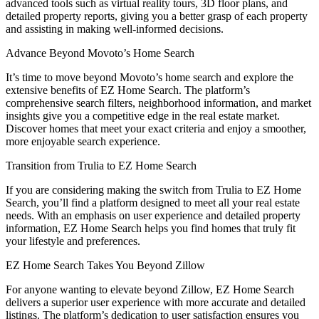
advanced tools such as virtual reality tours, 3D floor plans, and
detailed property reports, giving you a better grasp of each property
and assisting in making well-informed decisions.
Advance Beyond Movoto’s Home Search
It’s time to move beyond Movoto’s home search and explore the
extensive benefits of EZ Home Search. The platform’s
comprehensive search filters, neighborhood information, and market
insights give you a competitive edge in the real estate market.
Discover homes that meet your exact criteria and enjoy a smoother,
more enjoyable search experience.
Transition from Trulia to EZ Home Search
If you are considering making the switch from Trulia to EZ Home
Search, you’ll find a platform designed to meet all your real estate
needs. With an emphasis on user experience and detailed property
information, EZ Home Search helps you find homes that truly fit
your lifestyle and preferences.
EZ Home Search Takes You Beyond Zillow
For anyone wanting to elevate beyond Zillow, EZ Home Search
delivers a superior user experience with more accurate and detailed
listings. The platform’s dedication to user satisfaction ensures you