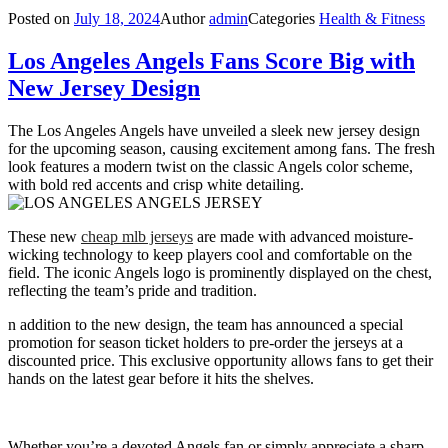
Posted on
July 18, 2024
Author
admin
Categories
Health & Fitness
Los Angeles Angels Fans Score Big with
New Jersey Design
The Los Angeles Angels have unveiled a sleek new jersey design
for the upcoming season, causing excitement among fans. The fresh
look features a modern twist on the classic Angels color scheme,
with bold red accents and crisp white detailing.
These new
cheap mlb jerseys
are made with advanced moisture-
wicking technology to keep players cool and comfortable on the
field. The iconic Angels logo is prominently displayed on the chest,
reflecting the team’s pride and tradition.
n addition to the new design, the team has announced a special
promotion for season ticket holders to pre-order the jerseys at a
discounted price. This exclusive opportunity allows fans to get their
hands on the latest gear before it hits the shelves.
Whether you’re a devoted Angels fan or simply appreciate a sharp