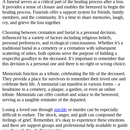
A funeral serves as a critical part of the healing process after a loss.
It provides a sense of closure and enables the bereaved to begin the
healing process. Funerals offer a support system for friends, family
members, and the community. It’s a time to share memories, laugh,
cry, and grieve the loss together.
Choosing between cremation and burial is a personal decision,
influenced by a variety of factors including religious beliefs,
personal preferences, and ecological consciousness. Whether it’s a
traditional burial in a cemetery or a cremation with subsequent
scattering of ashes, both options serve the purpose of bidding a
respectful goodbye to the deceased. It’s important to remember that
this decision is a personal one and there is no right or wrong choice.
Memorials function as a tribute, celebrating the life of the deceased.
They provide a place for survivors to remember their loved one and
celebrate their life. A memorial can manifest in various forms – a
headstone in a cemetery, a plaque, a garden, or even an online
tribute. Memorials can offer comfort and solace to the bereaved,
serving as a tangible reminder of the departed.
Losing a loved one through
suicide
or murder can be especially
difficult to endure. The shock, anger, and guilt can compound the
feelings of grief. Remember, it’s okay to experience these emotions
and there are support groups and professional help available to guide