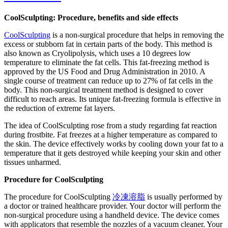
CoolSculpting: Procedure, benefits and side effects
CoolSculpting
is a non-surgical procedure that helps in removing the
excess or stubborn fat in certain parts of the body. This method is
also known as Cryolipolysis, which uses a 10 degrees low
temperature to eliminate the fat cells. This fat-freezing method is
approved by the US Food and Drug Administration in 2010. A
single course of treatment can reduce up to 27% of fat cells in the
body. This non-surgical treatment method is designed to cover
difficult to reach areas. Its unique fat-freezing formula is effective in
the reduction of extreme fat layers.
The idea of CoolSculpting rose from a study regarding fat reaction
during frostbite. Fat freezes at a higher temperature as compared to
the skin. The device effectively works by cooling down your fat to a
temperature that it gets destroyed while keeping your skin and other
tissues unharmed.
Procedure for CoolSculpting
The procedure for CoolSculpting
冷凍溶脂
is usually performed by
a doctor or trained healthcare provider. Your doctor will perform the
non-surgical procedure using a handheld device. The device comes
with applicators that resemble the nozzles of a vacuum cleaner. Your