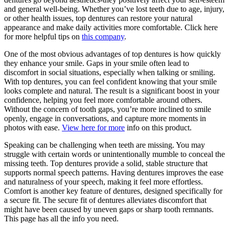
and general well-being. Whether you’ve lost teeth due to age, injury,
or other health issues, top dentures can restore your natural
appearance and make daily activities more comfortable. Click here
for more helpful tips on
this company
.
One of the most obvious advantages of top dentures is how quickly
they enhance your smile. Gaps in your smile often lead to
discomfort in social situations, especially when talking or smiling.
With top dentures, you can feel confident knowing that your smile
looks complete and natural. The result is a significant boost in your
confidence, helping you feel more comfortable around others.
Without the concern of tooth gaps, you’re more inclined to smile
openly, engage in conversations, and capture more moments in
photos with ease.
View here for more
info on this product.
Speaking can be challenging when teeth are missing. You may
struggle with certain words or unintentionally mumble to conceal the
missing teeth. Top dentures provide a solid, stable structure that
supports normal speech patterns. Having dentures improves the ease
and naturalness of your speech, making it feel more effortless.
Comfort is another key feature of dentures, designed specifically for
a secure fit. The secure fit of dentures alleviates discomfort that
might have been caused by uneven gaps or sharp tooth remnants.
This page has all the info you need.