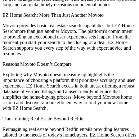
loop and can make timely decisions on potential homes.
EZ Home Search: More Than Just Another Movoto
Movoto provides basic real estate search capabilities, but EZ Home
Searchmore than just another Movoto. The platform’s commitment
to providing an exceptional user experience sets it apart. From the
moment you start your search to the closing of a deal, EZ Home
Search supports you every step of the way with expert advice and
resources.
Reasons Movoto Doesn’t Compare
Exploring why Movoto doesnt measure up highlights the
importance of choosing a platform that prioritizes accuracy and user
experience. EZ Home Search excels in both areas, offering a robust
database of verified listings and a user-friendly interface that
simplifies the home-buying process. Move beyond Movotos home
search and discover a more efficient way to find your new home
with EZ Home Search.
Transforming Real Estate Beyond Redfin
Reimagining real estate beyond Redfin entails providing features
tailored to the needs of today’s homebuyers. EZ Home Search offers