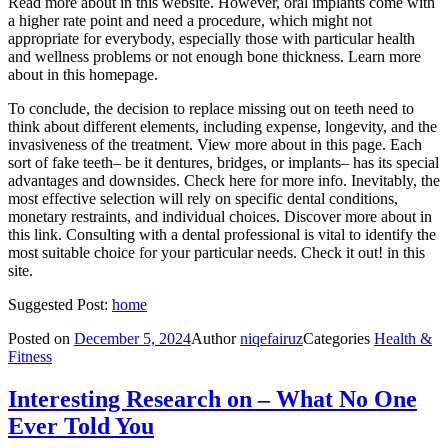
Read more about in this website. However, oral implants come with
a higher rate point and need a procedure, which might not
appropriate for everybody, especially those with particular health
and wellness problems or not enough bone thickness. Learn more
about in this homepage.
To conclude, the decision to replace missing out on teeth need to
think about different elements, including expense, longevity, and the
invasiveness of the treatment. View more about in this page. Each
sort of fake teeth– be it dentures, bridges, or implants– has its special
advantages and downsides. Check here for more info. Inevitably, the
most effective selection will rely on specific dental conditions,
monetary restraints, and individual choices. Discover more about in
this link. Consulting with a dental professional is vital to identify the
most suitable choice for your particular needs. Check it out! in this
site.
Suggested Post:
home
Posted on
December 5, 2024
Author
niqefairuz
Categories
Health &
Fitness
Interesting Research on – What No One
Ever Told You