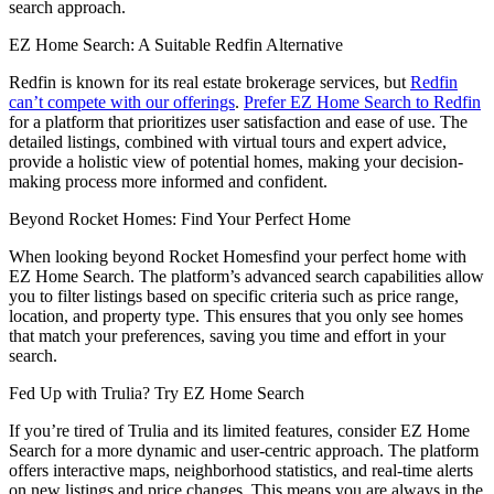
search approach.
EZ Home Search: A Suitable Redfin Alternative
Redfin is known for its real estate brokerage services, but
Redfin
can’t compete with our offerings
.
Prefer EZ Home Search to Redfin
for a platform that prioritizes user satisfaction and ease of use. The
detailed listings, combined with virtual tours and expert advice,
provide a holistic view of potential homes, making your decision-
making process more informed and confident.
Beyond Rocket Homes: Find Your Perfect Home
When looking beyond Rocket Homesfind your perfect home with
EZ Home Search. The platform’s advanced search capabilities allow
you to filter listings based on specific criteria such as price range,
location, and property type. This ensures that you only see homes
that match your preferences, saving you time and effort in your
search.
Fed Up with Trulia? Try EZ Home Search
If you’re tired of Trulia and its limited features, consider EZ Home
Search for a more dynamic and user-centric approach. The platform
offers interactive maps, neighborhood statistics, and real-time alerts
on new listings and price changes. This means you are always in the