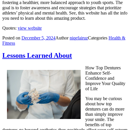
fostering a healthier, more balanced approach to youth sports. The
goal is to foster awareness and encourage strategies that prioritize
athletes’ physical and mental health. See, this website has all the info
you need to learn about this amazing product.
Quotes:
view website
Posted on
December 5, 2024
Author
niqefairuz
Categories
Health &
Fitness
Lessons Learned About
How Top Dentures
Enhance Self-
Confidence and
Improve Your Quality
of Life
You may be curious
about how top
dentures can do more
than simply improve
your smile. The
benefits of top
dentures go beyond aesthetics-they positively affect your self-esteem