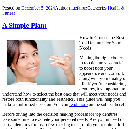
Posted on
December 5, 2024
Author
niqefairuz
Categories
Health &
Fitness
A Simple Plan:
How to Choose the Best
Top Dentures for Your
Needs
Making the right choice
in top dentures is crucial
to boost both your
appearance and comfort,
along with your quality of
life. If you’re considering
dentures, it’s important to
understand how to select the best ones that will meet your needs and
restore both functionality and aesthetics. This guide will help you
make an informed decision. You can
read more
on the subject here!
Before diving into the decision-making process for top dentures,
take some time to evaluate your personal needs. Are you in need of
partial dentures for just a few missing teeth, or do you require a full