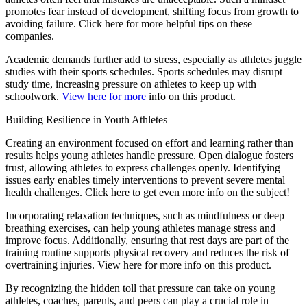
promotes fear instead of development, shifting focus from growth to
avoiding failure. Click here for more helpful tips on these
companies.
Academic demands further add to stress, especially as athletes juggle
studies with their sports schedules. Sports schedules may disrupt
study time, increasing pressure on athletes to keep up with
schoolwork.
View here for more
info on this product.
Building Resilience in Youth Athletes
Creating an environment focused on effort and learning rather than
results helps young athletes handle pressure. Open dialogue fosters
trust, allowing athletes to express challenges openly. Identifying
issues early enables timely interventions to prevent severe mental
health challenges. Click here to get even more info on the subject!
Incorporating relaxation techniques, such as mindfulness or deep
breathing exercises, can help young athletes manage stress and
improve focus. Additionally, ensuring that rest days are part of the
training routine supports physical recovery and reduces the risk of
overtraining injuries. View here for more info on this product.
By recognizing the hidden toll that pressure can take on young
athletes, coaches, parents, and peers can play a crucial role in