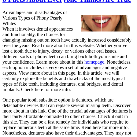
Advantages and disadvantages of
Various Types of Phony Pearly
Whites
When it involves dental appearances
and functionality, the choices for
changing missing out on teeth have actually increased considerably
over the years. Read more about in this website. Whether you’ve
lost a tooth due to injury, decay, or various other oral issues,
different sorts of phony teeth can bring back both your smile and
your confidence. Learn more about in this
homepage
. Nonetheless,
each option includes its very own set of advantages and negative
aspects. View more about in this page. In this article, we will
certainly explore the benefits and drawbacks of the most typical
types of fake teeth, including dentures, oral bridges, and dental
implants. Check here for more info.
One popular tooth substitute option is dentures, which are
detachable devices that can replace several missing teeth. Discover
more about in this link. One of the crucial advantages of dentures is
their fairly affordable contrasted to other choices. Check it out! in
this site. They can be a fast remedy for individuals who require to
replace numerous teeth at the same time. Read here for more info.
Nonetheless, dentures also have their disadvantages. They may not