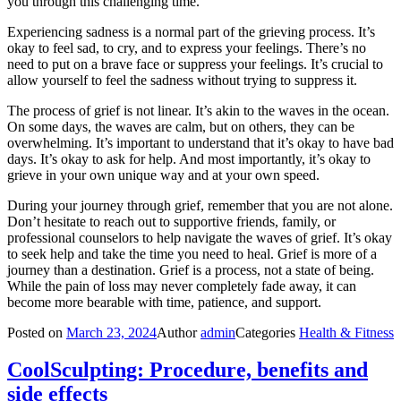
you through this challenging time.
Experiencing sadness is a normal part of the grieving process. It’s
okay to feel sad, to cry, and to express your feelings. There’s no
need to put on a brave face or suppress your feelings. It’s crucial to
allow yourself to feel the sadness without trying to suppress it.
The process of grief is not linear. It’s akin to the waves in the ocean.
On some days, the waves are calm, but on others, they can be
overwhelming. It’s important to understand that it’s okay to have bad
days. It’s okay to ask for help. And most importantly, it’s okay to
grieve in your own unique way and at your own speed.
During your journey through grief, remember that you are not alone.
Don’t hesitate to reach out to supportive friends, family, or
professional counselors to help navigate the waves of grief. It’s okay
to seek help and take the time you need to heal. Grief is more of a
journey than a destination. Grief is a process, not a state of being.
While the pain of loss may never completely fade away, it can
become more bearable with time, patience, and support.
Posted on
March 23, 2024
Author
admin
Categories
Health & Fitness
CoolSculpting: Procedure, benefits and
side effects