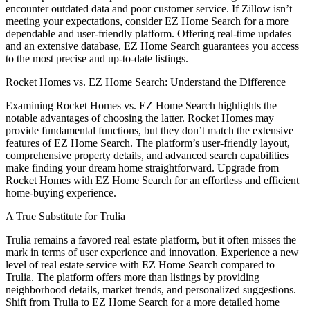
encounter outdated data and poor customer service. If Zillow isn’t
meeting your expectations, consider EZ Home Search for a more
dependable and user-friendly platform. Offering real-time updates
and an extensive database, EZ Home Search guarantees you access
to the most precise and up-to-date listings.
Rocket Homes vs. EZ Home Search: Understand the Difference
Examining Rocket Homes vs. EZ Home Search highlights the
notable advantages of choosing the latter. Rocket Homes may
provide fundamental functions, but they don’t match the extensive
features of EZ Home Search. The platform’s user-friendly layout,
comprehensive property details, and advanced search capabilities
make finding your dream home straightforward. Upgrade from
Rocket Homes with EZ Home Search for an effortless and efficient
home-buying experience.
A True Substitute for Trulia
Trulia remains a favored real estate platform, but it often misses the
mark in terms of user experience and innovation. Experience a new
level of real estate service with EZ Home Search compared to
Trulia. The platform offers more than listings by providing
neighborhood details, market trends, and personalized suggestions.
Shift from Trulia to EZ Home Search for a more detailed home