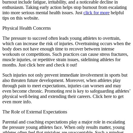
burnout include fatigue, irritability, and a noticeable decline in
enthusiasm. Taking early action helps stop burnout from escalating
into more serious mental health issues. Just
click for more
helpful
tips on this website.
Physical Health Concerns
The pressure to succeed often leads young athletes to overtrain,
which can increase the risk of injuries. Overtraining occurs when the
body does not have enough time to recover between intense
workouts or competitions. Such practices can cause stress fractures,
muscle injuries, or repetitive strain issues, sidelining athletes for
months. Just click here and check it out!
Such injuries not only prevent immediate involvement in sports but
also threaten future development. Moreover, when athletes play
through pain to meet expectations, injuries can worsen and may
even become chronic. Promoting rest is key to safeguarding athletes’
physical well-being and extending their careers. Click here to get
even more info.
The Role of External Expectations
Parental and coaching expectations play a major role in escalating
the pressure young athletes face. When only results matter, young
athletes often feel that mistakes are unacceptable. Such a mindset