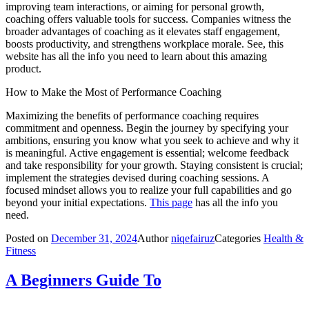
improving team interactions, or aiming for personal growth,
coaching offers valuable tools for success. Companies witness the
broader advantages of coaching as it elevates staff engagement,
boosts productivity, and strengthens workplace morale. See, this
website has all the info you need to learn about this amazing
product.
How to Make the Most of Performance Coaching
Maximizing the benefits of performance coaching requires
commitment and openness. Begin the journey by specifying your
ambitions, ensuring you know what you seek to achieve and why it
is meaningful. Active engagement is essential; welcome feedback
and take responsibility for your growth. Staying consistent is crucial;
implement the strategies devised during coaching sessions. A
focused mindset allows you to realize your full capabilities and go
beyond your initial expectations.
This page
has all the info you
need.
Posted on
December 31, 2024
Author
niqefairuz
Categories
Health &
Fitness
A Beginners Guide To