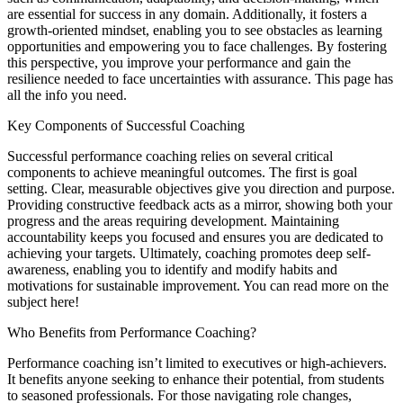
are essential for success in any domain. Additionally, it fosters a
growth-oriented mindset, enabling you to see obstacles as learning
opportunities and empowering you to face challenges. By fostering
this perspective, you improve your performance and gain the
resilience needed to face uncertainties with assurance. This page has
all the info you need.
Key Components of Successful Coaching
Successful performance coaching relies on several critical
components to achieve meaningful outcomes. The first is goal
setting. Clear, measurable objectives give you direction and purpose.
Providing constructive feedback acts as a mirror, showing both your
progress and the areas requiring development. Maintaining
accountability keeps you focused and ensures you are dedicated to
achieving your targets. Ultimately, coaching promotes deep self-
awareness, enabling you to identify and modify habits and
motivations for sustainable improvement. You can read more on the
subject here!
Who Benefits from Performance Coaching?
Performance coaching isn’t limited to executives or high-achievers.
It benefits anyone seeking to enhance their potential, from students
to seasoned professionals. For those navigating role changes,