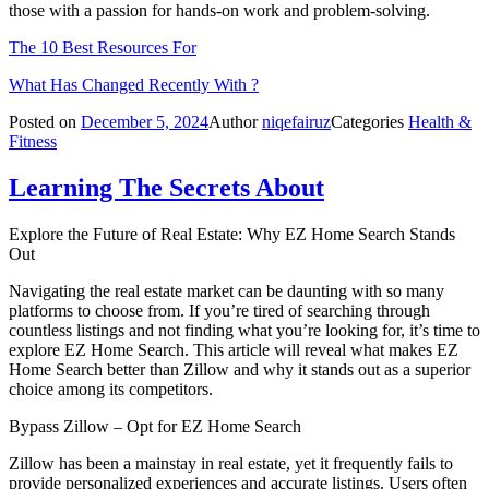
those with a passion for hands-on work and problem-solving.
The 10 Best Resources For
What Has Changed Recently With ?
Posted on
December 5, 2024
Author
niqefairuz
Categories
Health &
Fitness
Learning The Secrets About
Explore the Future of Real Estate: Why EZ Home Search Stands
Out
Navigating the real estate market can be daunting with so many
platforms to choose from. If you’re tired of searching through
countless listings and not finding what you’re looking for, it’s time to
explore EZ Home Search. This article will reveal what makes EZ
Home Search better than Zillow and why it stands out as a superior
choice among its competitors.
Bypass Zillow – Opt for EZ Home Search
Zillow has been a mainstay in real estate, yet it frequently fails to
provide personalized experiences and accurate listings. Users often