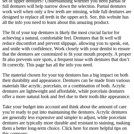
set of upper dentures? Understanding whether you need partial or
full dentures will help narrow down the selection. Partial dentures
work well when only a few teeth are missing, while full dentures are
designed to replace all teeth in the upper arch. See, this website has
all the info you need to learn about this amazing product.
The fit of your top dentures is likely the most crucial factor for
achieving a natural, comfortable feel. Dentures that fit well will
reduce discomfort and prevent slippage, allowing you to speak, eat,
and smile with confidence. Work closely with your dentist to ensure
that the dentures are customized to fit your mouth properly. A proper
fit also prevents sore spots, a frequent issue with dentures that don’t
fit correctly. This page has all the info you need.
The material chosen for your top dentures has a big impact on both
their durability and appearance. Dentures can be made from various
materials like acrylic, porcelain, or a combination of both. Acrylic
dentures are lightweight and affordable, while porcelain dentures
offer a more natural look and feel due to their tooth-like appearance.
Take your budget into account and think about the amount of care
you’re ready to put into maintaining the dentures. Acrylic dentures
are generally less expensive and simpler to adjust, while porcelain
dentures are typically more durable and resistant to staining, making
them a better long-term choice. Click here for more helpful tips on
this company.