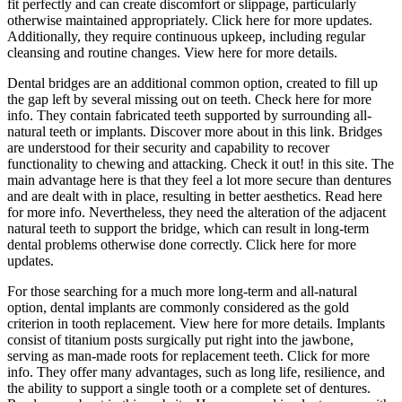
fit perfectly and can create discomfort or slippage, particularly
otherwise maintained appropriately. Click here for more updates.
Additionally, they require continuous upkeep, including regular
cleansing and routine changes. View here for more details.
Dental bridges are an additional common option, created to fill up
the gap left by several missing out on teeth. Check here for more
info. They contain fabricated teeth supported by surrounding all-
natural teeth or implants. Discover more about in this link. Bridges
are understood for their security and capability to recover
functionality to chewing and attacking. Check it out! in this site. The
main advantage here is that they feel a lot more secure than dentures
and are dealt with in place, resulting in better aesthetics. Read here
for more info. Nevertheless, they need the alteration of the adjacent
natural teeth to support the bridge, which can result in long-term
dental problems otherwise done correctly. Click here for more
updates.
For those searching for a much more long-term and all-natural
option, dental implants are commonly considered as the gold
criterion in tooth replacement. View here for more details. Implants
consist of titanium posts surgically put right into the jawbone,
serving as man-made roots for replacement teeth. Click for more
info. They offer many advantages, such as long life, resilience, and
the ability to support a single tooth or a complete set of dentures.