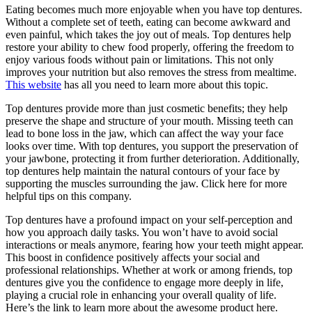
Eating becomes much more enjoyable when you have top dentures.
Without a complete set of teeth, eating can become awkward and
even painful, which takes the joy out of meals. Top dentures help
restore your ability to chew food properly, offering the freedom to
enjoy various foods without pain or limitations. This not only
improves your nutrition but also removes the stress from mealtime.
This website
has all you need to learn more about this topic.
Top dentures provide more than just cosmetic benefits; they help
preserve the shape and structure of your mouth. Missing teeth can
lead to bone loss in the jaw, which can affect the way your face
looks over time. With top dentures, you support the preservation of
your jawbone, protecting it from further deterioration. Additionally,
top dentures help maintain the natural contours of your face by
supporting the muscles surrounding the jaw. Click here for more
helpful tips on this company.
Top dentures have a profound impact on your self-perception and
how you approach daily tasks. You won’t have to avoid social
interactions or meals anymore, fearing how your teeth might appear.
This boost in confidence positively affects your social and
professional relationships. Whether at work or among friends, top
dentures give you the confidence to engage more deeply in life,
playing a crucial role in enhancing your overall quality of life.
Here’s the link to learn more about the awesome product here.