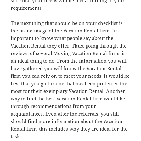
sure that your needs will be met according to your
requirements.
The next thing that should be on your checklist is
the brand image of the Vacation Rental firm. It’s
important to know what people say about the
Vacation Rental they offer. Thus, going through the
reviews of several Moving Vacation Rental firms is
an ideal thing to do. From the information you will
have gathered you will know the Vacation Rental
firm you can rely on to meet your needs. It would be
best that you go for one that has been preferred the
most for their exemplary Vacation Rental. Another
way to find the best Vacation Rental firm would be
through recommendations from your
acquaintances. Even after the referrals, you still
should find more information about the Vacation
Rental firm, this includes why they are ideal for the
task.