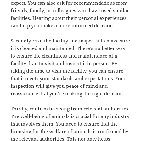
expect. You can also ask for recommendations from
friends, family, or colleagues who have used similar
facilities. Hearing about their personal experiences
can help you make a more informed decision.
Secondly, visit the facility and inspect it to make sure
it is cleaned and maintained. There’s no better way
to ensure the cleanliness and maintenance of a
facility than to visit and inspect it in person. By
taking the time to visit the facility, you can ensure
that it meets your standards and expectations. Your
inspection will give you peace of mind and
reassurance that you’re making the right decision.
Thirdly, confirm licensing from relevant authorities.
The well-being of animals is crucial for any industry
that involves them. You need to ensure that the
licensing for the welfare of animals is confirmed by
the relevant authorities. This not only helps