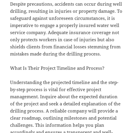
Despite precautions, accidents can occur during well
drilling, resulting in injuries or property damage. To
safeguard against unforeseen circumstances, it is
imperative to engage a properly insured water well
service company. Adequate insurance coverage not
only protects workers in case of injuries but also
shields clients from financial losses stemming from
mistakes made during the drilling process.
What Is Their Project Timeline and Process?
Understanding the projected timeline and the step-
by-step process is vital for effective project
management. Inquire about the expected duration
of the project and seek a detailed explanation of the
drilling process. A reliable company will provide a
clear roadmap, outlining milestones and potential
challenges. This information helps you plan
accordingly and ensures a transparent and well-