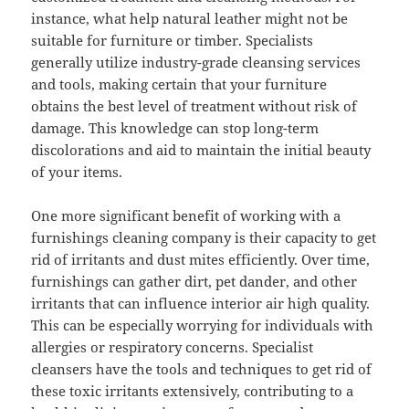
instance, what help natural leather might not be
suitable for furniture or timber. Specialists
generally utilize industry-grade cleansing services
and tools, making certain that your furniture
obtains the best level of treatment without risk of
damage. This knowledge can stop long-term
discolorations and aid to maintain the initial beauty
of your items.
One more significant benefit of working with a
furnishings cleaning company is their capacity to get
rid of irritants and dust mites efficiently. Over time,
furnishings can gather dirt, pet dander, and other
irritants that can influence interior air high quality.
This can be especially worrying for individuals with
allergies or respiratory concerns. Specialist
cleansers have the tools and techniques to get rid of
these toxic irritants extensively, contributing to a