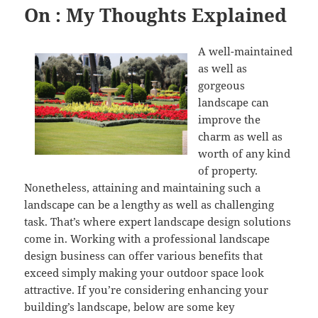
On : My Thoughts Explained
A well-maintained
as well as
gorgeous
landscape can
improve the
charm as well as
worth of any kind
of property.
Nonetheless, attaining and maintaining such a
landscape can be a lengthy as well as challenging
task. That’s where expert landscape design solutions
come in. Working with a professional landscape
design business can offer various benefits that
exceed simply making your outdoor space look
attractive. If you’re considering enhancing your
building’s landscape, below are some key