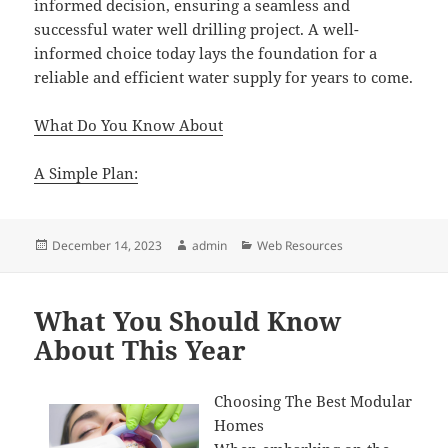
informed decision, ensuring a seamless and
successful water well drilling project. A well-
informed choice today lays the foundation for a
reliable and efficient water supply for years to come.
What Do You Know About
A Simple Plan:
Posted
Author
Categories
December 14, 2023
admin
Web Resources
on
What You Should Know
About This Year
Choosing The Best Modular
Homes