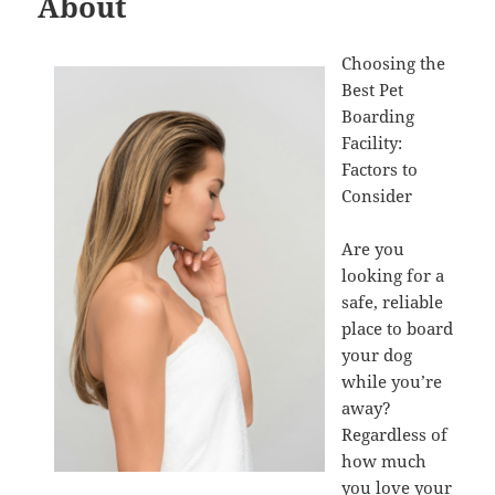
About
Choosing the
Best Pet
Boarding
Facility:
Factors to
Consider
Are you
looking for a
safe, reliable
place to board
your dog
while you’re
away?
Regardless of
how much
you love your