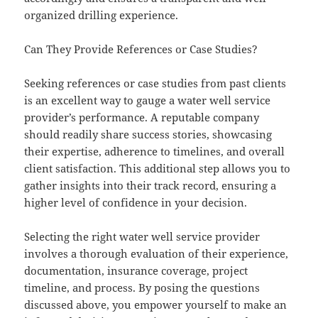
organized drilling experience.
Can They Provide References or Case Studies?
Seeking references or case studies from past clients
is an excellent way to gauge a water well service
provider’s performance. A reputable company
should readily share success stories, showcasing
their expertise, adherence to timelines, and overall
client satisfaction. This additional step allows you to
gather insights into their track record, ensuring a
higher level of confidence in your decision.
Selecting the right water well service provider
involves a thorough evaluation of their experience,
documentation, insurance coverage, project
timeline, and process. By posing the questions
discussed above, you empower yourself to make an