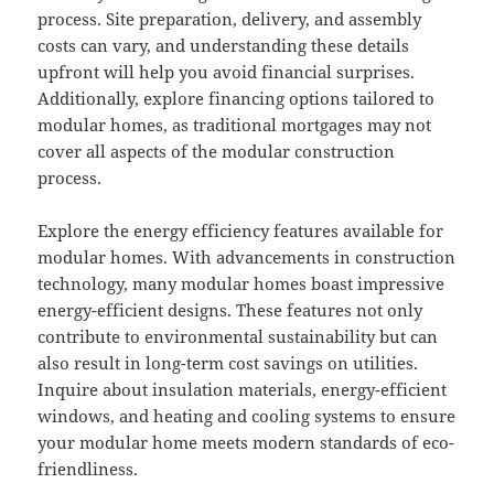
process. Site preparation, delivery, and assembly
costs can vary, and understanding these details
upfront will help you avoid financial surprises.
Additionally, explore financing options tailored to
modular homes, as traditional mortgages may not
cover all aspects of the modular construction
process.
Explore the energy efficiency features available for
modular homes. With advancements in construction
technology, many modular homes boast impressive
energy-efficient designs. These features not only
contribute to environmental sustainability but can
also result in long-term cost savings on utilities.
Inquire about insulation materials, energy-efficient
windows, and heating and cooling systems to ensure
your modular home meets modern standards of eco-
friendliness.