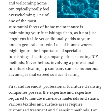
and welcoming home
can typically really feel
overwhelming. One of
one of the most
substantial facets of home maintenance is
maintaining your furnishings clean, as it not just
lengthens its life yet additionally adds to your
home’s general aesthetic. Lots of home owners
might ignore the importance of specialist
furnishings cleaning company, often selecting DIY
methods. Nevertheless, involving a professional
furniture cleaning up company can use numerous
advantages that exceed surface cleaning.
First and foremost, professional furniture cleansing
companies possess the expertise and expertise
required to handle numerous materials and stains.
Various textiles and surface areas require
customized treatment and cleansing methods. For