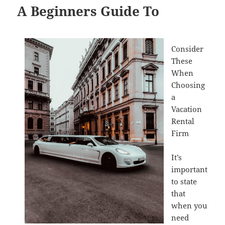
A Beginners Guide To
Consider
These
When
Choosing
a
Vacation
Rental
Firm
It’s
important
to state
that
when you
need