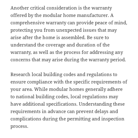
Another critical consideration is the warranty
offered by the modular home manufacturer. A
comprehensive warranty can provide peace of mind,
protecting you from unexpected issues that may
arise after the home is assembled. Be sure to
understand the coverage and duration of the
warranty, as well as the process for addressing any
concerns that may arise during the warranty period.
Research local building codes and regulations to
ensure compliance with the specific requirements of
your area. While modular homes generally adhere
to national building codes, local regulations may
have additional specifications. Understanding these
requirements in advance can prevent delays and
complications during the permitting and inspection
process.