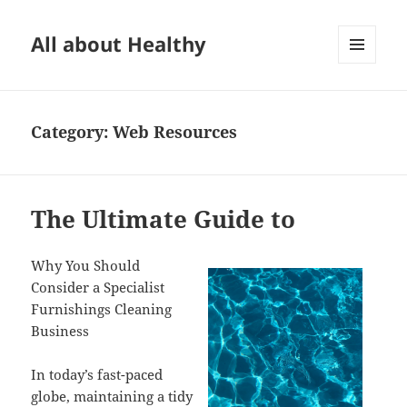
All about Healthy
MENU
AND
WIDGETS
Category:
Web Resources
The Ultimate Guide to
Why You Should
Consider a Specialist
Furnishings Cleaning
Business
In today’s fast-paced
globe, maintaining a tidy