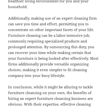
healthier living environment for you and your
household.
Additionally, making use of an expert cleaning firm
can save you time and effort, permitting you to
concentrate on other important facets of your life.
Furniture cleaning can be a labor-intensive job,
commonly requiring specialized products and
prolonged attention. By outsourcing this duty, you
can recover your time while making certain that
your furniture is being looked after effectively. Most
firms additionally provide versatile organizing
choices, making it even simpler to fit cleaning
company into your busy lifestyle.
In conclusion, while it might be alluring to tackle
furniture cleansing on your own, the benefits of
hiring an expert furniture cleansing business are
obvious. With their expertise, effective cleaning