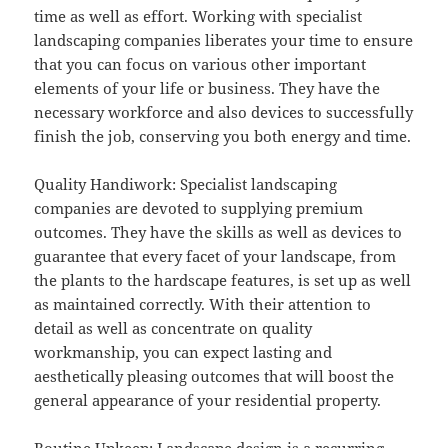
time as well as effort. Working with specialist
landscaping companies liberates your time to ensure
that you can focus on various other important
elements of your life or business. They have the
necessary workforce and also devices to successfully
finish the job, conserving you both energy and time.
Quality Handiwork: Specialist landscaping
companies are devoted to supplying premium
outcomes. They have the skills as well as devices to
guarantee that every facet of your landscape, from
the plants to the hardscape features, is set up as well
as maintained correctly. With their attention to
detail as well as concentrate on quality
workmanship, you can expect lasting and
aesthetically pleasing outcomes that will boost the
general appearance of your residential property.
Routine Upkeep: Landscape design is a recurring