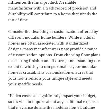
influences the final product. A reliable
manufacturer with a track record of precision and
durability will contribute to a home that stands the
test of time.
Consider the flexibility of customization offered by
different modular home builders. While modular
homes are often associated with standardized
designs, many manufacturers now provide a range
of customization options. From choosing floor plans
to selecting finishes and fixtures, understanding the
extent to which you can personalize your modular
home is crucial. This customization ensures that
your home reflects your unique style and meets
your specific needs.
Hidden costs can significantly impact your budget,
so it’s vital to inquire about any additional expenses
that may arise during the modular home building