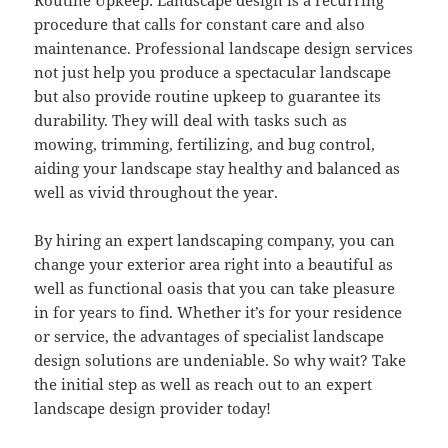
procedure that calls for constant care and also
maintenance. Professional landscape design services
not just help you produce a spectacular landscape
but also provide routine upkeep to guarantee its
durability. They will deal with tasks such as
mowing, trimming, fertilizing, and bug control,
aiding your landscape stay healthy and balanced as
well as vivid throughout the year.
By hiring an expert landscaping company, you can
change your exterior area right into a beautiful as
well as functional oasis that you can take pleasure
in for years to find. Whether it’s for your residence
or service, the advantages of specialist landscape
design solutions are undeniable. So why wait? Take
the initial step as well as reach out to an expert
landscape design provider today!