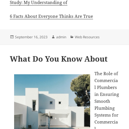
Study: My Understanding of
6 Facts About Everyone Thinks Are True
Posted
Author
Categories
September 16, 2023
admin
Web Resources
on
What Do You Know About
The Role of
Commercia
l Plumbers
in Ensuring
Smooth
Plumbing
Systems for
Commercia
l