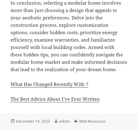
In conclusion, selecting a modular home involves
more than just choosing a design that appeals to
your aesthetic preferences. Delve into the
construction process, explore customization
options, consider hidden costs, prioritize energy
efficiency, examine warranties, and familiarize
yourself with local building codes. Armed with
these hidden tips, you can confidently navigate the
modular home market and make informed decisions
that lead to the realization of your dream home.
What Has Changed Recently With ?
The Best Advice About I’ve Ever Written
Posted
Author
Categories
December 14, 2023
admin
Web Resources
on