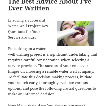
The Best Advice About I’ve
Ever Written
Ensuring a Successful
Water Well Project: Key
Questions for Your
Service Provider
Embarking on a water
well drilling project is a significant undertaking that
requires careful consideration when selecting a
service provider. The success of your endeavor
hinges on choosing a reliable water well company.
To facilitate this decision-making process, initiate
your search early, thoroughly evaluate various
options, and pose the following crucial questions to
make an informed decision.
How Many Years Have You Been in Business?