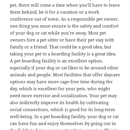
pet, there will come a time when you’ll have to leave
them behind, be it for a vacation or a work
conference out of town. As a responsible pet owner,
one thing you must ensure is the safety and comfort
of your dog or cat while you’re away. Most pet
owners hire a pet sitter or have their pet stay with
family or a friend. That could be a good idea, but
taking your pet to a boarding facility is a great idea.
A pet boarding facility is an excellent option,
especially if your dog or cat likes to be around other
animals and people. Most facilities that offer daycare
options may have more cage-free time during the
day, which is excellent for your pets, who might
need more exercise and socialization. Your pet may
also indirectly improve its health by cultivating
social connections, which is good for its long-term
well-being. In a pet boarding facility, your dog or cat
can have fun and enjoy themselves by going out in