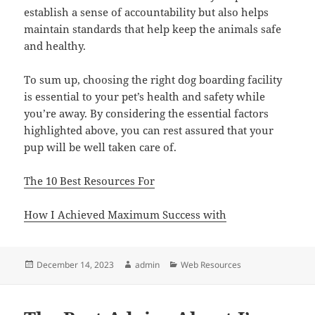
establish a sense of accountability but also helps
maintain standards that help keep the animals safe
and healthy.
To sum up, choosing the right dog boarding facility
is essential to your pet’s health and safety while
you’re away. By considering the essential factors
highlighted above, you can rest assured that your
pup will be well taken care of.
The 10 Best Resources For
How I Achieved Maximum Success with
Posted
Author
Categories
December 14, 2023
admin
Web Resources
on