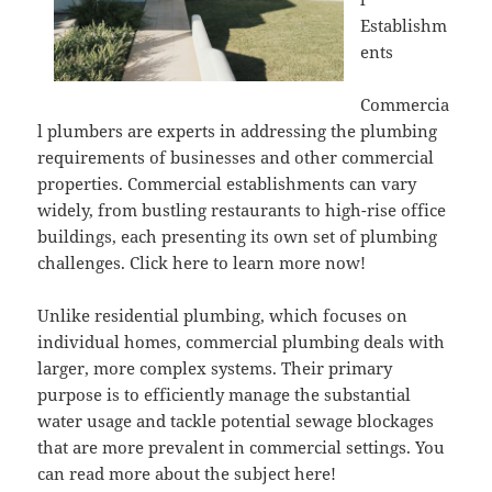
Establishm
ents
Commercia
l plumbers are experts in addressing the plumbing
requirements of businesses and other commercial
properties. Commercial establishments can vary
widely, from bustling restaurants to high-rise office
buildings, each presenting its own set of plumbing
challenges. Click here to learn more now!
Unlike residential plumbing, which focuses on
individual homes, commercial plumbing deals with
larger, more complex systems. Their primary
purpose is to efficiently manage the substantial
water usage and tackle potential sewage blockages
that are more prevalent in commercial settings. You
can read more about the subject here!