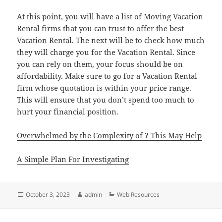
At this point, you will have a list of Moving Vacation
Rental firms that you can trust to offer the best
Vacation Rental. The next will be to check how much
they will charge you for the Vacation Rental. Since
you can rely on them, your focus should be on
affordability. Make sure to go for a Vacation Rental
firm whose quotation is within your price range.
This will ensure that you don’t spend too much to
hurt your financial position.
Overwhelmed by the Complexity of ? This May Help
A Simple Plan For Investigating
Posted
Author
Categories
October 3, 2023
admin
Web Resources
on