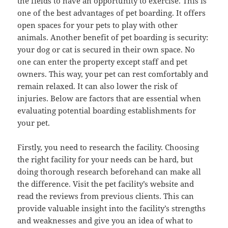
the fields to have an opportunity to exercise. This is
one of the best advantages of pet boarding. It offers
open spaces for your pets to play with other
animals. Another benefit of pet boarding is security:
your dog or cat is secured in their own space. No
one can enter the property except staff and pet
owners. This way, your pet can rest comfortably and
remain relaxed. It can also lower the risk of
injuries. Below are factors that are essential when
evaluating potential boarding establishments for
your pet.
Firstly, you need to research the facility. Choosing
the right facility for your needs can be hard, but
doing thorough research beforehand can make all
the difference. Visit the pet facility’s website and
read the reviews from previous clients. This can
provide valuable insight into the facility’s strengths
and weaknesses and give you an idea of what to