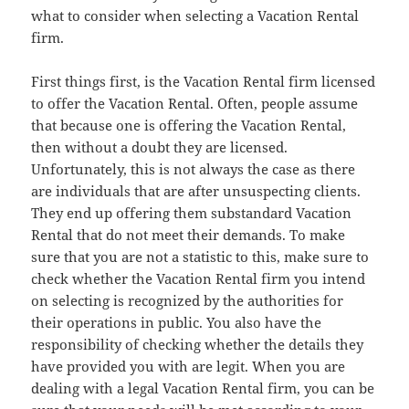
what to consider when selecting a Vacation Rental
firm.
First things first, is the Vacation Rental firm licensed
to offer the Vacation Rental. Often, people assume
that because one is offering the Vacation Rental,
then without a doubt they are licensed.
Unfortunately, this is not always the case as there
are individuals that are after unsuspecting clients.
They end up offering them substandard Vacation
Rental that do not meet their demands. To make
sure that you are not a statistic to this, make sure to
check whether the Vacation Rental firm you intend
on selecting is recognized by the authorities for
their operations in public. You also have the
responsibility of checking whether the details they
have provided you with are legit. When you are
dealing with a legal Vacation Rental firm, you can be