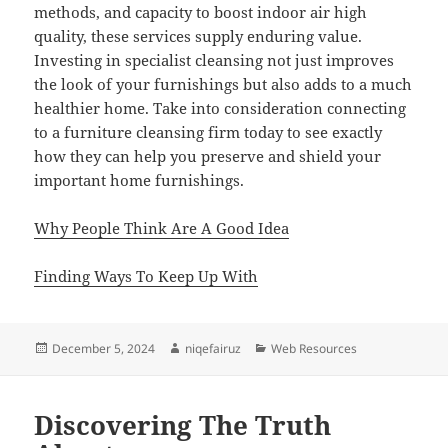
methods, and capacity to boost indoor air high
quality, these services supply enduring value.
Investing in specialist cleansing not just improves
the look of your furnishings but also adds to a much
healthier home. Take into consideration connecting
to a furniture cleansing firm today to see exactly
how they can help you preserve and shield your
important home furnishings.
Why People Think Are A Good Idea
Finding Ways To Keep Up With
Posted
Author
Categories
December 5, 2024
niqefairuz
Web Resources
on
Discovering The Truth