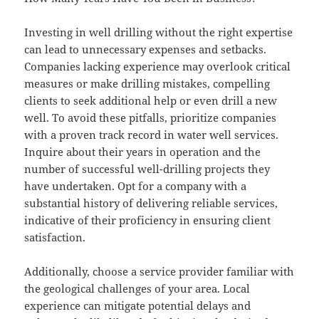
Investing in well drilling without the right expertise
can lead to unnecessary expenses and setbacks.
Companies lacking experience may overlook critical
measures or make drilling mistakes, compelling
clients to seek additional help or even drill a new
well. To avoid these pitfalls, prioritize companies
with a proven track record in water well services.
Inquire about their years in operation and the
number of successful well-drilling projects they
have undertaken. Opt for a company with a
substantial history of delivering reliable services,
indicative of their proficiency in ensuring client
satisfaction.
Additionally, choose a service provider familiar with
the geological challenges of your area. Local
experience can mitigate potential delays and