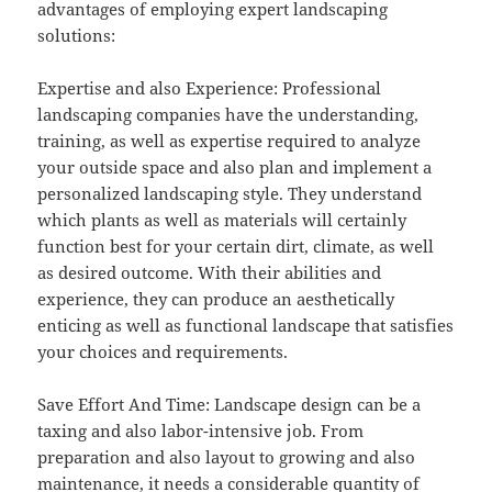
advantages of employing expert landscaping
solutions:
Expertise and also Experience: Professional
landscaping companies have the understanding,
training, as well as expertise required to analyze
your outside space and also plan and implement a
personalized landscaping style. They understand
which plants as well as materials will certainly
function best for your certain dirt, climate, as well
as desired outcome. With their abilities and
experience, they can produce an aesthetically
enticing as well as functional landscape that satisfies
your choices and requirements.
Save Effort And Time: Landscape design can be a
taxing and also labor-intensive job. From
preparation and also layout to growing and also
maintenance, it needs a considerable quantity of