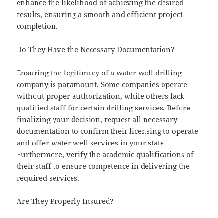
enhance the likelihood of achieving the desired
results, ensuring a smooth and efficient project
completion.
Do They Have the Necessary Documentation?
Ensuring the legitimacy of a water well drilling
company is paramount. Some companies operate
without proper authorization, while others lack
qualified staff for certain drilling services. Before
finalizing your decision, request all necessary
documentation to confirm their licensing to operate
and offer water well services in your state.
Furthermore, verify the academic qualifications of
their staff to ensure competence in delivering the
required services.
Are They Properly Insured?