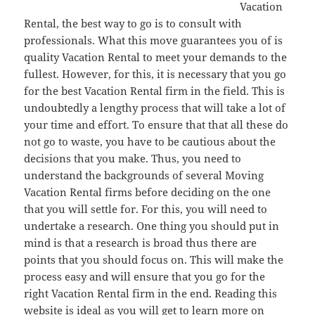
Vacation
Rental, the best way to go is to consult with
professionals. What this move guarantees you of is
quality Vacation Rental to meet your demands to the
fullest. However, for this, it is necessary that you go
for the best Vacation Rental firm in the field. This is
undoubtedly a lengthy process that will take a lot of
your time and effort. To ensure that that all these do
not go to waste, you have to be cautious about the
decisions that you make. Thus, you need to
understand the backgrounds of several Moving
Vacation Rental firms before deciding on the one
that you will settle for. For this, you will need to
undertake a research. One thing you should put in
mind is that a research is broad thus there are
points that you should focus on. This will make the
process easy and will ensure that you go for the
right Vacation Rental firm in the end. Reading this
website is ideal as you will get to learn more on