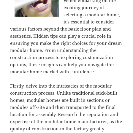
When embarking on the
exciting journey of
selecting a modular home,
it’s essential to consider
various factors beyond the basic floor plan and
aesthetics. Hidden tips can play a crucial role in
ensuring you make the right choices for your dream
modular home. From understanding the
construction process to exploring customization
options, these insights can help you navigate the
modular home market with confidence.
Firstly, delve into the intricacies of the modular
construction process. Unlike traditional stick-built
homes, modular homes are built in sections or
modules off-site and then transported to the final
location for assembly. Research the reputation and
expertise of the modular home manufacturer, as the
quality of construction in the factory greatly