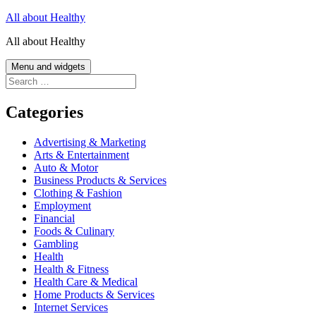
Skip
All about Healthy
to
All about Healthy
content
Menu and widgets
Search
for:
Categories
Advertising & Marketing
Arts & Entertainment
Auto & Motor
Business Products & Services
Clothing & Fashion
Employment
Financial
Foods & Culinary
Gambling
Health
Health & Fitness
Health Care & Medical
Home Products & Services
Internet Services