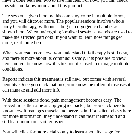
have it done between two to five minutes. For now, you can check
this site and know more about this product.
The sessions given here by this company come in multiple forms,
and you will discover more. The popular sessions involve whole-
body Cryotherapy, with one sitting in a cryogenic chamber as
shown here! When undergoing localized sessions, wands are used to
make the affected part cold. If you want to learn how things get
done, read more here.
When you read more now, you understand this therapy is still new,
and there is more about its continuous study. It is possible to view
here and get to know how this treatment is used to manage multiple
conditions.
Reports indicate this treatment is still new, but comes with several
benefits. Once you click that link, you know the different diseases it
can manage and add more info.
With these sessions done, pain management becomes easy. The
procedure is the same as applying ice packs, but you click here to
know how it manages muscle and nerve pain. If a patient clicks here
for more information, they understand it can treat rheumatoid and
still learn more on its other usage.
You will click for more details only to learn about its usage for