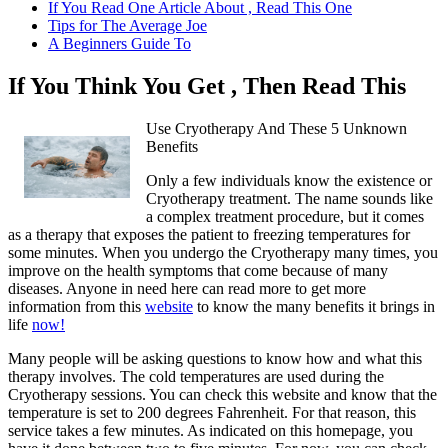
If You Read One Article About , Read This One
Tips for The Average Joe
A Beginners Guide To
If You Think You Get , Then Read This
Use Cryotherapy And These 5 Unknown
Benefits
Only a few individuals know the existence or
Cryotherapy treatment. The name sounds like
a complex treatment procedure, but it comes
as a therapy that exposes the patient to freezing temperatures for
some minutes. When you undergo the Cryotherapy many times, you
improve on the health symptoms that come because of many
diseases. Anyone in need here can read more to get more
information from this
website
to know the many benefits it brings in
life
now!
Many people will be asking questions to know how and what this
therapy involves. The cold temperatures are used during the
Cryotherapy sessions. You can check this website and know that the
temperature is set to 200 degrees Fahrenheit. For that reason, this
service takes a few minutes. As indicated on this homepage, you