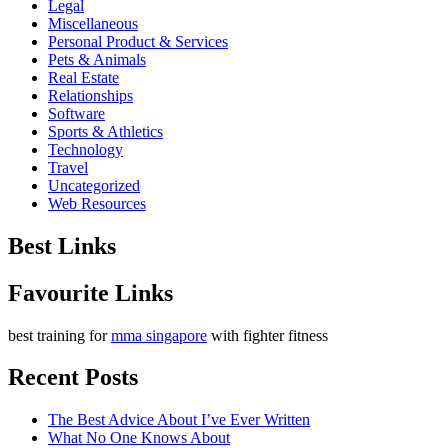
Legal
Miscellaneous
Personal Product & Services
Pets & Animals
Real Estate
Relationships
Software
Sports & Athletics
Technology
Travel
Uncategorized
Web Resources
Best Links
Favourite Links
best training for
mma singapore
with fighter fitness
Recent Posts
The Best Advice About I’ve Ever Written
What No One Knows About