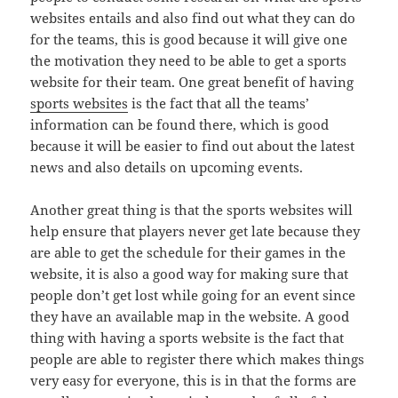
websites entails and also find out what they can do
for the teams, this is good because it will give one
the motivation they need to be able to get a sports
website for their team. One great benefit of having
sports websites
is the fact that all the teams’
information can be found there, which is good
because it will be easier to find out about the latest
news and also details on upcoming events.
Another great thing is that the sports websites will
help ensure that players never get late because they
are able to get the schedule for their games in the
website, it is also a good way for making sure that
people don’t get lost while going for an event since
they have an available map in the website. A good
thing with having a sports website is the fact that
people are able to register there which makes things
very easy for everyone, this is in that the forms are