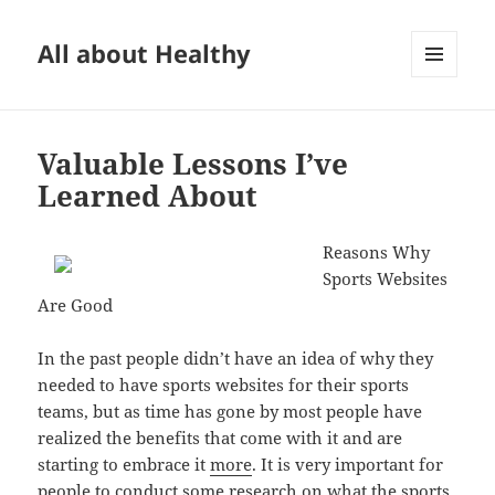
All about Healthy
MENU
AND
WIDGETS
Valuable Lessons I’ve
Learned About
Reasons Why
Sports Websites
Are Good
In the past people didn’t have an idea of why they
needed to have sports websites for their sports
teams, but as time has gone by most people have
realized the benefits that come with it and are
starting to embrace it
more
. It is very important for
people to conduct some research on what the sports