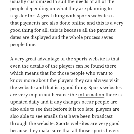
usually customized to suit the needs of all of the
people depending on what they are planning to
register for. A great thing with sports websites is
that payments are also done online and this is a very
good thing for all, this is because all the payment
dates are displayed and the whole process saves
people time.
A very great advantage of the sports website is that
even the details of the players can be found there,
which means that for those people who want to
know more about the players they can always visit
the website and that is a good thing. Sports websites
are very important because the
information
there is
updated daily and if any changes occur people are
also able to see that before it is too late, players are
also able to see emails that have been broadcast
through the website. Sports websites are very good
because they make sure that all those sports lovers