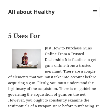
All about Healthy
MENU
AND
WIDGETS
5 Uses For
Just How to Purchase Guns
Online From a Trusted
Dealership It is feasible to get
guns online from a trusted
merchant. There are a couple
of elements that you must take into account before
acquiring a gun. Firstly, you must understand the
legitimacy of the acquisition. There is no guideline
governing the acquisition of guns on the net.
However, you ought to constantly examine the
testimonials of a weapon store before purchasing. It