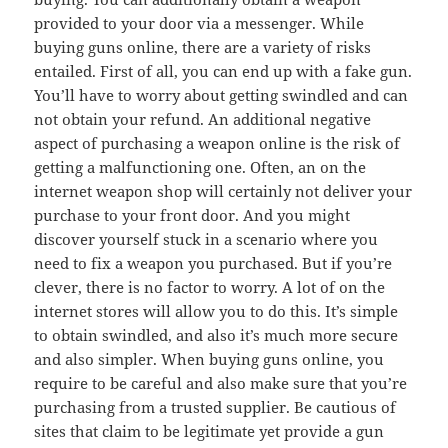
provided to your door via a messenger. While
buying guns online, there are a variety of risks
entailed. First of all, you can end up with a fake gun.
You’ll have to worry about getting swindled and can
not obtain your refund. An additional negative
aspect of purchasing a weapon online is the risk of
getting a malfunctioning one. Often, an on the
internet weapon shop will certainly not deliver your
purchase to your front door. And you might
discover yourself stuck in a scenario where you
need to fix a weapon you purchased. But if you’re
clever, there is no factor to worry. A lot of on the
internet stores will allow you to do this. It’s simple
to obtain swindled, and also it’s much more secure
and also simpler. When buying guns online, you
require to be careful and also make sure that you’re
purchasing from a trusted supplier. Be cautious of
sites that claim to be legitimate yet provide a gun