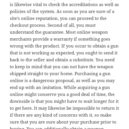
is likewise vital to check the accreditations as well as
policies of the system. As soon as you are sure of a
site’s online reputation, you can proceed to the
checkout process. Second of all, you must
understand the guarantee. Most online weapon
merchants provide a warranty if something goes
wrong with the product. If you occur to obtain a gun
that is not working as expected, you ought to send it
back to the seller and obtain a substitute. You need
to keep in mind that you can not have the weapon
shipped straight to your home. Purchasing a gun
online is a dangerous proposal, as well as you may
end up with an imitation. While acquiring a gun
online might conserve you a good deal of time, the
downside is that you might have to wait longer for it
to get here. It may likewise be impossible to return it
if there are any kind of concerns with it, so make
sure that you are sure about your purchase prior to
buying. You can additionally obtain a weapon