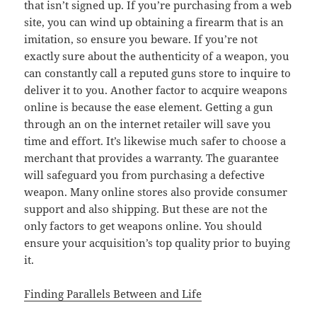
that isn’t signed up. If you’re purchasing from a web
site, you can wind up obtaining a firearm that is an
imitation, so ensure you beware. If you’re not
exactly sure about the authenticity of a weapon, you
can constantly call a reputed guns store to inquire to
deliver it to you. Another factor to acquire weapons
online is because the ease element. Getting a gun
through an on the internet retailer will save you
time and effort. It’s likewise much safer to choose a
merchant that provides a warranty. The guarantee
will safeguard you from purchasing a defective
weapon. Many online stores also provide consumer
support and also shipping. But these are not the
only factors to get weapons online. You should
ensure your acquisition’s top quality prior to buying
it.
Finding Parallels Between and Life