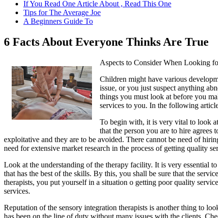
If You Read One Article About , Read This One
Tips for The Average Joe
A Beginners Guide To
6 Facts About Everyone Thinks Are True
Aspects to Consider When Looking for
Children might have various developme
issue, or you just suspect anything abn
things you must look at before you make
services to you. In the following articl
To begin with, it is very vital to look 
that the person you are to hire agrees
exploitative and they are to be avoided. There cannot be need of hiring
need for extensive market research in the process of getting quality s
Look at the understanding of the therapy facility. It is very essential 
that has the best of the skills. By this, you shall be sure that the se
therapists, you put yourself in a situation o getting poor quality servic
services.
Reputation of the sensory integration therapists is another thing to look
has been on the line of duty without many issues with the clients. Che