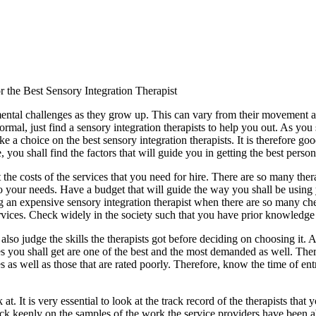
 the Best Sensory Integration Therapist
ntal challenges as they grow up. This can vary from their movement an
ormal, just find a sensory integration therapists to help you out. As you 
 a choice on the best sensory integration therapists. It is therefore go
e, you shall find the factors that will guide you in getting the best perso
at the costs of the services that you need for hire. There are so many the
 to your needs. Have a budget that will guide the way you shall be using
 an expensive sensory integration therapist when there are so many cheap
ervices. Check widely in the society such that you have prior knowledge o
to also judge the skills the therapists got before deciding on choosing it
rvices you shall get are one of the best and the most demanded as well. T
es as well as those that are rated poorly. Therefore, know the time of entr
 at. It is very essential to look at the track record of the therapists that
ck keenly on the samples of the work the service providers have been able