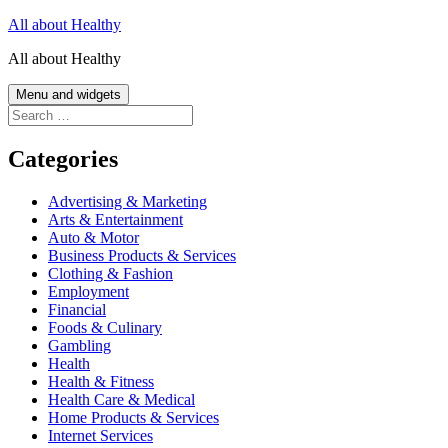
Skip
All about Healthy
to
All about Healthy
content
Menu and widgets
Search
for:
Categories
Advertising & Marketing
Arts & Entertainment
Auto & Motor
Business Products & Services
Clothing & Fashion
Employment
Financial
Foods & Culinary
Gambling
Health
Health & Fitness
Health Care & Medical
Home Products & Services
Internet Services