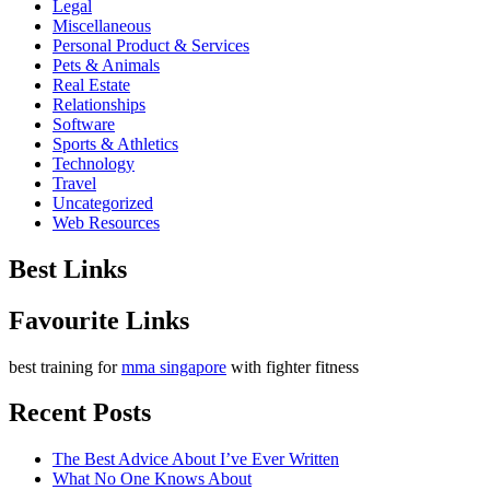
Legal
Miscellaneous
Personal Product & Services
Pets & Animals
Real Estate
Relationships
Software
Sports & Athletics
Technology
Travel
Uncategorized
Web Resources
Best Links
Favourite Links
best training for
mma singapore
with fighter fitness
Recent Posts
The Best Advice About I’ve Ever Written
What No One Knows About