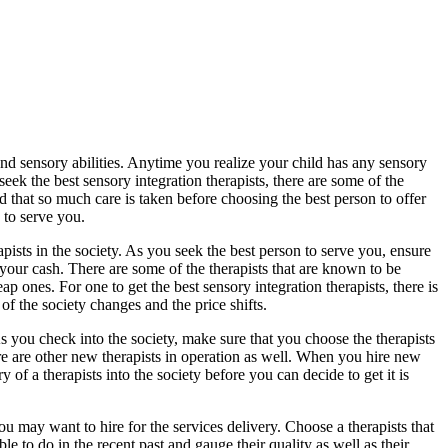
d sensory abilities. Anytime you realize your child has any sensory
seek the best sensory integration therapists, there are some of the
od that so much care is taken before choosing the best person to offer
n to serve you.
rapists in the society. As you seek the best person to serve you, ensure
 your cash. There are some of the therapists that are known to be
 ones. For one to get the best sensory integration therapists, there is
f the society changes and the price shifts.
. As you check into the society, make sure that you choose the therapists
here are other new therapists in operation as well. When you hire new
y of a therapists into the society before you can decide to get it is
 you may want to hire for the services delivery. Choose a therapists that
 to do in the recent past and gauge their quality as well as their