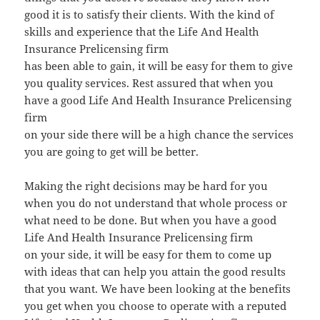
good it is to satisfy their clients. With the kind of
skills and experience that the Life And Health
Insurance Prelicensing firm
has been able to gain, it will be easy for them to give
you quality services. Rest assured that when you
have a good Life And Health Insurance Prelicensing
firm
on your side there will be a high chance the services
you are going to get will be better.
Making the right decisions may be hard for you
when you do not understand that whole process or
what need to be done. But when you have a good
Life And Health Insurance Prelicensing firm
on your side, it will be easy for them to come up
with ideas that can help you attain the good results
that you want. We have been looking at the benefits
you get when you choose to operate with a reputed