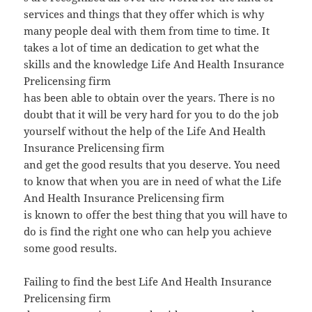
services and things that they offer which is why
many people deal with them from time to time. It
takes a lot of time an dedication to get what the
skills and the knowledge Life And Health Insurance
Prelicensing firm
has been able to obtain over the years. There is no
doubt that it will be very hard for you to do the job
yourself without the help of the Life And Health
Insurance Prelicensing firm
and get the good results that you deserve. You need
to know that when you are in need of what the Life
And Health Insurance Prelicensing firm
is known to offer the best thing that you will have to
do is find the right one who can help you achieve
some good results.
Failing to find the best Life And Health Insurance
Prelicensing firm