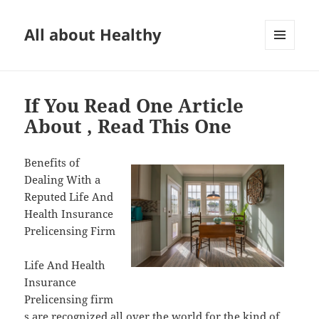
All about Healthy
MENU
AND
WIDGETS
If You Read One Article
About , Read This One
Benefits of
Dealing With a
Reputed Life And
Health Insurance
Prelicensing Firm
Life And Health
Insurance
Prelicensing firm
s are recognized all over the world for the kind of