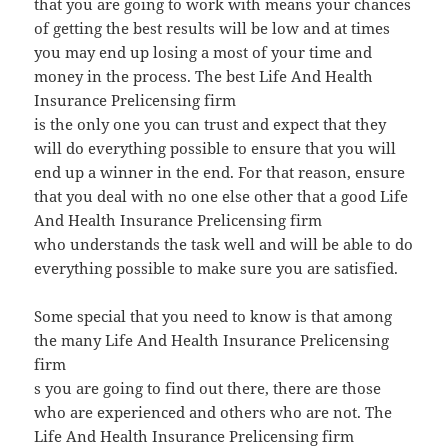
that you are going to work with means your chances
of getting the best results will be low and at times
you may end up losing a most of your time and
money in the process. The best Life And Health
Insurance Prelicensing firm
is the only one you can trust and expect that they
will do everything possible to ensure that you will
end up a winner in the end. For that reason, ensure
that you deal with no one else other that a good Life
And Health Insurance Prelicensing firm
who understands the task well and will be able to do
everything possible to make sure you are satisfied.
Some special that you need to know is that among
the many Life And Health Insurance Prelicensing
firm
s you are going to find out there, there are those
who are experienced and others who are not. The
Life And Health Insurance Prelicensing firm