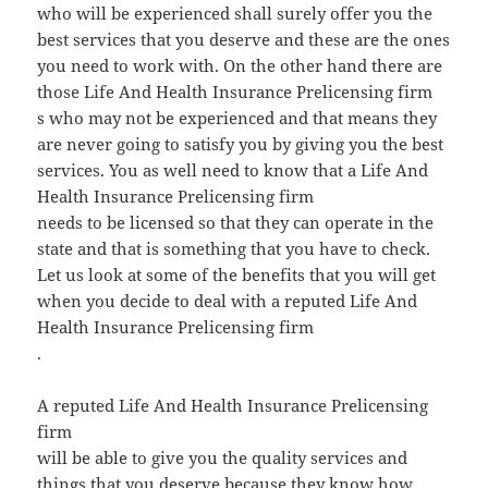
who will be experienced shall surely offer you the
best services that you deserve and these are the ones
you need to work with. On the other hand there are
those Life And Health Insurance Prelicensing firm
s who may not be experienced and that means they
are never going to satisfy you by giving you the best
services. You as well need to know that a Life And
Health Insurance Prelicensing firm
needs to be licensed so that they can operate in the
state and that is something that you have to check.
Let us look at some of the benefits that you will get
when you decide to deal with a reputed Life And
Health Insurance Prelicensing firm
.
A reputed Life And Health Insurance Prelicensing
firm
will be able to give you the quality services and
things that you deserve because they know how