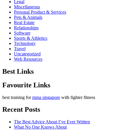
Legal
Miscellaneous
Personal Product & Services
Pets & Animals
Real Estate
Relationships
Software
Sports & Athletics
Technology
Travel
Uncategorized
Web Resources
Best Links
Favourite Links
best training for
mma singapore
with fighter fitness
Recent Posts
The Best Advice About I’ve Ever Written
What No One Knows About