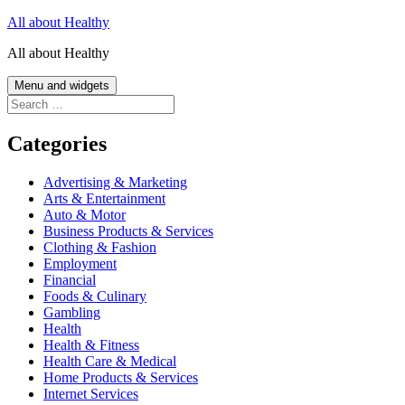
Skip
All about Healthy
to
All about Healthy
content
Menu and widgets
Search
for:
Categories
Advertising & Marketing
Arts & Entertainment
Auto & Motor
Business Products & Services
Clothing & Fashion
Employment
Financial
Foods & Culinary
Gambling
Health
Health & Fitness
Health Care & Medical
Home Products & Services
Internet Services