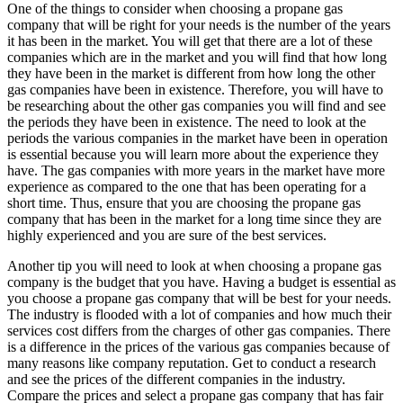
One of the things to consider when choosing a propane gas
company that will be right for your needs is the number of the years
it has been in the market. You will get that there are a lot of these
companies which are in the market and you will find that how long
they have been in the market is different from how long the other
gas companies have been in existence. Therefore, you will have to
be researching about the other gas companies you will find and see
the periods they have been in existence. The need to look at the
periods the various companies in the market have been in operation
is essential because you will learn more about the experience they
have. The gas companies with more years in the market have more
experience as compared to the one that has been operating for a
short time. Thus, ensure that you are choosing the propane gas
company that has been in the market for a long time since they are
highly experienced and you are sure of the best services.
Another tip you will need to look at when choosing a propane gas
company is the budget that you have. Having a budget is essential as
you choose a propane gas company that will be best for your needs.
The industry is flooded with a lot of companies and how much their
services cost differs from the charges of other gas companies. There
is a difference in the prices of the various gas companies because of
many reasons like company reputation. Get to conduct a research
and see the prices of the different companies in the industry.
Compare the prices and select a propane gas company that has fair