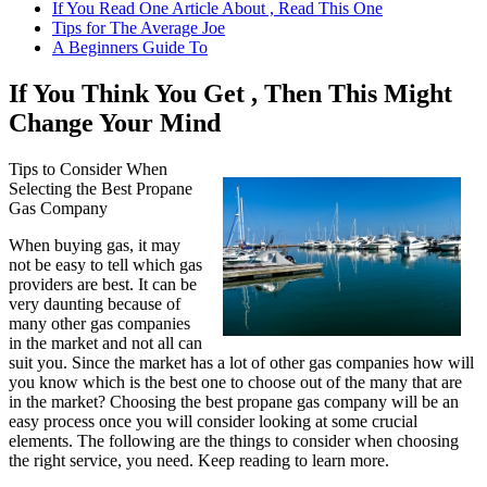
If You Read One Article About , Read This One
Tips for The Average Joe
A Beginners Guide To
If You Think You Get , Then This Might
Change Your Mind
Tips to Consider When
Selecting the Best Propane
Gas Company
When buying gas, it may
not be easy to tell which gas
providers are best. It can be
very daunting because of
many other gas companies
in the market and not all can
suit you. Since the market has a lot of other gas companies how will
you know which is the best one to choose out of the many that are
in the market? Choosing the best propane gas company will be an
easy process once you will consider looking at some crucial
elements. The following are the things to consider when choosing
the right service, you need. Keep reading to learn more.