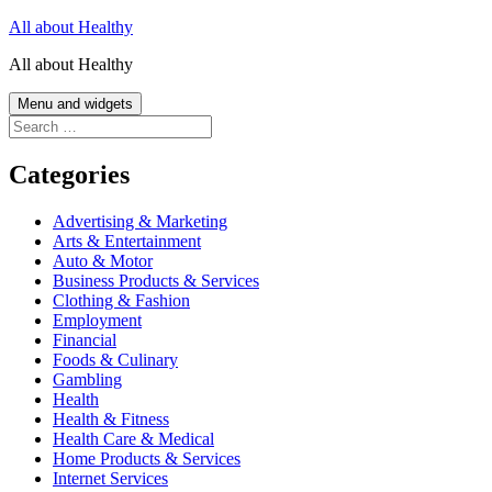
Skip
All about Healthy
to
All about Healthy
content
Menu and widgets
Search
for:
Categories
Advertising & Marketing
Arts & Entertainment
Auto & Motor
Business Products & Services
Clothing & Fashion
Employment
Financial
Foods & Culinary
Gambling
Health
Health & Fitness
Health Care & Medical
Home Products & Services
Internet Services