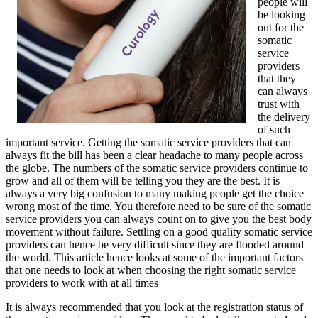
people will
be looking
out for the
somatic
service
providers
that they
can always
trust with
the delivery
of such
important service. Getting the somatic service providers that can
always fit the bill has been a clear headache to many people across
the globe. The numbers of the somatic service providers continue to
grow and all of them will be telling you they are the best. It is
always a very big confusion to many making people get the choice
wrong most of the time. You therefore need to be sure of the somatic
service providers you can always count on to give you the best body
movement without failure. Settling on a good quality somatic service
providers can hence be very difficult since they are flooded around
the world. This article hence looks at some of the important factors
that one needs to look at when choosing the right somatic service
providers to work with at all times
It is always recommended that you look at the registration status of