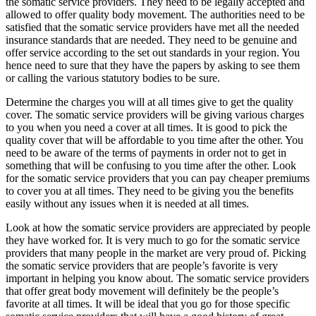
the somatic service providers. They need to be legally accepted and
allowed to offer quality body movement. The authorities need to be
satisfied that the somatic service providers have met all the needed
insurance standards that are needed. They need to be genuine and
offer service according to the set out standards in your region. You
hence need to sure that they have the papers by asking to see them
or calling the various statutory bodies to be sure.
Determine the charges you will at all times give to get the quality
cover. The somatic service providers will be giving various charges
to you when you need a cover at all times. It is good to pick the
quality cover that will be affordable to you time after the other. You
need to be aware of the terms of payments in order not to get in
something that will be confusing to you time after the other. Look
for the somatic service providers that you can pay cheaper premiums
to cover you at all times. They need to be giving you the benefits
easily without any issues when it is needed at all times.
Look at how the somatic service providers are appreciated by people
they have worked for. It is very much to go for the somatic service
providers that many people in the market are very proud of. Picking
the somatic service providers that are people’s favorite is very
important in helping you know about. The somatic service providers
that offer great body movement will definitely be the people’s
favorite at all times. It will be ideal that you go for those specific