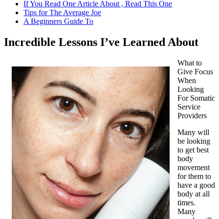
If You Read One Article About , Read This One
Tips for The Average Joe
A Beginners Guide To
Incredible Lessons I’ve Learned About
What to
Give Focus
When
Looking
For Somatic
Service
Providers
Many will
be looking
to get best
body
movement
for them to
have a good
body at all
times.
Many