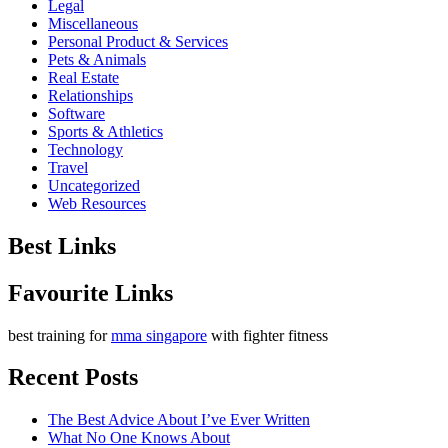
Legal
Miscellaneous
Personal Product & Services
Pets & Animals
Real Estate
Relationships
Software
Sports & Athletics
Technology
Travel
Uncategorized
Web Resources
Best Links
Favourite Links
best training for
mma singapore
with fighter fitness
Recent Posts
The Best Advice About I’ve Ever Written
What No One Knows About