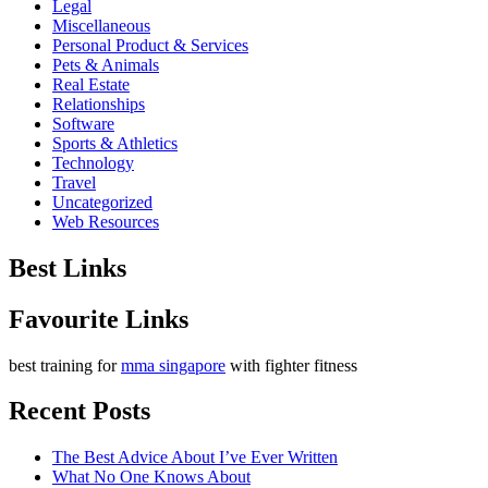
Legal
Miscellaneous
Personal Product & Services
Pets & Animals
Real Estate
Relationships
Software
Sports & Athletics
Technology
Travel
Uncategorized
Web Resources
Best Links
Favourite Links
best training for
mma singapore
with fighter fitness
Recent Posts
The Best Advice About I’ve Ever Written
What No One Knows About