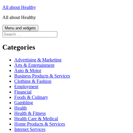
Skip
All about Healthy
to
All about Healthy
content
Menu and widgets
Search
for:
Categories
Advertising & Marketing
Arts & Entertainment
Auto & Motor
Business Products & Services
Clothing & Fashion
Employment
Financial
Foods & Culinary
Gambling
Health
Health & Fitness
Health Care & Medical
Home Products & Services
Internet Services