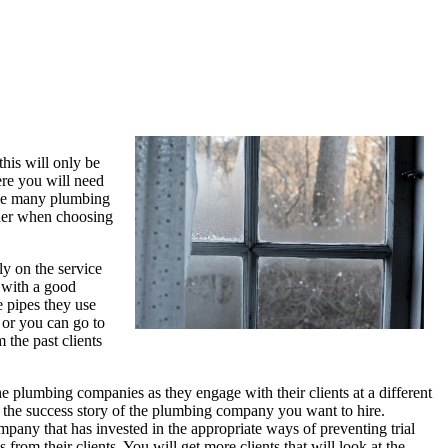
his will only be
ere you will need
see many plumbing
ider when choosing
ly on the service
 with a good
e pipes they use
 or you can go to
the past clients
e plumbing companies as they engage with their clients at a different
ve the success story of the plumbing company you want to hire.
ny that has invested in the appropriate ways of preventing trial
m their clients. You will get more clients that will look at the