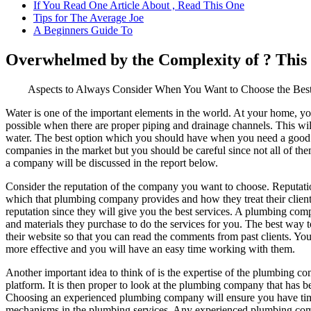
If You Read One Article About , Read This One
Tips for The Average Joe
A Beginners Guide To
Overwhelmed by the Complexity of ? Thi
Aspects to Always Consider When You Want to Choose the Be
Water is one of the important elements in the world. At your home, yo
possible when there are proper piping and drainage channels. This wi
water. The best option which you should have when you need a goo
companies in the market but you should be careful since not all of th
a company will be discussed in the report below.
Consider the reputation of the company you want to choose. Reputation 
which that plumbing company provides and how they treat their cli
reputation since they will give you the best services. A plumbing comp
and materials they purchase to do the services for you. The best way t
their website so that you can read the comments from past clients. Y
more effective and you will have an easy time working with them.
Another important idea to think of is the expertise of the plumbing co
platform. It is then proper to look at the plumbing company that has b
Choosing an experienced plumbing company will ensure you have timel
mechanisms in the plumbing services. Any experienced plumbing company