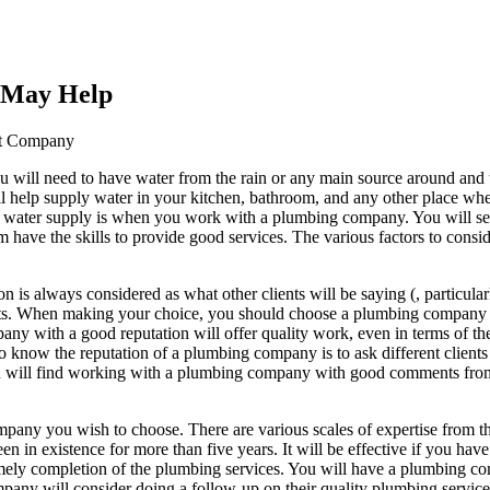
s May Help
st Company
u will need to have water from the rain or any main source around and t
ll help supply water in your kitchen, bathroom, and any other place wh
d water supply is when you work with a plumbing company. You will 
em have the skills to provide good services. The various factors to cons
is always considered as what other clients will be saying (, particular
ents. When making your choice, you should choose a plumbing company
any with a good reputation will offer quality work, even in terms of th
o know the reputation of a plumbing company is to ask different clients
ou will find working with a plumbing company with good comments from 
mpany you wish to choose. There are various scales of expertise from th
een in existence for more than five years. It will be effective if you ha
y completion of the plumbing services. You will have a plumbing compa
 will consider doing a follow-up on their quality plumbing services fro