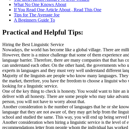
What No One Knows About
If You Read One Article About , Read This One
Tips for The Average Joe
A Beginners Guide To
Practical and Helpful Tips:
Hiring the Best Linguistic Service
Nowadays, the world has become like a global village. There are millio
However, there is a minor challenge that some of them experience and 
language barrier. Therefore, there are many companies that that has com
can understand each other. On the other hand, the governments who use
experts in languages and they must very well understand different lang
Majority of the linguists are people who know many languages. They h
the market, therefore, you have the freedom to choose a linguist who 
looking for a linguistic service.
One of the key thing to check is honesty. You would want to hire an in
deliver with all honesty. There are some people who may take advanta
person, you will not have to worry about that.
Another consideration is the number of languages that he or she kno
language that they are not aware of, they may get help from the linguis
school and studied the same. This way, you will end up being served by
Another consideration when hiring a linguistic service is the level of 
recommendations letter from people whom the individual has worked for