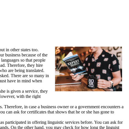
t in other states too.
our business because of the
n languages so that people
ad. Therefore, they hire
who are being translated.
asked. There are so many in
u must have in mind when
he is given a service, they
However, with the right
. Therefore, in case a business owner or a government encounters a
ou can ask for certificates that shows that he or she has gone to
s participated in offering linguistic services before. You can ask for
 hands. On the other hand, you may check for how long the linguist