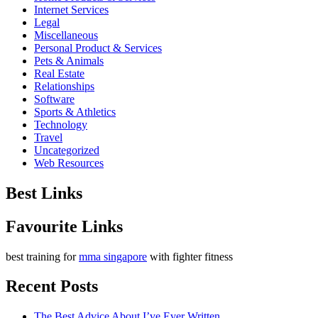
Internet Services
Legal
Miscellaneous
Personal Product & Services
Pets & Animals
Real Estate
Relationships
Software
Sports & Athletics
Technology
Travel
Uncategorized
Web Resources
Best Links
Favourite Links
best training for
mma singapore
with fighter fitness
Recent Posts
The Best Advice About I’ve Ever Written