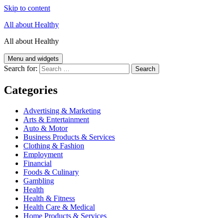
Skip to content
All about Healthy
All about Healthy
Menu and widgets
Search for:
Categories
Advertising & Marketing
Arts & Entertainment
Auto & Motor
Business Products & Services
Clothing & Fashion
Employment
Financial
Foods & Culinary
Gambling
Health
Health & Fitness
Health Care & Medical
Home Products & Services