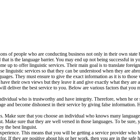
ns of people who are conducting business not only in their own state bu
that is the language barrier. You may end up not being successful in y
e up to offer linguistic services. Their main goal is to translate foreig
 linguistic services so that they can be understood when they are abro
uages. They must ensure to give the exact information as it is to those 
ave their own views but they leave it and give exactly what they are 
will deliver the best service to you. Below are various factors that yo
dividual who is trustworthy and have integrity. Therefore, when he or s
ge and become dishonest in their service by giving false information. 
ws. Make sure that you choose an individual who knows many languages
t. Make sure that they are well versed in those languages. To be sure, y
 the best linguist.
experience. This means that you will be getting a service provider who ha
. If they are positive about his or her work, then you are in the safe