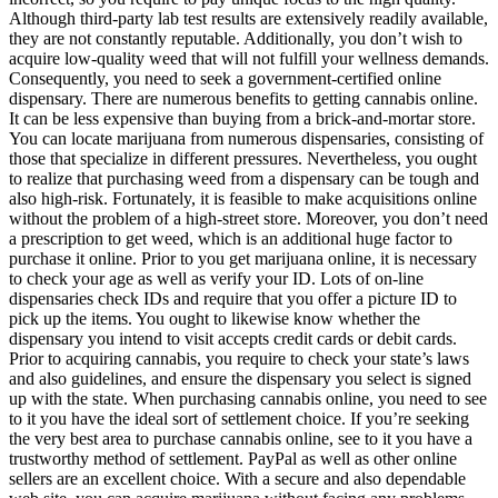
Although third-party lab test results are extensively readily available,
they are not constantly reputable. Additionally, you don’t wish to
acquire low-quality weed that will not fulfill your wellness demands.
Consequently, you need to seek a government-certified online
dispensary. There are numerous benefits to getting cannabis online.
It can be less expensive than buying from a brick-and-mortar store.
You can locate marijuana from numerous dispensaries, consisting of
those that specialize in different pressures. Nevertheless, you ought
to realize that purchasing weed from a dispensary can be tough and
also high-risk. Fortunately, it is feasible to make acquisitions online
without the problem of a high-street store. Moreover, you don’t need
a prescription to get weed, which is an additional huge factor to
purchase it online. Prior to you get marijuana online, it is necessary
to check your age as well as verify your ID. Lots of on-line
dispensaries check IDs and require that you offer a picture ID to
pick up the items. You ought to likewise know whether the
dispensary you intend to visit accepts credit cards or debit cards.
Prior to acquiring cannabis, you require to check your state’s laws
and also guidelines, and ensure the dispensary you select is signed
up with the state. When purchasing cannabis online, you need to see
to it you have the ideal sort of settlement choice. If you’re seeking
the very best area to purchase cannabis online, see to it you have a
trustworthy method of settlement. PayPal as well as other online
sellers are an excellent choice. With a secure and also dependable