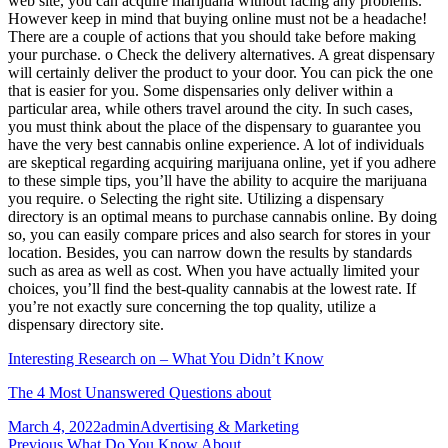
web site, you can acquire marijuana without facing any problems.
However keep in mind that buying online must not be a headache!
There are a couple of actions that you should take before making
your purchase. o Check the delivery alternatives. A great dispensary
will certainly deliver the product to your door. You can pick the one
that is easier for you. Some dispensaries only deliver within a
particular area, while others travel around the city. In such cases,
you must think about the place of the dispensary to guarantee you
have the very best cannabis online experience. A lot of individuals
are skeptical regarding acquiring marijuana online, yet if you adhere
to these simple tips, you’ll have the ability to acquire the marijuana
you require. o Selecting the right site. Utilizing a dispensary
directory is an optimal means to purchase cannabis online. By doing
so, you can easily compare prices and also search for stores in your
location. Besides, you can narrow down the results by standards
such as area as well as cost. When you have actually limited your
choices, you’ll find the best-quality cannabis at the lowest rate. If
you’re not exactly sure concerning the top quality, utilize a
dispensary directory site.
Interesting Research on – What You Didn’t Know
The 4 Most Unanswered Questions about
Posted
Author
Categories
March 4, 2022
admin
Advertising & Marketing
on
Previous
Previous
What Do You Know About