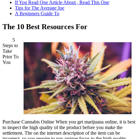
If You Read One Article About , Read This One
Tips for The Average Joe
A Beginners Guide To
The 10 Best Resources For
5
Steps to
Take
Prior To
You
Purchase Cannabis Online When you get marijuana online, it is best
to inspect the high quality of the product before you make the
settlement. The on the internet description of the item can be
incorrect, so you require to pay unique focus to the high quality.