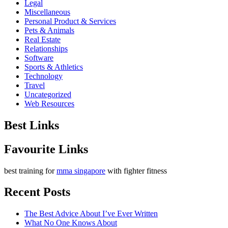
Legal
Miscellaneous
Personal Product & Services
Pets & Animals
Real Estate
Relationships
Software
Sports & Athletics
Technology
Travel
Uncategorized
Web Resources
Best Links
Favourite Links
best training for
mma singapore
with fighter fitness
Recent Posts
The Best Advice About I’ve Ever Written
What No One Knows About