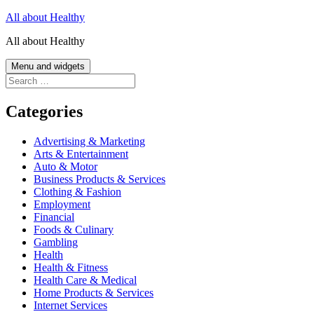
Skip
All about Healthy
to
All about Healthy
content
Menu and widgets
Search
for:
Categories
Advertising & Marketing
Arts & Entertainment
Auto & Motor
Business Products & Services
Clothing & Fashion
Employment
Financial
Foods & Culinary
Gambling
Health
Health & Fitness
Health Care & Medical
Home Products & Services
Internet Services