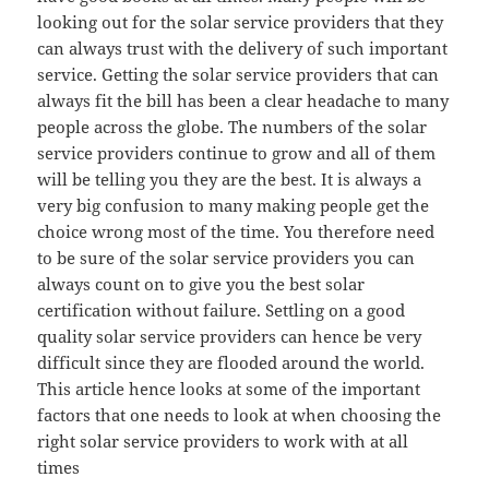
looking out for the solar service providers that they
can always trust with the delivery of such important
service. Getting the solar service providers that can
always fit the bill has been a clear headache to many
people across the globe. The numbers of the solar
service providers continue to grow and all of them
will be telling you they are the best. It is always a
very big confusion to many making people get the
choice wrong most of the time. You therefore need
to be sure of the solar service providers you can
always count on to give you the best solar
certification without failure. Settling on a good
quality solar service providers can hence be very
difficult since they are flooded around the world.
This article hence looks at some of the important
factors that one needs to look at when choosing the
right solar service providers to work with at all
times