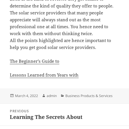
determine the kind of quality they offer to people.
The solar service providers that many people
appreciate will always stand out as the most
professional one at all times. You hence need to
work with them without thinking twice.
All the points highlighted are hence important to
help you get good solar service providers.
The Beginner’s Guide to
Lessons Learned from Years with
Posted
Author
Categories
March 4, 2022
admin
Business Products & Services
on
Post
PREVIOUS
navigation
Learning The Secrets About
Previous
post: