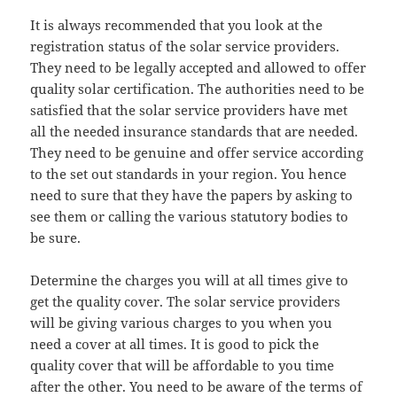
It is always recommended that you look at the
registration status of the solar service providers.
They need to be legally accepted and allowed to offer
quality solar certification. The authorities need to be
satisfied that the solar service providers have met
all the needed insurance standards that are needed.
They need to be genuine and offer service according
to the set out standards in your region. You hence
need to sure that they have the papers by asking to
see them or calling the various statutory bodies to
be sure.
Determine the charges you will at all times give to
get the quality cover. The solar service providers
will be giving various charges to you when you
need a cover at all times. It is good to pick the
quality cover that will be affordable to you time
after the other. You need to be aware of the terms of