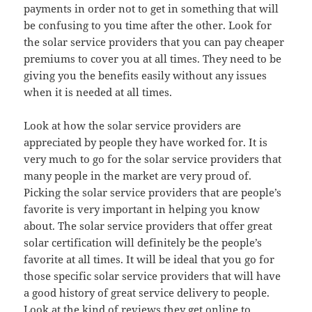
payments in order not to get in something that will
be confusing to you time after the other. Look for
the solar service providers that you can pay cheaper
premiums to cover you at all times. They need to be
giving you the benefits easily without any issues
when it is needed at all times.
Look at how the solar service providers are
appreciated by people they have worked for. It is
very much to go for the solar service providers that
many people in the market are very proud of.
Picking the solar service providers that are people’s
favorite is very important in helping you know
about. The solar service providers that offer great
solar certification will definitely be the people’s
favorite at all times. It will be ideal that you go for
those specific solar service providers that will have
a good history of great service delivery to people.
Look at the kind of reviews they get online to