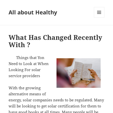
All about Healthy
MENU
AND
WIDGETS
What Has Changed Recently
With ?
Things that Yon
Need to Look at When
Looking For solar
service providers
With the growing
alternative means of
energy, solar companies needs to be regulated. Many
will be looking to get solar certification for them to
have good books at all times. Many people will be