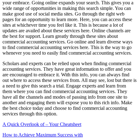
your embrace. Going online expands your search. This gives you a
wide range of opportunities in making this search simple. You can
make good use of social media sites. Go through the right web
pages for an opportunity to learn more. Here, you can access these
sites at whichever time you feel like it. This is because a lot of
updates are availed about these services here. Online channels are
the best for support. Learn greatly through these sites about
commercial accounting services. Go online and learn diverse ways
to find commercial accounting services here. This is the way to go
whenever you need to easily find commercial accounting services.
Scholars and experts can be relied upon when finding commercial
accounting services. They have great information to offer and you
are encouraged to embrace it. With this info, you can always find
out where to access these services from. All may see, lost but there is
a need to give this search a trial. Engage experts and learn from
them where you can find commercial accounting services. They
have all the channels and modes of passing info from one site to
another and engaging them will expose you to this rich info. Make
the best choice today and choose to find commercial accounting
services through this option.
A Quick Overlook of – Your Cheatsheet
How to Achieve Maximum Success with