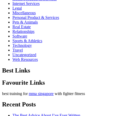
Internet Services
Legal
Miscellaneous
Personal Product & Services
Pets & Animals
Real Estate
Relationships
Software
Sports & Athletics
Technology
Travel
Uncategorized
Web Resources
Best Links
Favourite Links
best training for
mma singapore
with fighter fitness
Recent Posts
The Best Advice About I’ve Ever Written