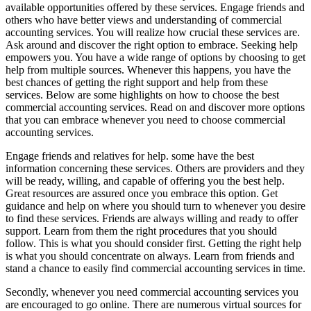
available opportunities offered by these services. Engage friends and
others who have better views and understanding of commercial
accounting services. You will realize how crucial these services are.
Ask around and discover the right option to embrace. Seeking help
empowers you. You have a wide range of options by choosing to get
help from multiple sources. Whenever this happens, you have the
best chances of getting the right support and help from these
services. Below are some highlights on how to choose the best
commercial accounting services. Read on and discover more options
that you can embrace whenever you need to choose commercial
accounting services.
Engage friends and relatives for help. some have the best
information concerning these services. Others are providers and they
will be ready, willing, and capable of offering you the best help.
Great resources are assured once you embrace this option. Get
guidance and help on where you should turn to whenever you desire
to find these services. Friends are always willing and ready to offer
support. Learn from them the right procedures that you should
follow. This is what you should consider first. Getting the right help
is what you should concentrate on always. Learn from friends and
stand a chance to easily find commercial accounting services in time.
Secondly, whenever you need commercial accounting services you
are encouraged to go online. There are numerous virtual sources for