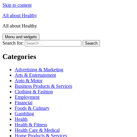
Skip to content
All about Healthy
All about Healthy
Menu and widgets
Search for:
Categories
Advertising & Marketing
Arts & Entertainment
Auto & Motor
Business Products & Services
Clothing & Fashion
Employment
Financial
Foods & Culinary
Gambling
Health
Health & Fitness
Health Care & Medical
Home Products & Services