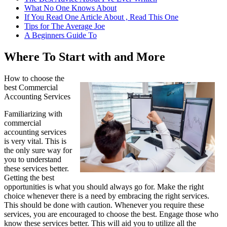
What No One Knows About
If You Read One Article About , Read This One
Tips for The Average Joe
A Beginners Guide To
Where To Start with and More
How to choose the
best Commercial
Accounting Services
Familiarizing with
commercial
accounting services
is very vital. This is
the only sure way for
you to understand
these services better.
Getting the best
opportunities is what you should always go for. Make the right
choice whenever there is a need by embracing the right services.
This should be done with caution. Whenever you require these
services, you are encouraged to choose the best. Engage those who
know these services better. This will aid you to utilize all the