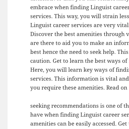
embrace when finding Linguist caree
services. This way, you will strain less
Linguist career services are very vit
Discover the best amenities through v
are there to aid you to make an infor
best hence the need to seek help. Thi
caution. Get to learn the best ways of
Here, you will learn key ways of findi
services. This information is vital a
you require these amenities. Read on
seeking recommendations is one of th
have when finding Linguist career se
amenities can be easily accessed. Get