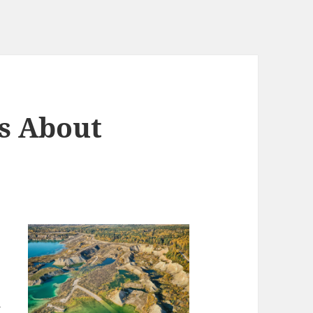
s About
y