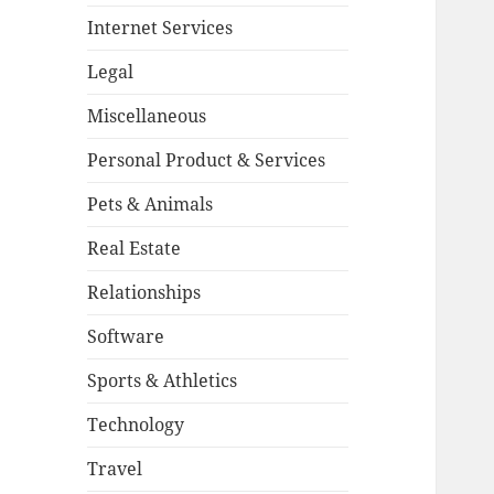
Internet Services
Legal
Miscellaneous
Personal Product & Services
Pets & Animals
Real Estate
Relationships
Software
Sports & Athletics
Technology
Travel