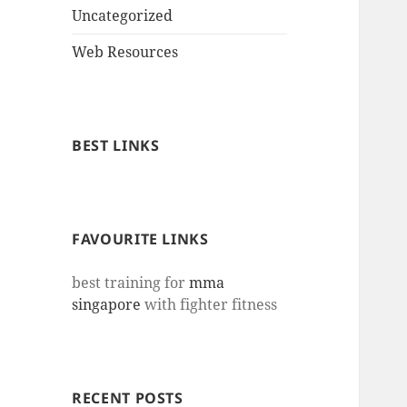
Uncategorized
Web Resources
BEST LINKS
FAVOURITE LINKS
best training for
mma
singapore
with fighter fitness
RECENT POSTS