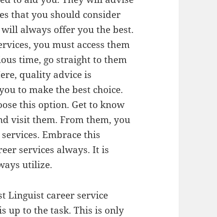
ues that you should consider
will always offer you the best.
ervices, you must access them
ous time, go straight to them
re, quality advice is
you to make the best choice.
ose this option. Get to know
nd visit them. From them, you
 services. Embrace this
er services always. It is
ays utilize.
t Linguist career service
s up to the task. This is only