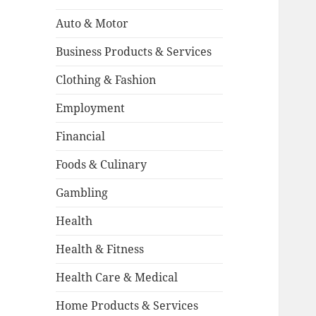
Auto & Motor
Business Products & Services
Clothing & Fashion
Employment
Financial
Foods & Culinary
Gambling
Health
Health & Fitness
Health Care & Medical
Home Products & Services