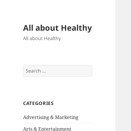
All about Healthy
All about Healthy
Search
for:
CATEGORIES
Advertising & Marketing
Arts & Entertainment