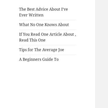
The Best Advice About I’ve
Ever Written
What No One Knows About
If You Read One Article About ,
Read This One
Tips for The Average Joe
A Beginners Guide To