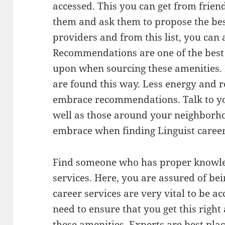
accessed. This you can get from friend
them and ask them to propose the best
providers and from this list, you can
Recommendations are one of the best 
upon when sourcing these amenities. I
are found this way. Less energy and r
embrace recommendations. Talk to yo
well as those around your neighborho
embrace when finding Linguist career
Find someone who has proper knowle
services. Here, you are assured of bei
career services are very vital to be a
need to ensure that you get this right
these amenities. Experts are best plac