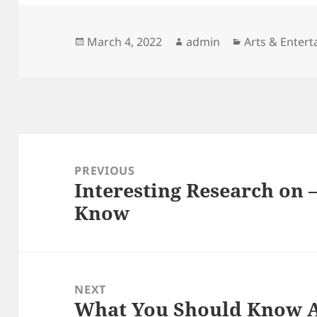
Posted
Author
Categories
March 4, 2022
admin
Arts & Enter
on
Post
navigation
PREVIOUS
Interesting Research on 
Previous
Know
post:
NEXT
What You Should Know A
Next