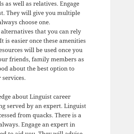
s as well as relatives. Engage
. They will give you multiple
 always choose one.
alternatives that you can rely
t is easier once these amenities
esources will be used once you
ur friends, family members as
od about the best option to
 services.
dge about Linguist career
ng served by an expert. Linguist
ccessed from quacks. There is a
 always. Engage an expert in
ed to aid you. They will advise