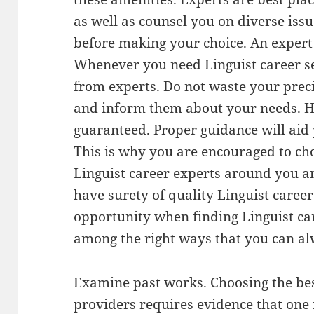
as well as counsel you on diverse iss
before making your choice. An expert 
Whenever you need Linguist career s
from experts. Do not waste your preci
and inform them about your needs. He
guaranteed. Proper guidance will aid 
This is why you are encouraged to cho
Linguist career experts around you a
have surety of quality Linguist career
opportunity when finding Linguist care
among the right ways that you can alw
Examine past works. Choosing the bes
providers requires evidence that one i