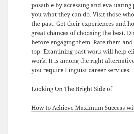
possible by accessing and evaluating
you what they can do. Visit those wh
the past. Get their experiences and ho
great chances of choosing the best. D
before engaging them. Rate them and 
top. Examining past work will help e
work. It is among the right alternativ
you require Linguist career services.
Looking On The Bright Side of
How to Achieve Maximum Success wi