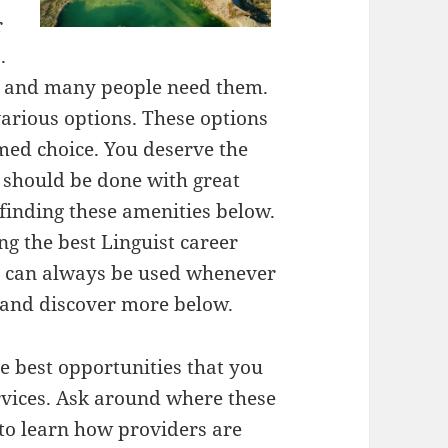
r
.
al and many people need them.
arious options. These options
med choice. You deserve the
s should be done with great
 finding these amenities below.
ng the best Linguist career
nd can always be used whenever
 and discover more below.
e best opportunities that you
rvices. Ask around where these
 to learn how providers are