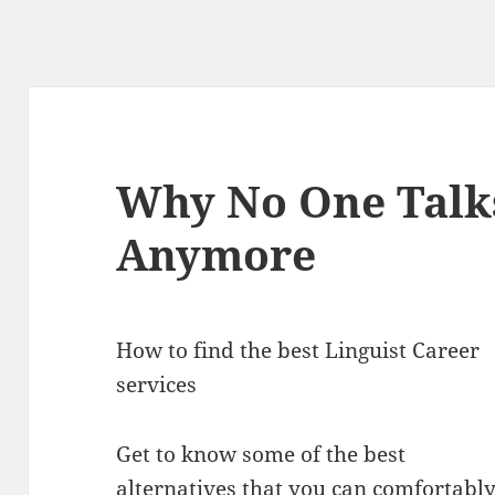
Why No One Talk
Anymore
How to find the best Linguist Career
services
Get to know some of the best
alternatives that you can comfortabl