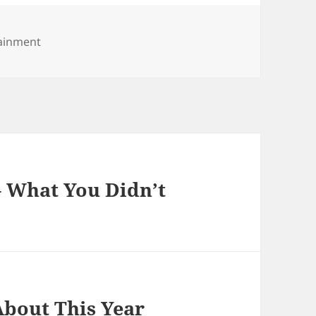
tainment
– What You Didn’t
bout This Year