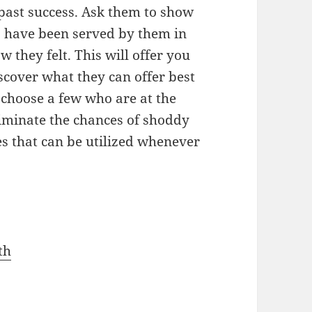
 past success. Ask them to show
o have been served by them in
w they felt. This will offer you
iscover what they can offer best
choose a few who are at the
liminate the chances of shoddy
es that can be utilized whenever
th