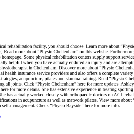
cal rehabilitation facility, you should choose. Learn more about “Phy
ing. Read more about “Physio Cheltenham” on this website. Furthermore, 
homepage. Some physical rehabilitation centers supply support services
lly helpful when you have actually endured an injury and are attempti
o physiotherapist in Cheltenham. Discover more about “Physio Cheltenha
health insurance service providers and also offers a complete variety 
strategies, acupuncture, pilates and stamina training. Read “Physio Ch
g all joints. Click “Physio Cheltenham” here for more updates. Ashley
 here for more details. She has extensive experience in treating sporting 
She has actually worked closely with orthopaedic doctors on ACL reha
ualifications in acupuncture as well as matwork pilates. View more abou
on self-management. Check “Physio Bayside” here for more info.
s