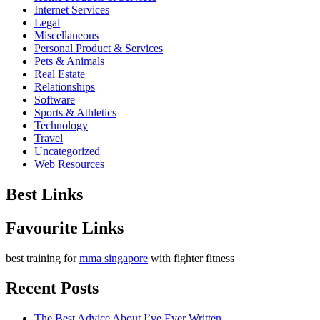
Internet Services
Legal
Miscellaneous
Personal Product & Services
Pets & Animals
Real Estate
Relationships
Software
Sports & Athletics
Technology
Travel
Uncategorized
Web Resources
Best Links
Favourite Links
best training for
mma singapore
with fighter fitness
Recent Posts
The Best Advice About I’ve Ever Written