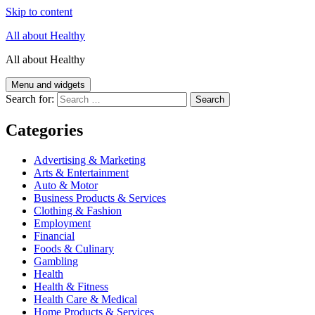
Skip to content
All about Healthy
All about Healthy
Menu and widgets
Search for:
Categories
Advertising & Marketing
Arts & Entertainment
Auto & Motor
Business Products & Services
Clothing & Fashion
Employment
Financial
Foods & Culinary
Gambling
Health
Health & Fitness
Health Care & Medical
Home Products & Services