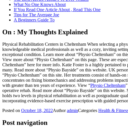
What No One Knows About
If You Read One Article About , Read This One
Tips for The Average Joe
A Beginners Guide To
On : My Thoughts Explained
Physical Rehabilitation Centers in Cheltenham When selecting a physi
knowledgeable medical professionals as well as a cozy, inviting sett
exceptional condition. Learn more about “Physio Cheltenham” on this 
View more about “Physio Cheltenham” on this page. These are especia
Cheltenham” here for more info. Katie Foster is a highly pertained t
many. Read more about “Physio Bayside” on this website. UK personal 
“Physio Cheltenham” on this site. Her treatments consist of hands-on 
concentrates on fixing biomechanics and addressing problems impactin
with greater than ten years of experience. View “
Physio Cheltenham
”
operative rehab. Read more about “Physio Bayside” on this website. 
holds two levels in physical rehabilitation as well as postgraduate q
incorporating evidence-based exercise prescription with guided pers
Posted on
October 18, 2022
Author
admin
Categories
Health & Fitnes
Post navigation