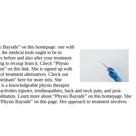
sio Bayside” on this homepage. one with
the medical tools ought to be in
 before and also after your treatment.
ng to recoup from it. Check “Physio
m” on this link. She is signed up with
of treatment alternatives. Check out
eltenham” here for more info. She
 is a knowledgeable physio therapist
activities injuries, tendinopathies, back and neck pain, and post-
bilitation. Learn more about “Physio Bayside” on this homepage. She
t “Physio Bayside” on this page. Her approach to treatment involves