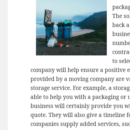
packag
The so
back a
busines
number
contra
to sel
company will help ensure a positive e
provided by a moving company are va
storage service. For example, a storag
able to help you with a packaging or
business will certainly provide you wi
quote. They will also give a timeline 
companies supply added services, suc