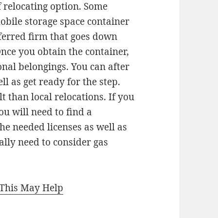
 relocating option. Some
obile storage space container
eferred firm that goes down
nce you obtain the container,
sonal belongings. You can after
ll as get ready for the step.
 than local relocations. If you
ou will need to find a
he needed licenses as well as
ally need to consider gas
 This May Help