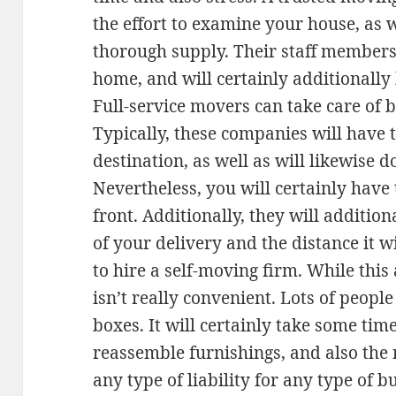
the effort to examine your house, as w
thorough supply. Their staff members 
home, and will certainly additionall
Full-service movers can take care of b
Typically, these companies will have t
destination, as well as will likewise
Nevertheless, you will certainly hav
front. Additionally, they will additio
of your delivery and the distance it wi
to hire a self-moving firm. While this 
isn’t really convenient. Lots of peopl
boxes. It will certainly take some time
reassemble furnishings, and also th
any type of liability for any type of 