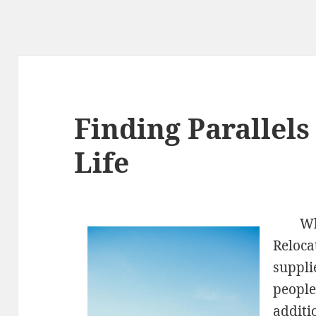
Finding Parallel
Life
Wh
Reloca
suppli
people
additi