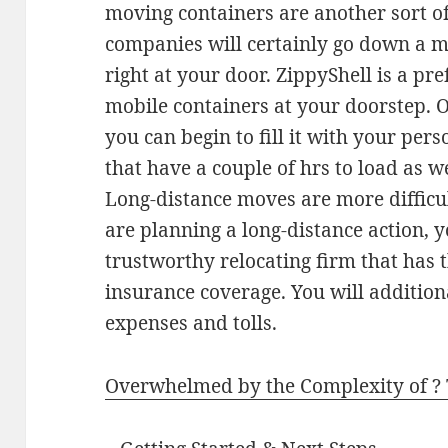
moving containers are another sort of
companies will certainly go down a m
right at your door. ZippyShell is a pr
mobile containers at your doorstep. O
you can begin to fill it with your per
that have a couple of hrs to load as we
Long-distance moves are more difficult
are planning a long-distance action, y
trustworthy relocating firm that has t
insurance coverage. You will addition
expenses and tolls.
Overwhelmed by the Complexity of ?