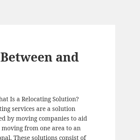
s Between and
at Is a Relocating Solution?
ting services are a solution
ed by moving companies to aid
 moving from one area to an
onal. These solutions consist of