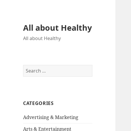
All about Healthy
All about Healthy
S
e
a
r
c
CATEGORIES
h
f
Advertising & Marketing
o
r
Arts & Entertainment