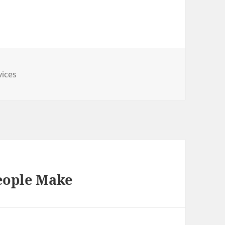
vices
People Make