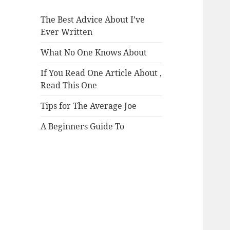
The Best Advice About I’ve
Ever Written
What No One Knows About
If You Read One Article About ,
Read This One
Tips for The Average Joe
A Beginners Guide To