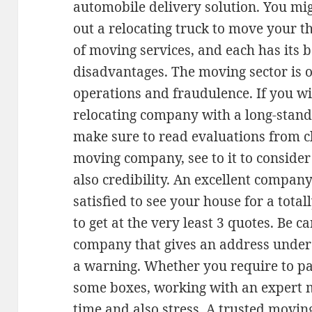
automobile delivery solution. You mig
out a relocating truck to move your t
of moving services, and each has its b
disadvantages. The moving sector is o
operations and fraudulence. If you wi
relocating company with a long-stand
make sure to read evaluations from cli
moving company, see to it to consider 
also credibility. An excellent compan
satisfied to see your house for a total
to get at the very least 3 quotes. Be c
company that gives an address under
a warning. Whether you require to pa
some boxes, working with an expert 
time and also stress. A trusted movin