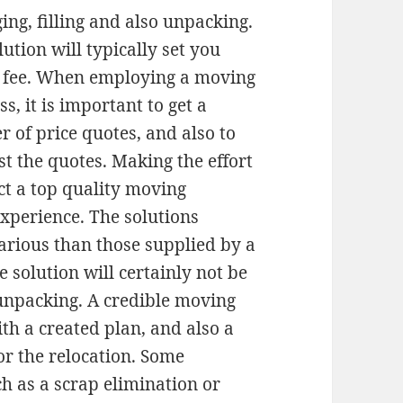
ing, filling and also unpacking.
lution will typically set you
 fee. When employing a moving
s, it is important to get a
 of price quotes, and also to
st the quotes. Making the effort
ect a top quality moving
xperience. The solutions
rious than those supplied by a
e solution will certainly not be
 unpacking. A credible moving
th a created plan, and also a
for the relocation. Some
h as a scrap elimination or