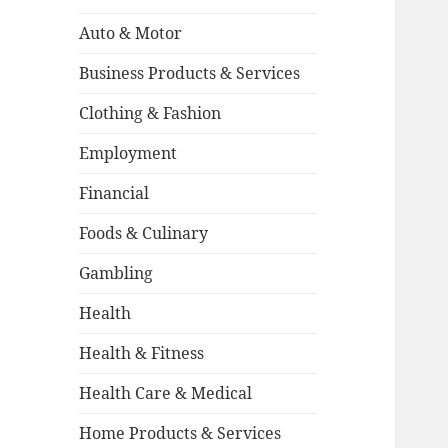
:
Auto & Motor
Business Products & Services
Clothing & Fashion
Employment
Financial
Foods & Culinary
Gambling
Health
Health & Fitness
Health Care & Medical
Home Products & Services