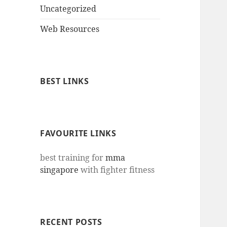
Uncategorized
Web Resources
BEST LINKS
FAVOURITE LINKS
best training for
mma
singapore
with fighter fitness
RECENT POSTS