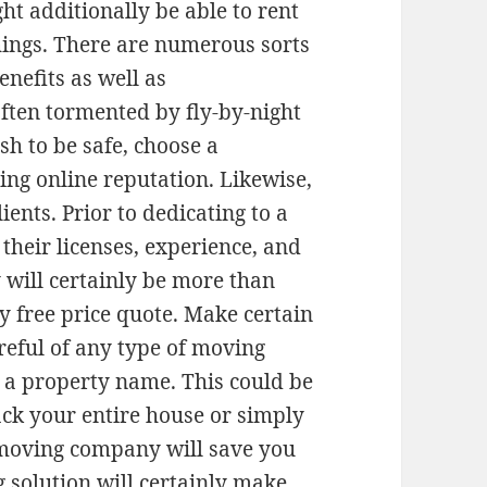
ht additionally be able to rent
hings. There are numerous sorts
enefits as well as
ften tormented by fly-by-night
sh to be safe, choose a
ing online reputation. Likewise,
ents. Prior to dedicating to a
their licenses, experience, and
y will certainly be more than
ly free price quote. Make certain
areful of any type of moving
 a property name. This could be
ck your entire house or simply
moving company will save you
g solution will certainly make