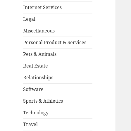
Internet Services
Legal
Miscellaneous
Personal Product & Services
Pets & Animals
Real Estate
Relationships
Software
Sports & Athletics
Technology
Travel