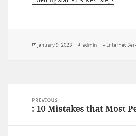
– Getting Started & Next Steps
Posted
January 9, 2023
Author
admin
Categories
Internet Ser
on
Post
navigation
PREVIOUS
: 10 Mistakes that Most 
Previous
post: