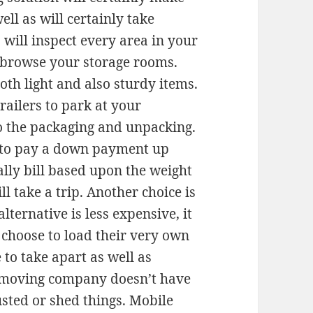
ell as will certainly take
will inspect every area in your
y browse your storage rooms.
oth light and also sturdy items.
railers to park at your
 do the packaging and unpacking.
e to pay a down payment up
nally bill based upon the weight
ll take a trip. Another choice is
alternative is less expensive, it
e choose to load their very own
 to take apart as well as
e moving company doesn’t have
busted or shed things. Mobile