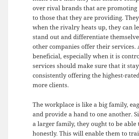
over rival brands that are promoting 
to those that they are providing. The
when the rivalry heats up, they can le
stand out and differentiate themselv
other companies offer their services.
beneficial, especially when it is contr
services should make sure that it stay
consistently offering the highest-rate
more clients.
The workplace is like a big family, e
and provide a hand to one another. Si
a larger family, they ought to be able 
honestly. This will enable them to tra