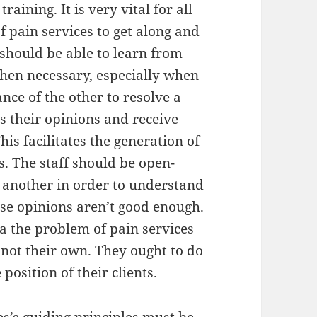
aining. It is very vital for all
f pain services to get along and
should be able to learn from
hen necessary, especially when
ance of the other to resolve a
s their opinions and receive
is facilitates the generation of
cs. The staff should be open-
 another in order to understand
ose opinions aren’t good enough.
 a the problem of pain services
, not their own. They ought to do
position of their clients.