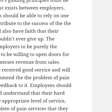
es’s guiding principles must be
ust exists between employers,
should be able to rely on one
ribute to the success of the the
also have faith that their
ouldn’t ever give up. The
mployers to be purely the
o be willing to open doors for
enerate revenue from sales.
 received good service and will
ommend the the problem of pain
feedback to it. Employees should
d understand that their hard
 appropriate level of service,
blem of pain services that they