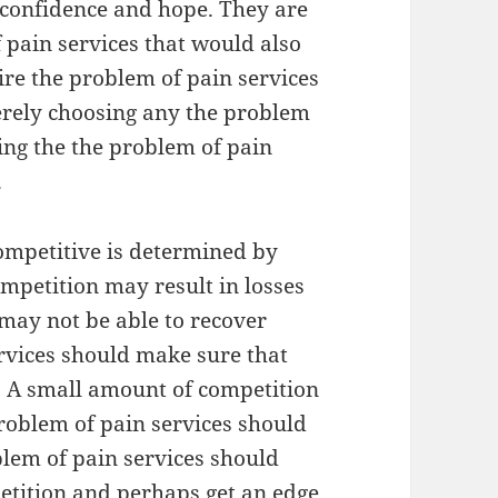
r confidence and hope. They are
f pain services that would also
tire the problem of pain services
merely choosing any the problem
king the the problem of pain
.
competitive is determined by
mpetition may result in losses
 may not be able to recover
ervices should make sure that
. A small amount of competition
 problem of pain services should
blem of pain services should
etition and perhaps get an edge