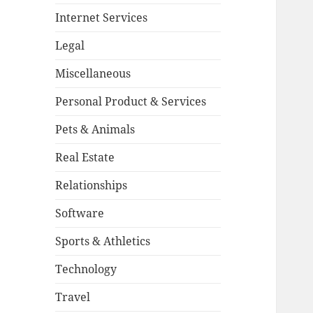
Internet Services
Legal
Miscellaneous
Personal Product & Services
Pets & Animals
Real Estate
Relationships
Software
Sports & Athletics
Technology
Travel