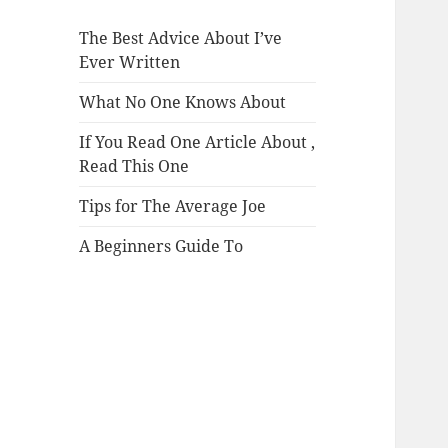
The Best Advice About I’ve
Ever Written
What No One Knows About
If You Read One Article About ,
Read This One
Tips for The Average Joe
A Beginners Guide To