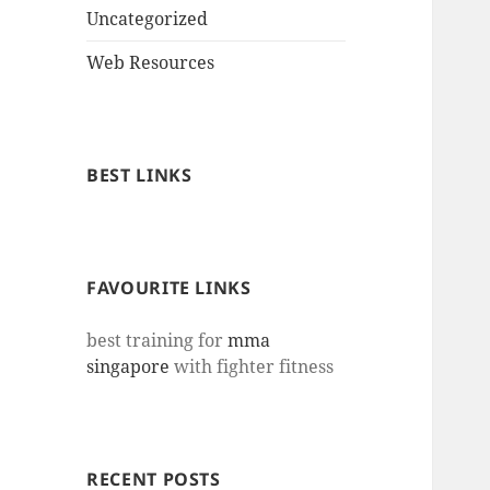
Uncategorized
Web Resources
BEST LINKS
FAVOURITE LINKS
best training for
mma
singapore
with fighter fitness
RECENT POSTS