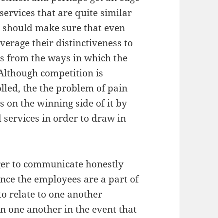
services that are quite similar
y should make sure that even
verage their distinctiveness to
es from the ways in which the
 Although competition is
olled, the the problem of pain
s on the winning side of it by
d services in order to draw in
ager to communicate honestly
nce the employees are a part of
to relate to one another
in one another in the event that