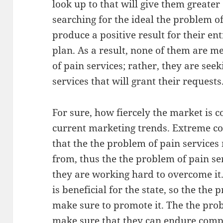
look up to that will give them greate
searching for the ideal the problem o
produce a positive result for their en
plan. As a result, none of them are 
of pain services; rather, they are see
services that will grant their requests
For sure, how fiercely the market is 
current marketing trends. Extreme co
that the the problem of pain services
from, thus the the problem of pain s
they are working hard to overcome it
is beneficial for the state, so the the
make sure to promote it. The the pro
make sure that they can endure comp