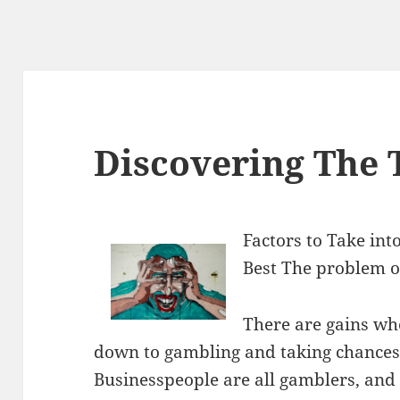
Discovering The 
Factors to Take in
Best The problem o
There are gains whe
down to gambling and taking chances
Businesspeople are all gamblers, and 