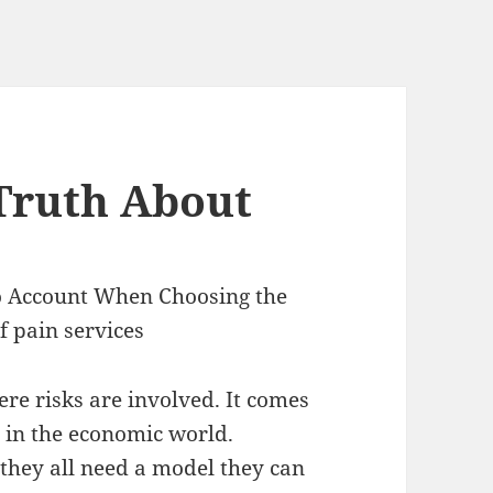
Truth About
to Account When Choosing the
f pain services
re risks are involved. It comes
 in the economic world.
they all need a model they can