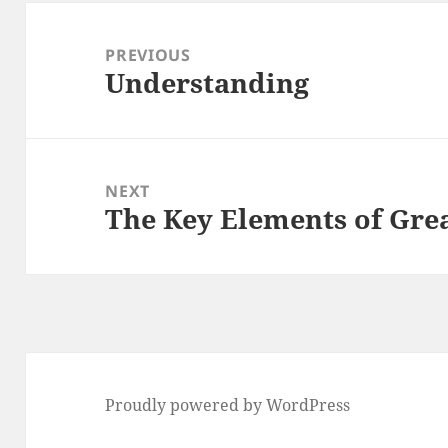
Post
navigation
PREVIOUS
Understanding
Previous
post:
NEXT
The Key Elements of Gre
Next
post:
Proudly powered by WordPress