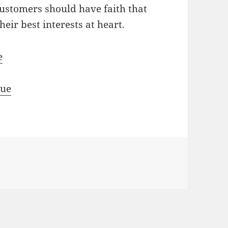
Customers should have faith that
eir best interests at heart.
e
rue