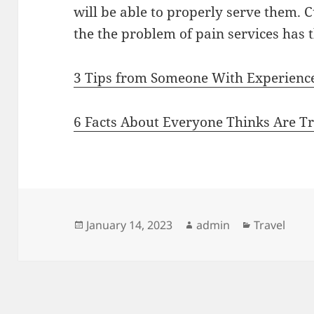
will be able to properly serve them. 
the the problem of pain services has th
3 Tips from Someone With Experienc
6 Facts About Everyone Thinks Are T
Posted
Author
Categories
January 14, 2023
admin
Travel
on