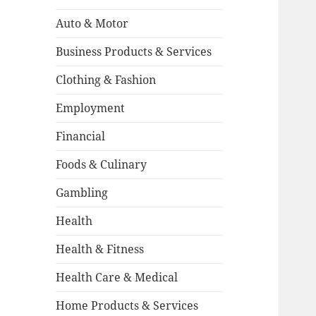
Auto & Motor
Business Products & Services
Clothing & Fashion
Employment
Financial
Foods & Culinary
Gambling
Health
Health & Fitness
Health Care & Medical
Home Products & Services