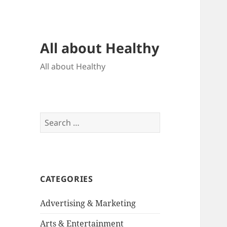
All about Healthy
All about Healthy
Search
for:
CATEGORIES
Advertising & Marketing
Arts & Entertainment