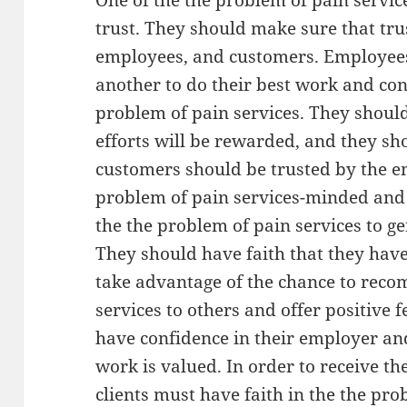
One of the the problem of pain servic
trust. They should make sure that tr
employees, and customers. Employees 
another to do their best work and cont
problem of pain services. They should 
efforts will be rewarded, and they sh
customers should be trusted by the e
problem of pain services-minded and t
the the problem of pain services to g
They should have faith that they have
take advantage of the chance to rec
services to others and offer positive 
have confidence in their employer an
work is valued. In order to receive the
clients must have faith in the the pro