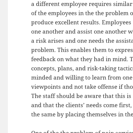
a different employee requires similar tr
of the employees in the the problem o
produce excellent results. Employees 
one another and assist one another w
a risk arises and one needs the assist
problem. This enables them to expres
feedback on what they had in mind. Th
concepts, plans, and risk-taking tacti
minded and willing to learn from one
viewpoints and not take offense if th
The staff should be aware that this is
and that the clients’ needs come first
the same by placing themselves in the 