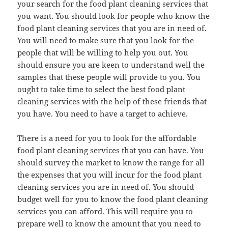
your search for the food plant cleaning services that
you want. You should look for people who know the
food plant cleaning services that you are in need of.
You will need to make sure that you look for the
people that will be willing to help you out. You
should ensure you are keen to understand well the
samples that these people will provide to you. You
ought to take time to select the best food plant
cleaning services with the help of these friends that
you have. You need to have a target to achieve.
There is a need for you to look for the affordable
food plant cleaning services that you can have. You
should survey the market to know the range for all
the expenses that you will incur for the food plant
cleaning services you are in need of. You should
budget well for you to know the food plant cleaning
services you can afford. This will require you to
prepare well to know the amount that you need to