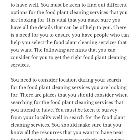
to have well. You must be keen to find out different
options for the food plant cleaning services that you
are looking for. It is vital that you make sure you
have all the details that can be of help to you. There
is a need for you to ensure you have people who can
help you select the food plant cleaning services that
you want. The following are hints that you can
consider for you to get the right food plant cleaning
services.
You need to consider location during your search
for the food plant cleaning services you are looking
for. There are places that you should consider when
searching for the food plant cleaning services that
you intend to have. You must be keen to survey
from your locality well in search for the food plant
cleaning services. You should make sure that you
know all the resources that you want to have near
the food plant cleaning services which you choose