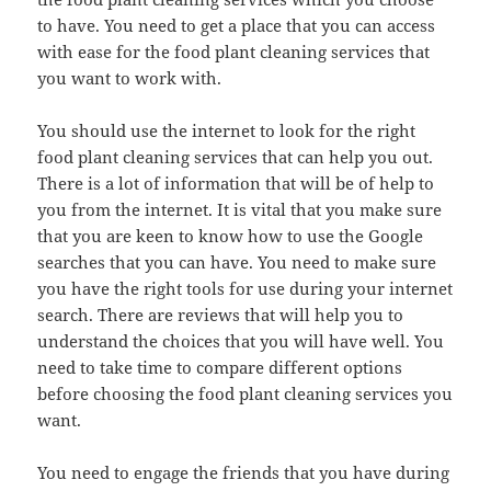
to have. You need to get a place that you can access
with ease for the food plant cleaning services that
you want to work with.
You should use the internet to look for the right
food plant cleaning services that can help you out.
There is a lot of information that will be of help to
you from the internet. It is vital that you make sure
that you are keen to know how to use the Google
searches that you can have. You need to make sure
you have the right tools for use during your internet
search. There are reviews that will help you to
understand the choices that you will have well. You
need to take time to compare different options
before choosing the food plant cleaning services you
want.
You need to engage the friends that you have during