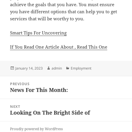
achieve the goals that you have. You must ensure
you have different options that can help you to get
services that will be worthy to you.
Smart Tips For Uncovering
If You Read One Article About , Read This One
Posted
Author
Categories
January 14, 2023
admin
Employment
on
Post
PREVIOUS
navigation
News For This Month:
Previous
post:
NEXT
Looking On The Bright Side of
Next
post:
Proudly powered by WordPress