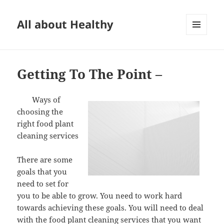
All about Healthy
MENU
AND
WIDGETS
Getting To The Point –
Ways of
choosing the
right food plant
cleaning services
There are some
goals that you
need to set for
you to be able to grow. You need to work hard
towards achieving these goals. You will need to deal
with the food plant cleaning services that you want