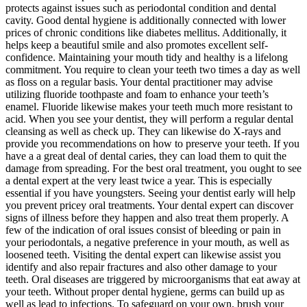
protects against issues such as periodontal condition and dental
cavity. Good dental hygiene is additionally connected with lower
prices of chronic conditions like diabetes mellitus. Additionally, it
helps keep a beautiful smile and also promotes excellent self-
confidence. Maintaining your mouth tidy and healthy is a lifelong
commitment. You require to clean your teeth two times a day as well
as floss on a regular basis. Your dental practitioner may advise
utilizing fluoride toothpaste and foam to enhance your teeth’s
enamel. Fluoride likewise makes your teeth much more resistant to
acid. When you see your dentist, they will perform a regular dental
cleansing as well as check up. They can likewise do X-rays and
provide you recommendations on how to preserve your teeth. If you
have a a great deal of dental caries, they can load them to quit the
damage from spreading. For the best oral treatment, you ought to see
a dental expert at the very least twice a year. This is especially
essential if you have youngsters. Seeing your dentist early will help
you prevent pricey oral treatments. Your dental expert can discover
signs of illness before they happen and also treat them properly. A
few of the indication of oral issues consist of bleeding or pain in
your periodontals, a negative preference in your mouth, as well as
loosened teeth. Visiting the dental expert can likewise assist you
identify and also repair fractures and also other damage to your
teeth. Oral diseases are triggered by microorganisms that eat away at
your teeth. Without proper dental hygiene, germs can build up as
well as lead to infections. To safeguard on your own, brush your