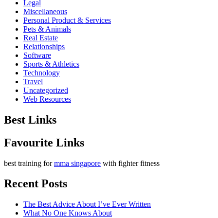
Legal
Miscellaneous
Personal Product & Services
Pets & Animals
Real Estate
Relationships
Software
Sports & Athletics
Technology
Travel
Uncategorized
Web Resources
Best Links
Favourite Links
best training for
mma singapore
with fighter fitness
Recent Posts
The Best Advice About I’ve Ever Written
What No One Knows About