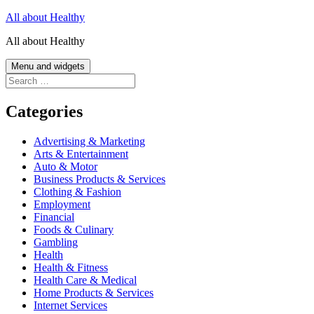
Skip
All about Healthy
to
All about Healthy
content
Menu and widgets
Search
for:
Categories
Advertising & Marketing
Arts & Entertainment
Auto & Motor
Business Products & Services
Clothing & Fashion
Employment
Financial
Foods & Culinary
Gambling
Health
Health & Fitness
Health Care & Medical
Home Products & Services
Internet Services