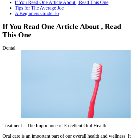
If You Read One Article About , Read This One
Tips for The Average Joe
A Beginners Guide To
If You Read One Article About , Read
This One
Dental
Treatment – The Importance of Excellent Oral Health
Oral care is an important part of our overall health and wellness. It