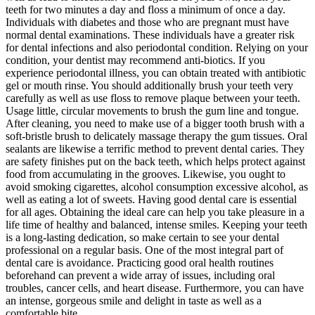
teeth for two minutes a day and floss a minimum of once a day.
Individuals with diabetes and those who are pregnant must have
normal dental examinations. These individuals have a greater risk
for dental infections and also periodontal condition. Relying on your
condition, your dentist may recommend anti-biotics. If you
experience periodontal illness, you can obtain treated with antibiotic
gel or mouth rinse. You should additionally brush your teeth very
carefully as well as use floss to remove plaque between your teeth.
Usage little, circular movements to brush the gum line and tongue.
After cleaning, you need to make use of a bigger tooth brush with a
soft-bristle brush to delicately massage therapy the gum tissues. Oral
sealants are likewise a terrific method to prevent dental caries. They
are safety finishes put on the back teeth, which helps protect against
food from accumulating in the grooves. Likewise, you ought to
avoid smoking cigarettes, alcohol consumption excessive alcohol, as
well as eating a lot of sweets. Having good dental care is essential
for all ages. Obtaining the ideal care can help you take pleasure in a
life time of healthy and balanced, intense smiles. Keeping your teeth
is a long-lasting dedication, so make certain to see your dental
professional on a regular basis. One of the most integral part of
dental care is avoidance. Practicing good oral health routines
beforehand can prevent a wide array of issues, including oral
troubles, cancer cells, and heart disease. Furthermore, you can have
an intense, gorgeous smile and delight in taste as well as a
comfortable bite.