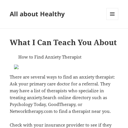
All about Healthy
MENU
AND
WIDGETS
What I Can Teach You About
How to Find Anxiety Therapist
There are several ways to find an anxiety therapist:
Ask your primary care doctor for a referral. They
may have a list of therapists who specialize in
treating anxiety.Search online directory such as
Psychology Today, GoodTherapy, or
Networktherapy.com to find a therapist near you.
Check with your insurance provider to see if they