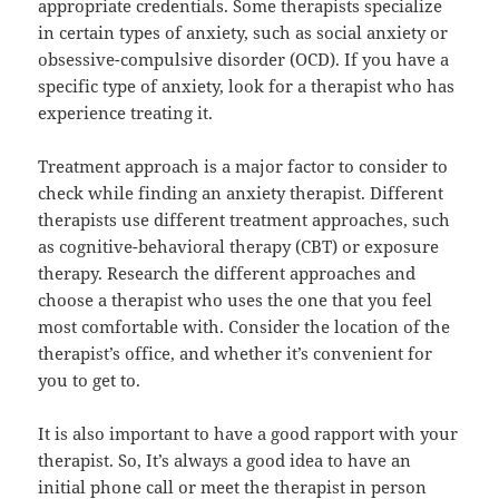
appropriate credentials. Some therapists specialize
in certain types of anxiety, such as social anxiety or
obsessive-compulsive disorder (OCD). If you have a
specific type of anxiety, look for a therapist who has
experience treating it.
Treatment approach is a major factor to consider to
check while finding an anxiety therapist. Different
therapists use different treatment approaches, such
as cognitive-behavioral therapy (CBT) or exposure
therapy. Research the different approaches and
choose a therapist who uses the one that you feel
most comfortable with. Consider the location of the
therapist’s office, and whether it’s convenient for
you to get to.
It is also important to have a good rapport with your
therapist. So, It’s always a good idea to have an
initial phone call or meet the therapist in person