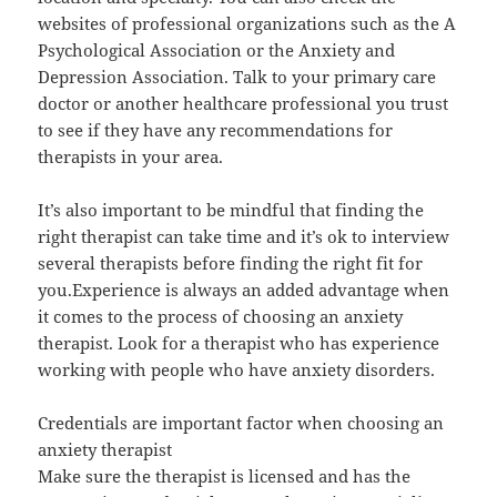
websites of professional organizations such as the A
Psychological Association or the Anxiety and
Depression Association. Talk to your primary care
doctor or another healthcare professional you trust
to see if they have any recommendations for
therapists in your area.
It’s also important to be mindful that finding the
right therapist can take time and it’s ok to interview
several therapists before finding the right fit for
you.Experience is always an added advantage when
it comes to the process of choosing an anxiety
therapist. Look for a therapist who has experience
working with people who have anxiety disorders.
Credentials are important factor when choosing an
anxiety therapist
Make sure the therapist is licensed and has the