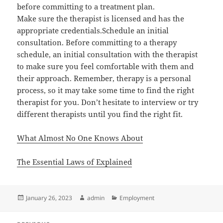
before committing to a treatment plan.
Make sure the therapist is licensed and has the
appropriate credentials.Schedule an initial
consultation. Before committing to a therapy
schedule, an initial consultation with the therapist
to make sure you feel comfortable with them and
their approach. Remember, therapy is a personal
process, so it may take some time to find the right
therapist for you. Don’t hesitate to interview or try
different therapists until you find the right fit.
What Almost No One Knows About
The Essential Laws of Explained
Posted
Author
Categories
January 26, 2023
admin
Employment
on
Post