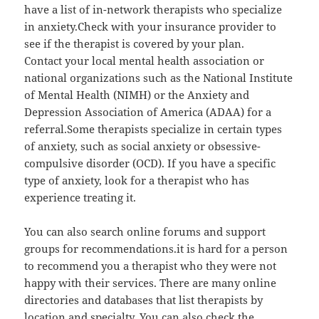
have a list of in-network therapists who specialize
in anxiety.Check with your insurance provider to
see if the therapist is covered by your plan.
Contact your local mental health association or
national organizations such as the National Institute
of Mental Health (NIMH) or the Anxiety and
Depression Association of America (ADAA) for a
referral.Some therapists specialize in certain types
of anxiety, such as social anxiety or obsessive-
compulsive disorder (OCD). If you have a specific
type of anxiety, look for a therapist who has
experience treating it.
You can also search online forums and support
groups for recommendations.it is hard for a person
to recommend you a therapist who they were not
happy with their services. There are many online
directories and databases that list therapists by
location and specialty. You can also check the