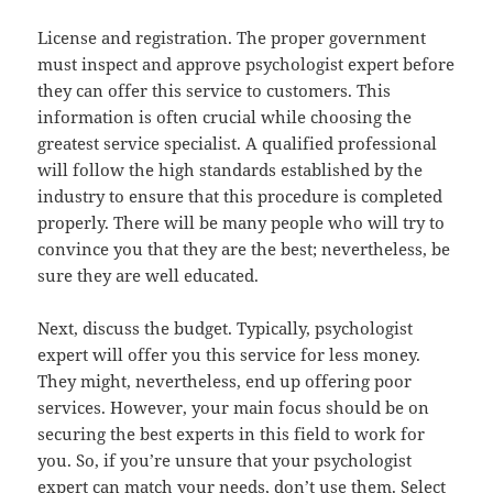
License and registration. The proper government
must inspect and approve psychologist expert before
they can offer this service to customers. This
information is often crucial while choosing the
greatest service specialist. A qualified professional
will follow the high standards established by the
industry to ensure that this procedure is completed
properly. There will be many people who will try to
convince you that they are the best; nevertheless, be
sure they are well educated.
Next, discuss the budget. Typically, psychologist
expert will offer you this service for less money.
They might, nevertheless, end up offering poor
services. However, your main focus should be on
securing the best experts in this field to work for
you. So, if you’re unsure that your psychologist
expert can match your needs, don’t use them. Select