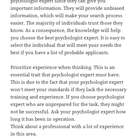
psychologist expert since they can give you
important information. They will provide unbiased
information, which will make your search process
easier. The majority of individuals trust those they
know. As a consequence, the knowledge will help
you choose the best psychologist expert. It is easy to
select the individual that will meet your needs the
best if you have a list of probable applicants.
Prioritize experience when thinking. This is an
essential trait that psychologist expert must have.
This is due to the fact that your psychologist expert
won’t meet your standards if they lack the necessary
training and experience. If you choose psychologist
expert who are unprepared for the task, they might
not be successful. Ask your psychologist expert how
long it has been in operation.
Think about a professional with a lot of experience
in this area.