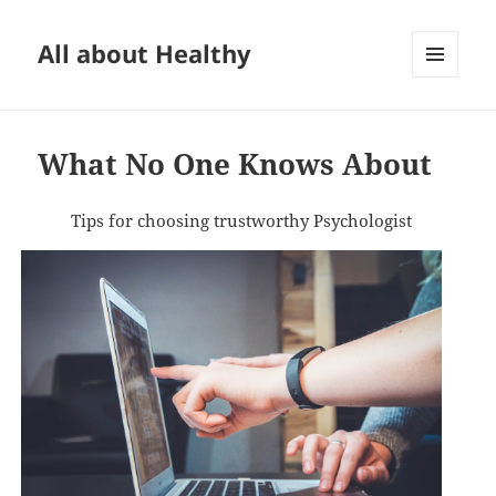
All about Healthy
MENU
AND
WIDGETS
What No One Knows About
Tips for choosing trustworthy Psychologist