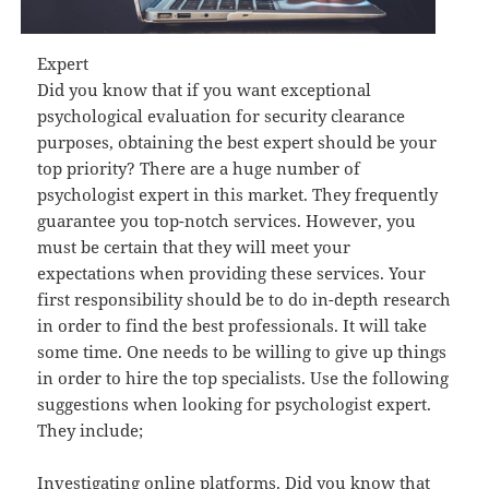
Expert
Did you know that if you want exceptional
psychological evaluation for security clearance
purposes, obtaining the best expert should be your
top priority? There are a huge number of
psychologist expert in this market. They frequently
guarantee you top-notch services. However, you
must be certain that they will meet your
expectations when providing these services. Your
first responsibility should be to do in-depth research
in order to find the best professionals. It will take
some time. One needs to be willing to give up things
in order to hire the top specialists. Use the following
suggestions when looking for psychologist expert.
They include;
Investigating online platforms. Did you know that