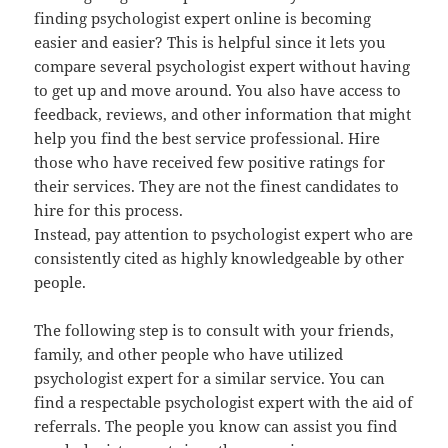
finding psychologist expert online is becoming
easier and easier? This is helpful since it lets you
compare several psychologist expert without having
to get up and move around. You also have access to
feedback, reviews, and other information that might
help you find the best service professional. Hire
those who have received few positive ratings for
their services. They are not the finest candidates to
hire for this process.
Instead, pay attention to psychologist expert who are
consistently cited as highly knowledgeable by other
people.
The following step is to consult with your friends,
family, and other people who have utilized
psychologist expert for a similar service. You can
find a respectable psychologist expert with the aid of
referrals. The people you know can assist you find