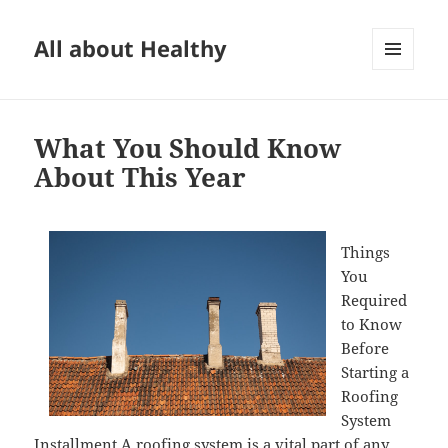
All about Healthy
MENU
AND
WIDGETS
What You Should Know
About This Year
Things
You
Required
to Know
Before
Starting a
Roofing
System
Installment A roofing system is a vital part of any