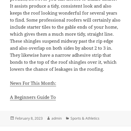
It assists produce a tidy, consistent look and also
keeps the roof looking wonderful for several years
to find. Some professional roofers will certainly also
include starter tiles to the gable ends of your home,
which gives them a much more tidy, straight line.
These shingles suspend midway past the rip edge
and also overlap on both sides by about 2 to 3 in.
They likewise have a narrow adhesive strip that
bonds to the top of the roof shingles over it, which
lowers the chance of leakages in the roofing.
News For This Month:
A Beginners Guide To
Posted
Author
Categories
February 8, 2023
admin
Sports & Athletics
on
Post