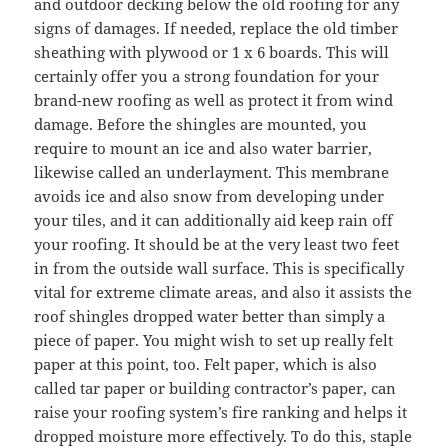
and outdoor decking below the old roofing for any
signs of damages. If needed, replace the old timber
sheathing with plywood or 1 x 6 boards. This will
certainly offer you a strong foundation for your
brand-new roofing as well as protect it from wind
damage. Before the shingles are mounted, you
require to mount an ice and also water barrier,
likewise called an underlayment. This membrane
avoids ice and also snow from developing under
your tiles, and it can additionally aid keep rain off
your roofing. It should be at the very least two feet
in from the outside wall surface. This is specifically
vital for extreme climate areas, and also it assists the
roof shingles dropped water better than simply a
piece of paper. You might wish to set up really felt
paper at this point, too. Felt paper, which is also
called tar paper or building contractor’s paper, can
raise your roofing system’s fire ranking and helps it
dropped moisture more effectively. To do this, staple