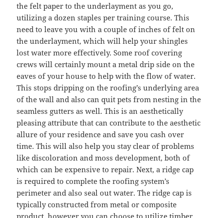
the felt paper to the underlayment as you go,
utilizing a dozen staples per training course. This
need to leave you with a couple of inches of felt on
the underlayment, which will help your shingles
lost water more effectively. Some roof covering
crews will certainly mount a metal drip side on the
eaves of your house to help with the flow of water.
This stops dripping on the roofing’s underlying area
of the wall and also can quit pets from nesting in the
seamless gutters as well. This is an aesthetically
pleasing attribute that can contribute to the aesthetic
allure of your residence and save you cash over
time. This will also help you stay clear of problems
like discoloration and moss development, both of
which can be expensive to repair. Next, a ridge cap
is required to complete the roofing system’s
perimeter and also seal out water. The ridge cap is
typically constructed from metal or composite
product, however you can choose to utilize timber.