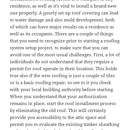
residence, as well as it’s vital to install a brand-new
one properly. A poorly set up roof covering can lead
to water damage and also mold development, both
of which can have major results on a residence as
well as its occupants. There are a couple of things
that you need to recognize prior to starting a roofing
system setup project, to make sure that you can
avoid one of the most usual challenges. First, a lot of
individuals do not understand that they require a
permit for roof operate in their location. This holds
true also if the new roofing is just a couple of tiles
or is a basic roofing repair, so see to it you check
with your local building authority before starting.
When you understand that your authorization
remains in place, start the roof installment process
by eliminating the old roof. This will certainly
provide you accessibility to the attic space and
permit you to evaluate the existing timber sheathing