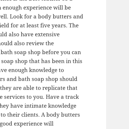
 enough experience will be
well. Look for a body butters and
eld for at least five years. The
ld also have extensive
hould also review the
d bath soap shop before you can
soap shop that has been in this
 have enough knowledge to
ters and bath soap shop should
they are able to replicate that
e services to you. Have a track
f they have intimate knowledge
to their clients. A body butters
good experience will