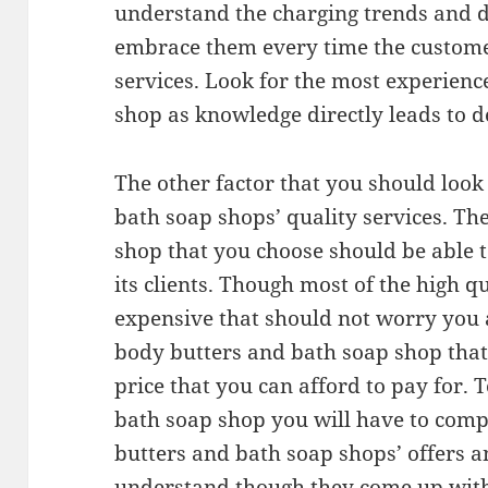
understand the charging trends and 
embrace them every time the customer
services. Look for the most experien
shop as knowledge directly leads to de
The other factor that you should look
bath soap shops’ quality services. T
shop that you choose should be able to
its clients. Though most of the high q
expensive that should not worry you 
body butters and bath soap shop that o
price that you can afford to pay for. 
bath soap shop you will have to comp
butters and bath soap shops’ offers an
understand though they come up with 