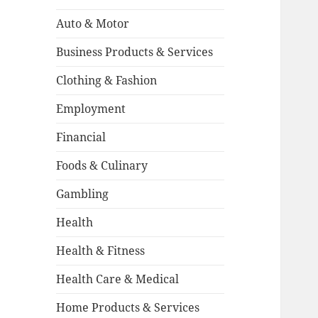
Auto & Motor
Business Products & Services
Clothing & Fashion
Employment
Financial
Foods & Culinary
Gambling
Health
Health & Fitness
Health Care & Medical
Home Products & Services