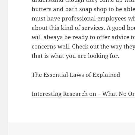
butters and bath soap shop to be able 
must have professional employees w
about this kind of services. A good b
will always be ready to offer advice 
concerns well. Check out the way they 
that is what you are looking for.
The Essential Laws of Explained
Interesting Research on – What No O