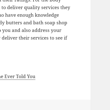
to deliver quality services they
ho have enough knowledge
ody butters and bath soap shop
to you and also address your
deliver their services to see if
ne Ever Told You