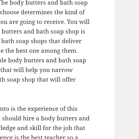
 The body butters and bath soap
 choose determines the kind of
you are going to receive. You will
 butters and bath soap shop is
d bath soap shops that deliver
ose the best one among them.
ble body butters and bath soap
 that will help you narrow
h soap shop that will offer
nto is the experience of this
 should hire a body butters and
dge and skill for the job that
nce is the best teacher so a