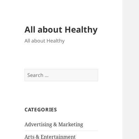
All about Healthy
All about Healthy
Search
for:
CATEGORIES
Advertising & Marketing
Arts & Entertainment