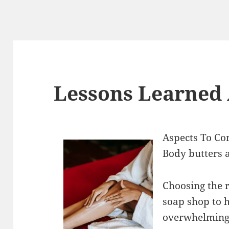
Lessons Learned
Aspects To Co
Body butters 
Choosing the 
soap shop to h
overwhelming 