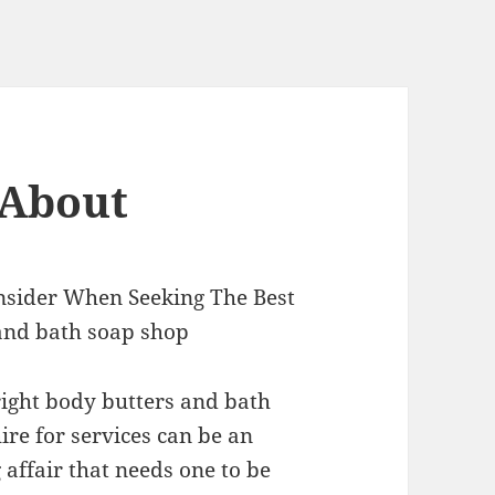
 About
nsider When Seeking The Best
and bath soap shop
right body butters and bath
ire for services can be an
affair that needs one to be