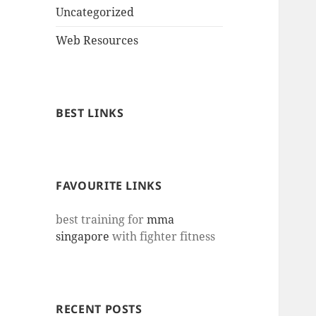
Uncategorized
Web Resources
BEST LINKS
FAVOURITE LINKS
best training for
mma
singapore
with fighter fitness
RECENT POSTS