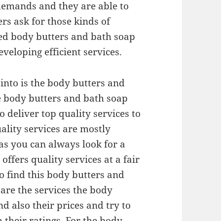
demands and they are able to
s ask for those kinds of
ced body butters and bath soap
veloping efficient services.
 into is the body butters and
he body butters and bath soap
 deliver top quality services to
uality services are mostly
as you can always look for a
ffers quality services at a fair
To find this body butters and
are the services the body
d also their prices and try to
their ratings. For the body