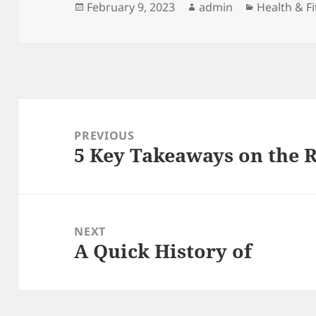
Posted
Author
Categories
February 9, 2023
admin
Health & F
on
Post
navigation
PREVIOUS
5 Key Takeaways on the 
Previous
post:
NEXT
A Quick History of
Next
post: