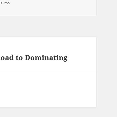
itness
Road to Dominating