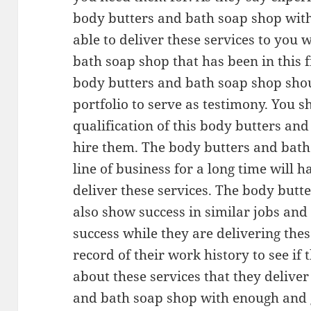
body butters and bath soap shop with
able to deliver these services to you 
bath soap shop that has been in this fi
body butters and bath soap shop shou
portfolio to serve as testimony. You s
qualification of this body butters an
hire them. The body butters and bath 
line of business for a long time will
deliver these services. The body but
also show success in similar jobs and 
success while they are delivering thes
record of their work history to see i
about these services that they deliver 
and bath soap shop with enough and 