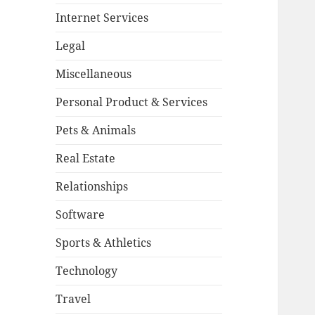
Internet Services
Legal
Miscellaneous
Personal Product & Services
Pets & Animals
Real Estate
Relationships
Software
Sports & Athletics
Technology
Travel