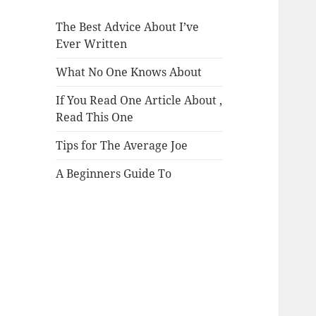
The Best Advice About I’ve
Ever Written
What No One Knows About
If You Read One Article About ,
Read This One
Tips for The Average Joe
A Beginners Guide To