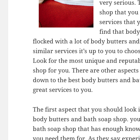
very serious.
shop that you
services that 
find that body
flocked with a lot of body butters an
similar services it’s up to you to cho
Look for the most unique and reputa
shop for you. There are other aspects
down to the best body butters and bat
great services to you.
The first aspect that you should look i
body butters and bath soap shop. you
bath soap shop that has enough knowle
you need them for. As they say experie