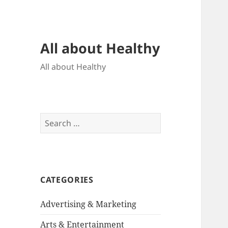
All about Healthy
All about Healthy
Search
for:
CATEGORIES
Advertising & Marketing
Arts & Entertainment