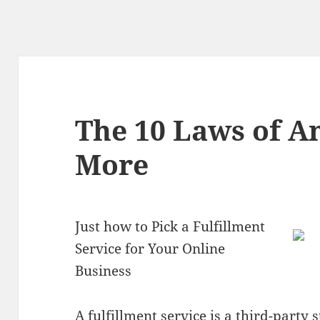
The 10 Laws of 
More
Just how to Pick a Fulfillment
Service for Your Online
Business
A fulfillment service is a third-part