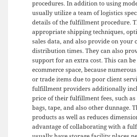
procedures. In addition to using mode
usually utilize a team of logistics spe
details of the fulfillment procedure. 
appropriate shipping techniques, opt
sales data, and also provide on your 
distribution times. They can also prov
support for an extra cost. This can b
ecommerce space, because numerous cl
or trade items due to poor client ser
fulfillment providers additionally in
price of their fulfillment fees, such a
bags, tape, and also other dunnage. Th
products as well as reduces dimensi
advantage of collaborating with a fulf
usually have storage facility places 