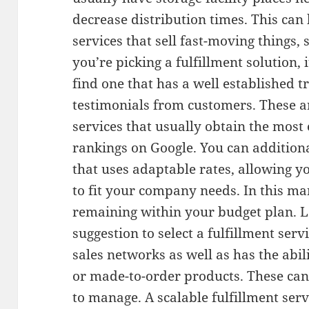
decrease distribution times. This can 
services that sell fast-moving things,
you’re picking a fulfillment solution, i
find one that has a well established t
testimonials from customers. These ar
services that usually obtain the most 
rankings on Google. You can additional
that uses adaptable rates, allowing y
to fit your company needs. In this ma
remaining within your budget plan. Las
suggestion to select a fulfillment serv
sales networks as well as has the abi
or made-to-order products. These can
to manage. A scalable fulfillment ser