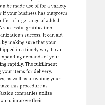
can be made use of for a variety
or if your business has outgrown
 offer a large range of added
 A successful gratification
ganization’s success. It can aid
s by making sure that your
shipped in a timely way. It can
e expanding demands of your
ing rapidly. The fulfillment
 your items for delivery,
s, as well as providing your
make this procedure as
faction companies utilize
on to improve their