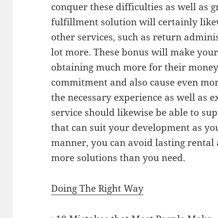
conquer these difficulties as well as
fulfillment solution will certainly lik
other services, such as return admini
lot more. These bonus will make your
obtaining much more for their money
commitment and also cause even mor
the necessary experience as well as ex
service should likewise be able to su
that can suit your development as you
manner, you can avoid lasting rental 
more solutions than you need.
Doing The Right Way