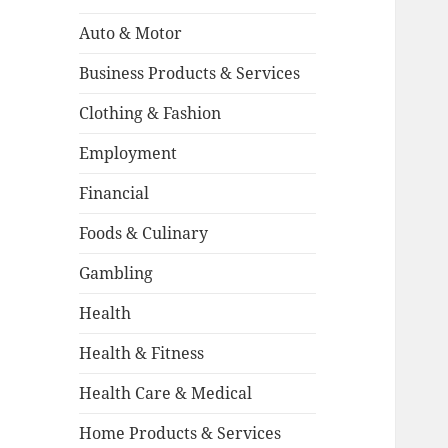
Auto & Motor
Business Products & Services
Clothing & Fashion
Employment
Financial
Foods & Culinary
Gambling
Health
Health & Fitness
Health Care & Medical
Home Products & Services