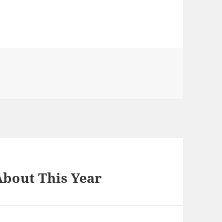
bout This Year