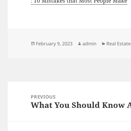
: 10 Mistakes that Most People Make
Posted
Author
Categories
February 9, 2023
admin
Real Estate
on
Post
navigation
PREVIOUS
What You Should Know A
Previous
post: