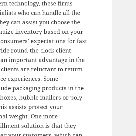
rn technology, these firms
cialists who can handle all the
They can assist you choose the
imize inventory based on your
consumers’ expectations for fast
ide round-the-clock client
e an important advantage in the
ients are reluctant to return
vice experiences. Some
clude packaging products in the
s boxes, bubble mailers or poly
is assists protect your
onal weight. One more
illment solution is that they
near your customers, which can