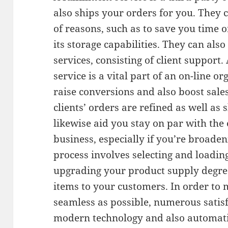
also ships your orders for you. They 
of reasons, such as to save you time 
its storage capabilities. They can also
services, consisting of client support.
service is a vital part of an on-line or
raise conversions and also boost sale
clients’ orders are refined as well as 
likewise aid you stay on par with th
business, especially if you’re broaden
process involves selecting and loading
upgrading your product supply degree
items to your customers. In order to 
seamless as possible, numerous satis
modern technology and also automati