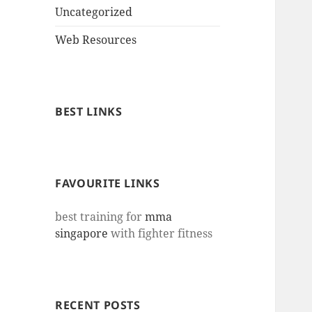
Uncategorized
Web Resources
BEST LINKS
FAVOURITE LINKS
best training for
mma
singapore
with fighter fitness
RECENT POSTS