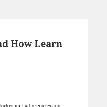
And How Learn
y stockroom that prepares and