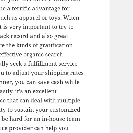
be a terrific advantage for
 such as apparel or toys. When
t is very important to try to
rack record and also great
e the kinds of gratification
effective organic search
ly seek a fulfillment service
ou to adjust your shipping rates
nner, you can save cash while
tly, it’s an excellent
ice that can deal with multiple
lity to sustain your customized
 be hard for an in-house team
vice provider can help you