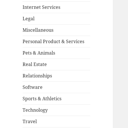
Internet Services
Legal
Miscellaneous
Personal Product & Services
Pets & Animals
Real Estate
Relationships
Software
Sports & Athletics
Technology
Travel