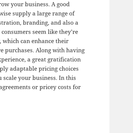
 grow your business. A good
ewise supply a large range of
stration, branding, and also a
 consumers seem like they’re
, which can enhance their
e purchases. Along with having
perience, a great gratification
pply adaptable pricing choices
 scale your business. In this
agreements or pricey costs for