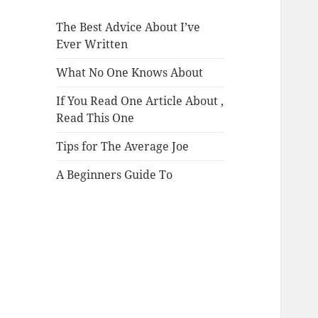
The Best Advice About I’ve
Ever Written
What No One Knows About
If You Read One Article About ,
Read This One
Tips for The Average Joe
A Beginners Guide To