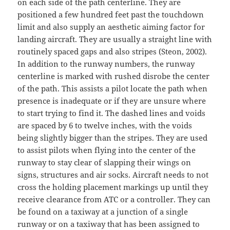
on each side of the path centerline. They are
positioned a few hundred feet past the touchdown
limit and also supply an aesthetic aiming factor for
landing aircraft. They are usually a straight line with
routinely spaced gaps and also stripes (Steon, 2002).
In addition to the runway numbers, the runway
centerline is marked with rushed disrobe the center
of the path. This assists a pilot locate the path when
presence is inadequate or if they are unsure where
to start trying to find it. The dashed lines and voids
are spaced by 6 to twelve inches, with the voids
being slightly bigger than the stripes. They are used
to assist pilots when flying into the center of the
runway to stay clear of slapping their wings on
signs, structures and air socks. Aircraft needs to not
cross the holding placement markings up until they
receive clearance from ATC or a controller. They can
be found on a taxiway at a junction of a single
runway or on a taxiway that has been assigned to