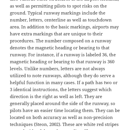
as well as permitting pilots to spot risks on the
ground. Typical runway markings include the
number, letters, centerline as well as touchdown
area. In addition to the basic markings, airports may
have extra markings that are unique to their
procedures. The number composed on a runway
denotes the magnetic heading or bearing to that
runway. For instance, if a runway is labeled 36, the
magnetic heading or bearing to that runway is 360
levels. Unlike numbers, letters are not always
utilized to note runways, although they do serve a
helpful function in many cases. If a path has two or
3 identical instructions, the letters suggest which
direction is the right as well as left. They are
generally placed around the side of the runway, so
pilots have an easier time locating them. They can be
located on both accuracy as well as non-precision
techniques (Steon, 2002). These are white red stripes