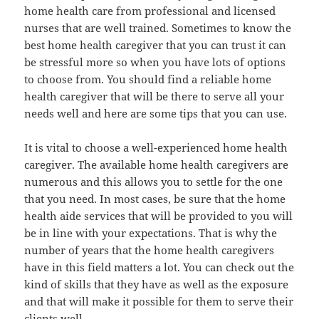
home health care from professional and licensed
nurses that are well trained. Sometimes to know the
best home health caregiver that you can trust it can
be stressful more so when you have lots of options
to choose from. You should find a reliable home
health caregiver that will be there to serve all your
needs well and here are some tips that you can use.
It is vital to choose a well-experienced home health
caregiver. The available home health caregivers are
numerous and this allows you to settle for the one
that you need. In most cases, be sure that the home
health aide services that will be provided to you will
be in line with your expectations. That is why the
number of years that the home health caregivers
have in this field matters a lot. You can check out the
kind of skills that they have as well as the exposure
and that will make it possible for them to serve their
clients well.