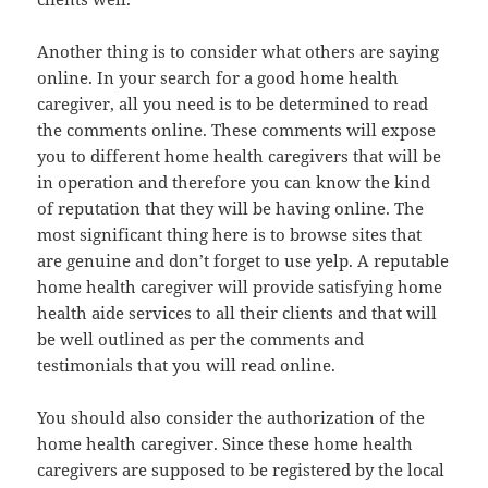
Another thing is to consider what others are saying
online. In your search for a good home health
caregiver, all you need is to be determined to read
the comments online. These comments will expose
you to different home health caregivers that will be
in operation and therefore you can know the kind
of reputation that they will be having online. The
most significant thing here is to browse sites that
are genuine and don’t forget to use yelp. A reputable
home health caregiver will provide satisfying home
health aide services to all their clients and that will
be well outlined as per the comments and
testimonials that you will read online.
You should also consider the authorization of the
home health caregiver. Since these home health
caregivers are supposed to be registered by the local