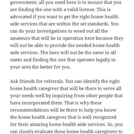
government, all you need here is to ensure that you
are finding the one with a valid license. This is
advocated if you want to get the right home health
aide services that are within the set standards. You
can do your investigations to weed out all the
amateurs that will be in operation here because they
will not be able to provide the needed home health
aide services. The laws will not be the same in all
states and finding the one that operates legally in
your area the better for you.
Ask friends for referrals. You can identify the right
home health caregiver that will be there to serve all
your needs well by inquiring from other people that
have incorporated them. That is why these
recommendations will be there to help you know
the home health caregiver that is well recognized
for their amazing home health aide services. So, you
can closely evaluate these home health caregivers to