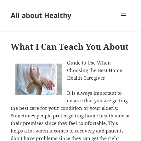
All about Healthy
MENU
AND
WIDGETS
What I Can Teach You About
Guide to Use When
Choosing the Best Home
Health Caregiver
It is always important to
ensure that you are getting
the best care for your condition or your elderly.
Sometimes people prefer getting home health aide at
their premises since they feel comfortable. This
helps a lot when it comes to recovery and patients
don’t have problems since they can get the right