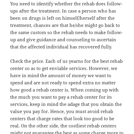
You need to identify whether the rehab does follow-
ups after the treatment. In case a person who has
been on drugs is left on himself/herself after the
treatment, chances are that he/she might go back to
the same custom so the rehab needs to make follow-
up and give guidance and counseling to ascertain
that the affected individual has recovered fully.
Check the price. Each of us yearns for the best rehab
center so as to get enviable services. However, we
have in mind the amount of money we want to
spend and are not ready to spend extra no matter
how good a rehab center is. When coming up with
the much you want to pay a rehab center for its
services, keep in mind the adage that you obtain the
value you pay for. Hence, you must avoid rehab
centers that charge rates that look too good to be
real. On the other side, the costliest rehab centers
might not guarantee the best as some charge more to