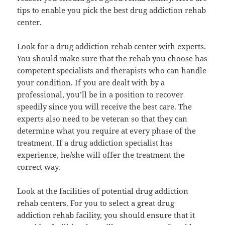
tips to enable you pick the best drug addiction rehab
center.
Look for a drug addiction rehab center with experts.
You should make sure that the rehab you choose has
competent specialists and therapists who can handle
your condition. If you are dealt with by a
professional, you’ll be in a position to recover
speedily since you will receive the best care. The
experts also need to be veteran so that they can
determine what you require at every phase of the
treatment. If a drug addiction specialist has
experience, he/she will offer the treatment the
correct way.
Look at the facilities of potential drug addiction
rehab centers. For you to select a great drug
addiction rehab facility, you should ensure that it