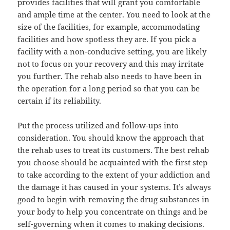
provides facilities that will grant you comfortable
and ample time at the center. You need to look at the
size of the facilities, for example, accommodating
facilities and how spotless they are. If you pick a
facility with a non-conducive setting, you are likely
not to focus on your recovery and this may irritate
you further. The rehab also needs to have been in
the operation for a long period so that you can be
certain if its reliability.
Put the process utilized and follow-ups into
consideration. You should know the approach that
the rehab uses to treat its customers. The best rehab
you choose should be acquainted with the first step
to take according to the extent of your addiction and
the damage it has caused in your systems. It’s always
good to begin with removing the drug substances in
your body to help you concentrate on things and be
self-governing when it comes to making decisions.