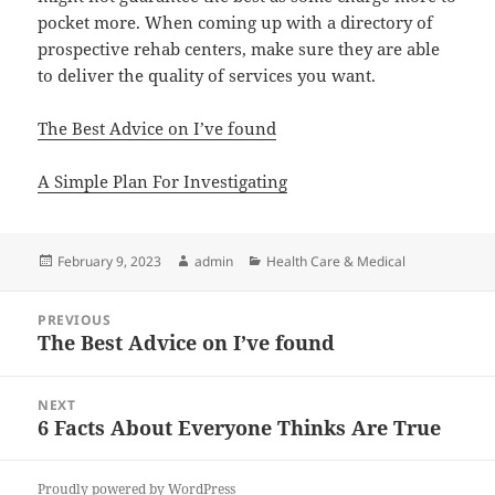
pocket more. When coming up with a directory of
prospective rehab centers, make sure they are able
to deliver the quality of services you want.
The Best Advice on I’ve found
A Simple Plan For Investigating
Posted
Author
Categories
February 9, 2023
admin
Health Care & Medical
on
Post
PREVIOUS
navigation
The Best Advice on I’ve found
Previous
post:
NEXT
6 Facts About Everyone Thinks Are True
Next
post:
Proudly powered by WordPress