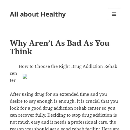
All about Healthy
MENU
AND
WIDGETS
Why Aren’t As Bad As You
Think
How to Choose the Right Drug Addiction Rehab
cen
ter
After using drug for an extended time and you
desire to say enough is enough, it is crucial that you
look for a good drug addiction rehab center so you
can recover fully. Deciding to stop drug addiction is
not much easy and it needs a professional care, the
reason you should get a good rehab facility. Here are