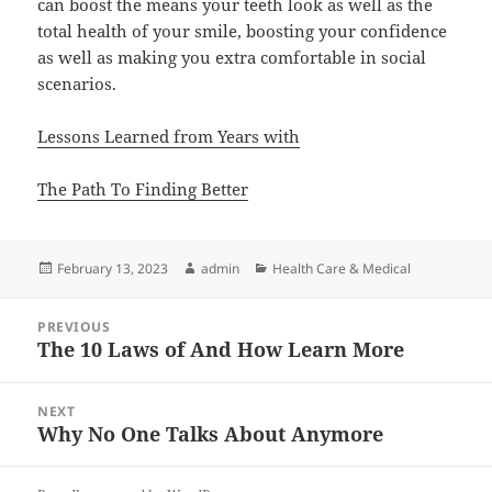
can boost the means your teeth look as well as the
total health of your smile, boosting your confidence
as well as making you extra comfortable in social
scenarios.
Lessons Learned from Years with
The Path To Finding Better
Posted
Author
Categories
February 13, 2023
admin
Health Care & Medical
on
Post
PREVIOUS
navigation
The 10 Laws of And How Learn More
Previous
post:
NEXT
Why No One Talks About Anymore
Next
post: