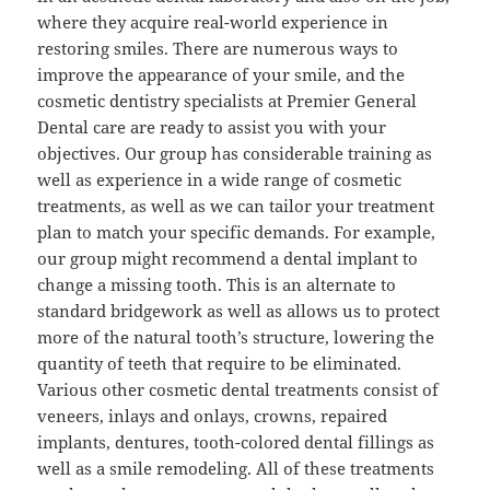
where they acquire real-world experience in
restoring smiles. There are numerous ways to
improve the appearance of your smile, and the
cosmetic dentistry specialists at Premier General
Dental care are ready to assist you with your
objectives. Our group has considerable training as
well as experience in a wide range of cosmetic
treatments, as well as we can tailor your treatment
plan to match your specific demands. For example,
our group might recommend a dental implant to
change a missing tooth. This is an alternate to
standard bridgework as well as allows us to protect
more of the natural tooth’s structure, lowering the
quantity of teeth that require to be eliminated.
Various other cosmetic dental treatments consist of
veneers, inlays and onlays, crowns, repaired
implants, dentures, tooth-colored dental fillings as
well as a smile remodeling. All of these treatments