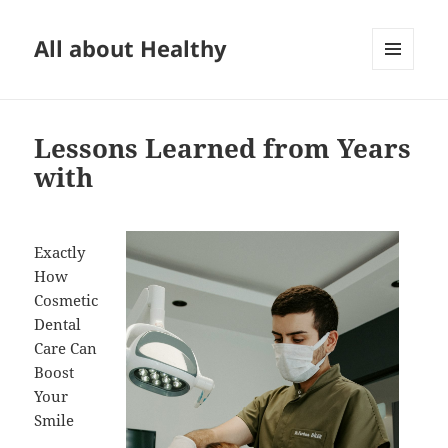
All about Healthy
MENU
AND
WIDGETS
Lessons Learned from Years
with
Exactly
How
Cosmetic
Dental
Care Can
Boost
Your
Smile