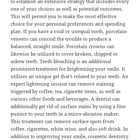
to establish an extensive strategy that includes every
one of your choices as well as potential outcomes.
This will permit you to make the most effective
choice for your personal preferences and spending
plan. If you have a void or unequal tooth, porcelain
veneers can conceal the trouble to produce a
balanced, straight smile. Porcelain crowns can
likewise be utilized to cover broken, chipped or
askew teeth. Teeth bleaching is an additional
prominent treatment for brightening your smile. It
utilizes an unique gel that’s related to your teeth. An
expert lightening session can remove staining
triggered by coffee, tea, cigarette items, as well as
various other foods and beverages. A dentist can
additionally get rid of surface stains by using a fine
pumice to your teeth in a micro-abrasion maker.
This treatment can remove surface spots from
coffee, cigarettes, white wine, and also soft drink. In
addition to improving your smile, cosmetic dentistry