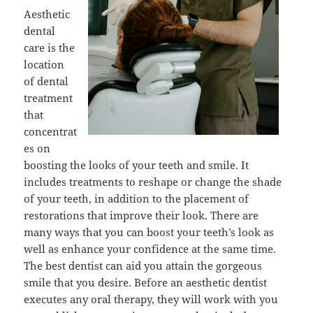
Aesthetic
dental
care is the
location
of dental
treatment
that
concentrat
es on
boosting the looks of your teeth and smile. It
includes treatments to reshape or change the shade
of your teeth, in addition to the placement of
restorations that improve their look. There are
many ways that you can boost your teeth’s look as
well as enhance your confidence at the same time.
The best dentist can aid you attain the gorgeous
smile that you desire. Before an aesthetic dentist
executes any oral therapy, they will work with you