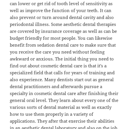
can lower or get rid of tooth level of sensitivity as
well as improve the function of your teeth. It can
also prevent or turn around dental cavity and also
periodontal illness. Some aesthetic dental therapies
are covered by insurance coverage as well as can be
budget friendly for most people. You can likewise
benefit from sedation dental care to make sure that
you receive the care you need without feeling
awkward or anxious. The initial thing you need to
find out about cosmetic dental care is that it’s a
specialized field that calls for years of training and
also experience. Many dentists start out as general
dental practitioners and afterwards pursue a
specialty in cosmetic dental care after finishing their
general oral level. They learn about every one of the
various sorts of dental material as well as exactly
how to use them properly in a variety of
applications. They after that exercise their abilities
in an aesthetic dental laboratory and also on the job,