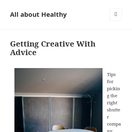
All about Healthy
MENU
AND
WIDGETS
Getting Creative With
Advice
Tips
for
pickin
g the
right
shutte
r
compa
ny