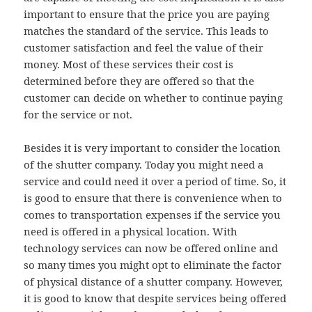
important to ensure that the price you are paying
matches the standard of the service. This leads to
customer satisfaction and feel the value of their
money. Most of these services their cost is
determined before they are offered so that the
customer can decide on whether to continue paying
for the service or not.
Besides it is very important to consider the location
of the shutter company. Today you might need a
service and could need it over a period of time. So, it
is good to ensure that there is convenience when to
comes to transportation expenses if the service you
need is offered in a physical location. With
technology services can now be offered online and
so many times you might opt to eliminate the factor
of physical distance of a shutter company. However,
it is good to know that despite services being offered