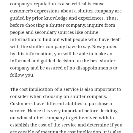
company’s reputation is also critical because
customer’s expressions about a shutter company are
guided by prior knowledge and experiences. Thus,
before choosing a shutter company, inquire from
people and secondary sources like online
information to find out what people who have dealt
with the shutter company have to say. Now guided
by this information, you will be able to make an
informed and guided decision on the best shutter
company and be assured of no disappointments to
follow you.
The cost implication of a service is also important to
consider when choosing on shutter company.
Customers have different abilities to purchase a
service. Hence it is very important before deciding
on what shutter company to get involved with to
establish the cost of the service and determine if you
are capable of meeting the cost implication. It is also