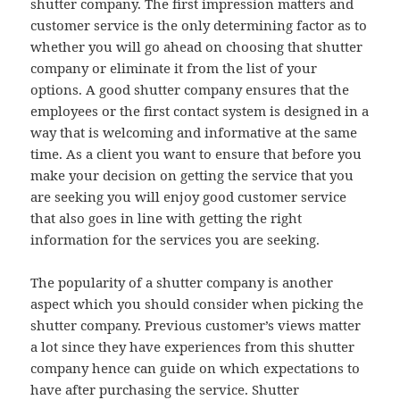
shutter company. The first impression matters and
customer service is the only determining factor as to
whether you will go ahead on choosing that shutter
company or eliminate it from the list of your
options. A good shutter company ensures that the
employees or the first contact system is designed in a
way that is welcoming and informative at the same
time. As a client you want to ensure that before you
make your decision on getting the service that you
are seeking you will enjoy good customer service
that also goes in line with getting the right
information for the services you are seeking.
The popularity of a shutter company is another
aspect which you should consider when picking the
shutter company. Previous customer’s views matter
a lot since they have experiences from this shutter
company hence can guide on which expectations to
have after purchasing the service. Shutter