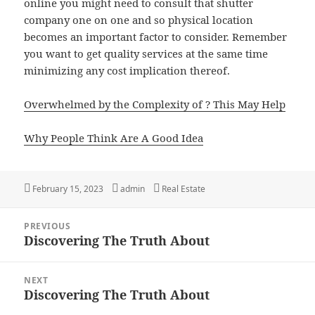
online you might need to consult that shutter
company one on one and so physical location
becomes an important factor to consider. Remember
you want to get quality services at the same time
minimizing any cost implication thereof.
Overwhelmed by the Complexity of ? This May Help
Why People Think Are A Good Idea
Posted
February 15, 2023
Author
admin
Categories
Real Estate
on
Post
PREVIOUS
navigation
Discovering The Truth About
Previous
post:
NEXT
Discovering The Truth About
Next
post: