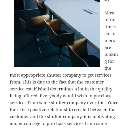
Most
of the
times
custo
mers
are
lookin
g for
the
most appropriate shutter company to get services
from. This is due to the fact that the customer-
service established determines a lot in the quality
being offered. Everybody would wish to purchase
services from same shutter company overtime. Once
there is a positive relationship created between the
customer and the shutter company, it is motivating
and encourage to purchase services from same