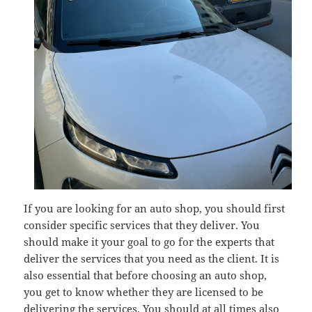
If you are looking for an auto shop, you should first
consider specific services that they deliver. You
should make it your goal to go for the experts that
deliver the services that you need as the client. It is
also essential that before choosing an auto shop,
you get to know whether they are licensed to be
delivering the services. You should at all times also