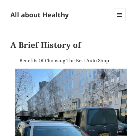
All about Healthy
MENU
AND
WIDGETS
A Brief History of
Benefits Of Choosing The Best Auto Shop