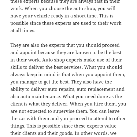
these experts because they are always fast in their
work. When you choose the auto shop, you will
have your vehicle ready in a short time. This is
possible since these experts are used to their work
at all times.
They are also the experts that you should proceed
and appoint because they are known to be the best
in their work. Auto shop experts make use of their
skills to deliver the best services. What you should
always keep in mind is that when you appoint them,
you manage to get the best. They also have the
ability to deliver auto repairs, auto replacement and
also auto maintenance. What you need done as the
client is what they deliver. When you hire them, you
are not expected to supervise them. You can leave
the car with them and you proceed to attend to other
things. This is possible since these experts value
their clients and their goods. In other words, we