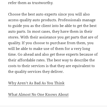
refer them as trustworthy.
Choose the best auto experts since you will also
access quality auto products. Professionals manage
to guide you as the client into be able to get the best
auto parts. In most cases, they have them in their
stores. With their assistance you get parts that are of
quality. If you choose to purchase from them, you
will be able to make use of them for a very long
time. Go ahead and also get these experts because of
their affordable rates. The best way to describe the
costs to their services is that they are equivalent to
the quality services they deliver.
Why Aren’t As Bad As You Think
What Almost No One Knows About