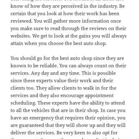
know of how they are perceived in the industry. Be
certain that you look at how their work has been
reviewed. You will gather more information once
you make sure to read through the reviews on their
websites. We get to look at the gains you will always
attain when you choose the best auto shop.
You should go for the best auto shop since they are
known to be reliable. You can always count on their
services. Any day and any time. This is possible
since these experts value their work and their
clients too. They allow clients to walk in for the
services and they also encourage appointment
scheduling. These experts have the ability to attend
to all the vehicles that are in their shop. In case you
have an emergency that requires their opinion, you
are guaranteed that they will show up and they will
deliver the services. Be very keen to also opt for