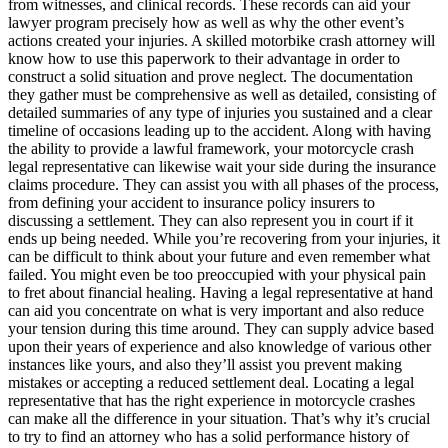
from witnesses, and clinical records. These records can aid your
lawyer program precisely how as well as why the other event’s
actions created your injuries. A skilled motorbike crash attorney will
know how to use this paperwork to their advantage in order to
construct a solid situation and prove neglect. The documentation
they gather must be comprehensive as well as detailed, consisting of
detailed summaries of any type of injuries you sustained and a clear
timeline of occasions leading up to the accident. Along with having
the ability to provide a lawful framework, your motorcycle crash
legal representative can likewise wait your side during the insurance
claims procedure. They can assist you with all phases of the process,
from defining your accident to insurance policy insurers to
discussing a settlement. They can also represent you in court if it
ends up being needed. While you’re recovering from your injuries, it
can be difficult to think about your future and even remember what
failed. You might even be too preoccupied with your physical pain
to fret about financial healing. Having a legal representative at hand
can aid you concentrate on what is very important and also reduce
your tension during this time around. They can supply advice based
upon their years of experience and also knowledge of various other
instances like yours, and also they’ll assist you prevent making
mistakes or accepting a reduced settlement deal. Locating a legal
representative that has the right experience in motorcycle crashes
can make all the difference in your situation. That’s why it’s crucial
to try to find an attorney who has a solid performance history of