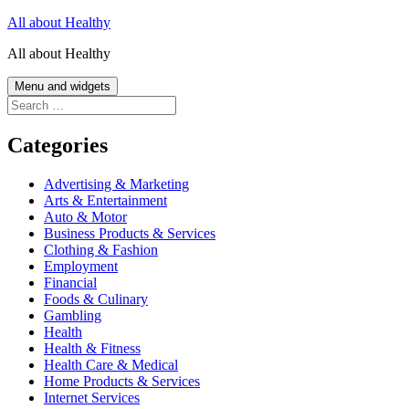
Skip
All about Healthy
to
All about Healthy
content
Menu and widgets
Search
for:
Categories
Advertising & Marketing
Arts & Entertainment
Auto & Motor
Business Products & Services
Clothing & Fashion
Employment
Financial
Foods & Culinary
Gambling
Health
Health & Fitness
Health Care & Medical
Home Products & Services
Internet Services