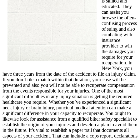
is skilled and
educated. They
can assist you
browse the often-
confusing process
of suing and also
combating with
insurance
provider to win
the damages you
require for your
recuperation. In
New York, you
have three years from the date of the accident to file an injury claim.
If you don’t file a match within that duration, your case will be
prevented and also you will not be able to recuperate compensation
from the events responsible for your injuries. One of the most
significant difficulties in any injury situation is getting the required
healthcare you require. Whether you’ve experienced a significant
neck injury or brain injury, punctual medical attention can make a
significant difference in your capacity to recuperate. You ought to
likewise look for assistance from a qualified biker safety specialist to
establish the origin of your injuries and develop a plan to avoid them
in the future. It’s vital to establish a paper trail that documents all
aspects of your accident. That can include a cops report, declarations