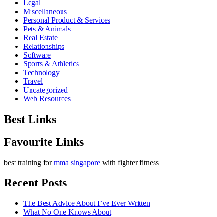
Legal
Miscellaneous
Personal Product & Services
Pets & Animals
Real Estate
Relationships
Software
Sports & Athletics
Technology
Travel
Uncategorized
Web Resources
Best Links
Favourite Links
best training for
mma singapore
with fighter fitness
Recent Posts
The Best Advice About I’ve Ever Written
What No One Knows About