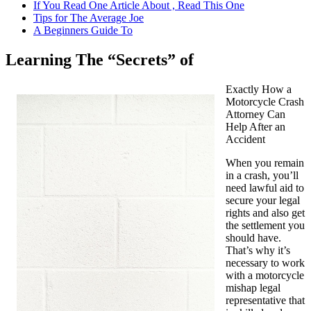
If You Read One Article About , Read This One
Tips for The Average Joe
A Beginners Guide To
Learning The “Secrets” of
Exactly How a
Motorcycle Crash
Attorney Can
Help After an
Accident
When you remain
in a crash, you’ll
need lawful aid to
secure your legal
rights and also get
the settlement you
should have.
That’s why it’s
necessary to work
with a motorcycle
mishap legal
representative that