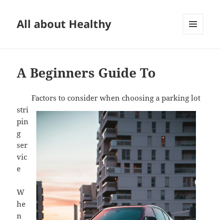
All about Healthy
MENU
AND
WIDGETS
A Beginners Guide To
Factors to consider when choosing a parking lot
stri
pin
g
ser
vic
e
W
he
n