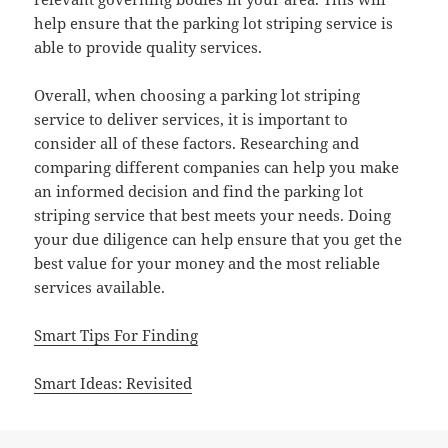
help ensure that the parking lot striping service is
able to provide quality services.
Overall, when choosing a parking lot striping
service to deliver services, it is important to
consider all of these factors. Researching and
comparing different companies can help you make
an informed decision and find the parking lot
striping service that best meets your needs. Doing
your due diligence can help ensure that you get the
best value for your money and the most reliable
services available.
Smart Tips For Finding
Smart Ideas: Revisited