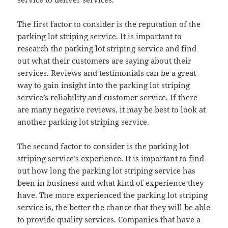
The first factor to consider is the reputation of the
parking lot striping service. It is important to
research the parking lot striping service and find
out what their customers are saying about their
services. Reviews and testimonials can be a great
way to gain insight into the parking lot striping
service’s reliability and customer service. If there
are many negative reviews, it may be best to look at
another parking lot striping service.
The second factor to consider is the parking lot
striping service’s experience. It is important to find
out how long the parking lot striping service has
been in business and what kind of experience they
have. The more experienced the parking lot striping
service is, the better the chance that they will be able
to provide quality services. Companies that have a