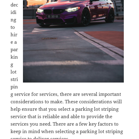
dec
idi
ng
to
hir
e a
par
kin
g
lot
stri
pin
g service for services, there are several important
considerations to make. These considerations will
help ensure that you select a parking lot striping
service that is reliable and able to provide the
services you need. There are a few key factors to
keep in mind when selecting a parking lot striping
service to deliver services.