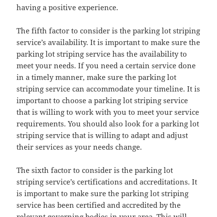
having a positive experience.
The fifth factor to consider is the parking lot striping
service’s availability. It is important to make sure the
parking lot striping service has the availability to
meet your needs. If you need a certain service done
in a timely manner, make sure the parking lot
striping service can accommodate your timeline. It is
important to choose a parking lot striping service
that is willing to work with you to meet your service
requirements. You should also look for a parking lot
striping service that is willing to adapt and adjust
their services as your needs change.
The sixth factor to consider is the parking lot
striping service’s certifications and accreditations. It
is important to make sure the parking lot striping
service has been certified and accredited by the
relevant governing bodies in your area. This will