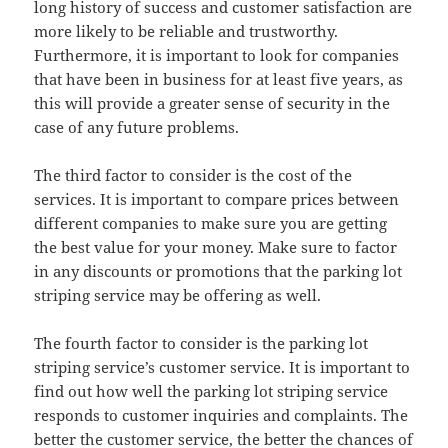
long history of success and customer satisfaction are
more likely to be reliable and trustworthy.
Furthermore, it is important to look for companies
that have been in business for at least five years, as
this will provide a greater sense of security in the
case of any future problems.
The third factor to consider is the cost of the
services. It is important to compare prices between
different companies to make sure you are getting
the best value for your money. Make sure to factor
in any discounts or promotions that the parking lot
striping service may be offering as well.
The fourth factor to consider is the parking lot
striping service’s customer service. It is important to
find out how well the parking lot striping service
responds to customer inquiries and complaints. The
better the customer service, the better the chances of