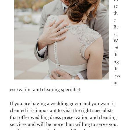
se
th
e
Be
st
W
ed
di
ng
dr
ess
pr
eservation and cleaning specialist
If you are having a wedding gown and you want it
cleaned it is important to visit the right specialists
that offer wedding dress preservation and cleaning
services and will be more than willing to serve you.