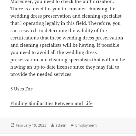
Moreover, you need to check the authorization.
There is a need for you to consider choosing the
wedding dress preservation and cleaning specialist
that I operating legally in this field. Therefore, you
can research to determine the validity of the
certifications that these wedding dress preservation
and cleaning specialists will be having. If possible
you need to avoid all the wedding dress
preservation and cleaning specialists that will not be
having an up-to-date license since they may fail to
provide the needed services.
5 Uses For
Finding Similarities Between and Life
Posted
Author
Categories
February 19, 2023
admin
Employment
on