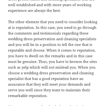
well established and with more years of working
experience are always the best.
The other element that you need to consider looking
at is reputation. In this case, you need to go through
the comments and testimonials regarding these
wedding dress preservation and cleaning specialists
and you will be in a position to tell the one that is
reputable and choose. When it comes to reputation,
you have to dwell on the remarks and in this case
must be genuine. Thus, you have to browse the sites
such as yelp which will not mislead you. When you
choose a wedding dress preservation and cleaning
specialist that has a good reputation have an
assurance that they will meet your demands and
serve you well since they want to maintain their
remarkable reputation.