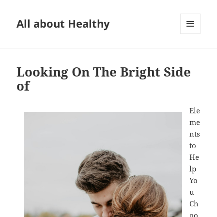
All about Healthy
MENU
AND
WIDGETS
Looking On The Bright Side
of
Ele
me
nts
to
He
lp
Yo
u
Ch
oo