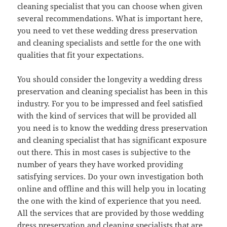
cleaning specialist that you can choose when given
several recommendations. What is important here,
you need to vet these wedding dress preservation
and cleaning specialists and settle for the one with
qualities that fit your expectations.
You should consider the longevity a wedding dress
preservation and cleaning specialist has been in this
industry. For you to be impressed and feel satisfied
with the kind of services that will be provided all
you need is to know the wedding dress preservation
and cleaning specialist that has significant exposure
out there. This in most cases is subjective to the
number of years they have worked providing
satisfying services. Do your own investigation both
online and offline and this will help you in locating
the one with the kind of experience that you need.
All the services that are provided by those wedding
dress preservation and cleaning specialists that are