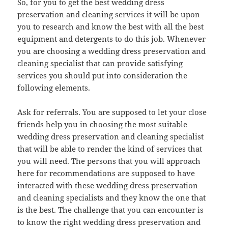
So, for you to get the best wedding dress
preservation and cleaning services it will be upon
you to research and know the best with all the best
equipment and detergents to do this job. Whenever
you are choosing a wedding dress preservation and
cleaning specialist that can provide satisfying
services you should put into consideration the
following elements.
Ask for referrals. You are supposed to let your close
friends help you in choosing the most suitable
wedding dress preservation and cleaning specialist
that will be able to render the kind of services that
you will need. The persons that you will approach
here for recommendations are supposed to have
interacted with these wedding dress preservation
and cleaning specialists and they know the one that
is the best. The challenge that you can encounter is
to know the right wedding dress preservation and